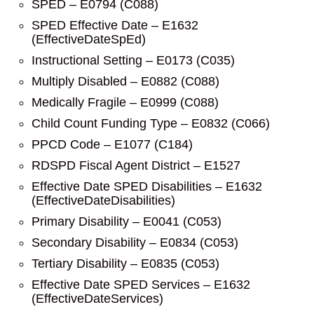
SPED – E0794 (C088)
SPED Effective Date – E1632
(EffectiveDateSpEd)
Instructional Setting – E0173 (C035)
Multiply Disabled – E0882 (C088)
Medically Fragile – E0999 (C088)
Child Count Funding Type – E0832 (C066)
PPCD Code – E1077 (C184)
RDSPD Fiscal Agent District – E1527
Effective Date SPED Disabilities – E1632
(EffectiveDateDisabilities)
Primary Disability – E0041 (C053)
Secondary Disability – E0834 (C053)
Tertiary Disability – E0835 (C053)
Effective Date SPED Services – E1632
(EffectiveDateServices)