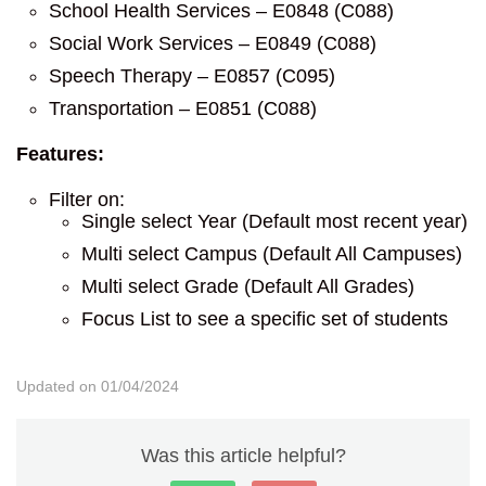
School Health Services – E0848 (C088)
Social Work Services – E0849 (C088)
Speech Therapy – E0857 (C095)
Transportation – E0851 (C088)
Features:
Filter on:
Single select Year (Default most recent year)
Multi select Campus (Default All Campuses)
Multi select Grade (Default All Grades)
Focus List to see a specific set of students
Updated on 01/04/2024
Was this article helpful?