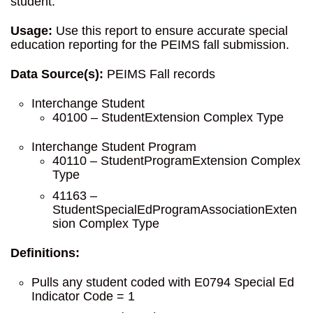
student.
Usage:
Use this report to ensure accurate special
education reporting for the PEIMS fall submission.
Data Source(s):
PEIMS Fall records
Interchange Student
40100 – StudentExtension Complex Type
Interchange Student Program
40110 – StudentProgramExtension Complex
Type
41163 –
StudentSpecialEdProgramAssociationExten
sion Complex Type
Definitions:
Pulls any student coded with E0794 Special Ed
Indicator Code = 1