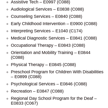
Assistive Tech – E0997 (C088)
Audiological Services – E0838 (C088)
Counseling Services – E0840 (C088)
Early Childhood Intervention – E0900 (C088)
Interpreting Services – E1040 (C174)
Medical Diagnostic Services – E0841 (C088)
Occupational Therapy – E0843 (C088)
Orientation and Mobility Training – E0844
(C088)
Physical Therapy – E0845 (C088)
Preschool Program for Children With Disabilities
– E0899 (C088)
Psychological Services – E0846 (C088)
Recreation – E0847 (C088)
Regional Day School Program for the Deaf –
E0833 (C067)