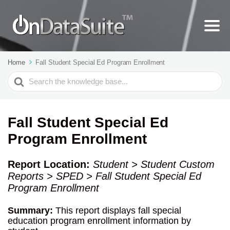
Home
Fall Student Special Ed Program Enrollment
Search
For
Fall Student Special Ed
Program Enrollment
Report Location:
Student > Student Custom
Reports > SPED > Fall Student Special Ed
Program Enrollment
Summary:
This report displays fall special
education program enrollment information by