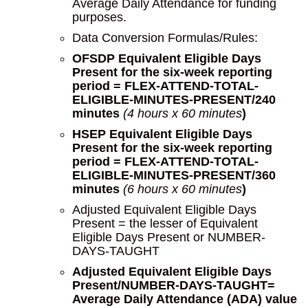
Average Daily Attendance for funding
purposes.
Data Conversion Formulas/Rules:
OFSDP Equivalent Eligible Days
Present for the six-week reporting
period = FLEX-ATTEND-TOTAL-
ELIGIBLE-MINUTES-PRESENT/240
minutes
(4 hours x 60 minutes
)
HSEP Equivalent Eligible Days
Present for the six-week reporting
period = FLEX-ATTEND-TOTAL-
ELIGIBLE-MINUTES-PRESENT/360
minutes
(6 hours x 60 minutes
)
Adjusted Equivalent Eligible Days
Present = the lesser of Equivalent
Eligible Days Present or NUMBER-
DAYS-TAUGHT
Adjusted Equivalent Eligible Days
Present/NUMBER-DAYS-TAUGHT=
Average Daily Attendance (ADA) value