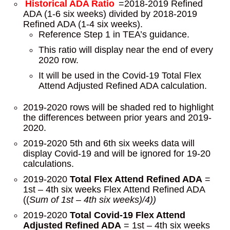
Historical ADA Ratio
=2018-2019 Refined
ADA (1-6 six weeks) divided by 2018-2019
Refined ADA (1-4 six weeks).
Reference Step 1 in TEA’s guidance.
This ratio will display near the end of every
2020 row.
It will be used in the Covid-19 Total Flex
Attend Adjusted Refined ADA calculation.
2019-2020 rows will be shaded red to highlight
the differences between prior years and 2019-
2020.
2019-2020 5th and 6th six weeks data will
display Covid-19 and will be ignored for 19-20
calculations.
2019-2020
Total Flex Attend
Refined ADA
=
1st – 4th six weeks Flex Attend Refined ADA
((
Sum of 1st – 4th six weeks)/4))
2019-2020
Total Covid-19 Flex Attend
Adjusted Refined ADA
= 1st – 4th six weeks