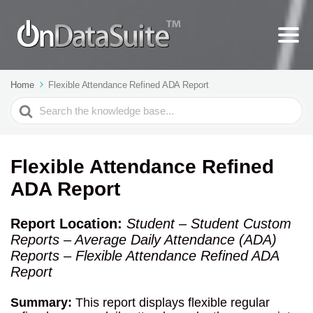
Home
Flexible Attendance Refined ADA Report
Search
For
Flexible Attendance Refined
ADA Report
Report Location:
Student – Student Custom
Reports – Average Daily Attendance (ADA)
Reports – Flexible Attendance Refined ADA
Report
Summary:
This report displays flexible regular