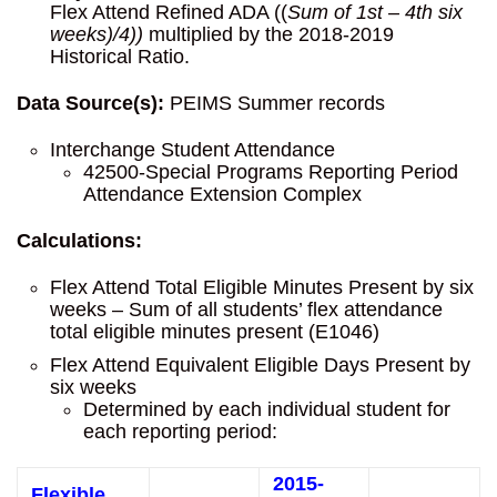
Flex Attend Refined ADA ((
Sum of 1st – 4th six
weeks)/4))
multiplied by the 2018-2019
Historical Ratio.
Data Source(s):
PEIMS Summer records
Interchange Student Attendance
42500-Special Programs Reporting Period
Attendance Extension Complex
Calculations:
Flex Attend Total Eligible Minutes Present by six
weeks – Sum of all students’ flex attendance
total eligible minutes present (E1046)
Flex Attend Equivalent Eligible Days Present by
six weeks
Determined by each individual student for
each reporting period:
2015-
Flexible