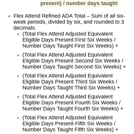
present) / number days taught
Flex Attend Refined ADA Total – Sum of all six-
week periods, divided by six, and rounded to 3
decimals.
(Total Flex Attend Adjusted Equivalent
Eligible Days Present First Six Weeks /
Number Days Taught First Six Weeks) +
(Total Flex Attend Adjusted Equivalent
Eligible Days Present Second Six Weeks /
Number Days Taught Second Six Weeks) +
(Total Flex Attend Adjusted Equivalent
Eligible Days Present Third Six Weeks /
Number Days Taught Third Six Weeks) +
(Total Flex Attend Adjusted Equivalent
Eligible Days Present Fourth Six Weeks /
Number Days Taught Fourth Six Weeks) +
(Total Flex Attend Adjusted Equivalent
Eligible Days Present Fifth Six Weeks /
Number Days Taught Fifth Six Weeks) +