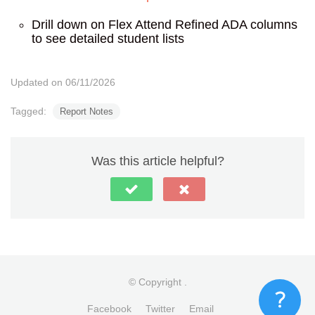
Drill down on Flex Attend Refined ADA columns
to see detailed student lists
Updated on 06/11/2026
Tagged:
Report Notes
Was this article helpful?
© Copyright
.
Facebook
Twitter
Email