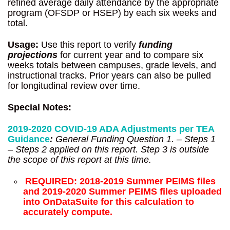
refined average daily attendance by the appropriate
program (OFSDP or HSEP) by each six weeks and
total.
Usage:
Use this report to verify
funding
projections
for current year and to compare six
weeks totals between campuses, grade levels, and
instructional tracks. Prior years can also be pulled
for longitudinal review over time.
Special Notes:
2019-2020 COVID-19 ADA Adjustments per TEA
Guidance
:
General Funding Question 1. – Steps 1
– Steps 2 applied on this report. Step 3 is outside
the scope of this report at this time.
REQUIRED: 2018-2019 Summer PEIMS files
and 2019-2020 Summer PEIMS files uploaded
into OnDataSuite for this calculation to
accurately compute.