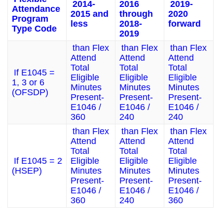
2014-
2016
2019-
Attendance
2015 and
through
2020
Program
less
2018-
forward
Type Code
2019
than Flex
than Flex
than Flex
Attend
Attend
Attend
Total
Total
Total
If E1045 =
Eligible
Eligible
Eligible
1, 3 or 6
Minutes
Minutes
Minutes
(OFSDP)
Present-
Present-
Present-
E1046 /
E1046 /
E1046 /
360
240
240
than Flex
than Flex
than Flex
Attend
Attend
Attend
Total
Total
Total
If E1045 = 2
Eligible
Eligible
Eligible
(HSEP)
Minutes
Minutes
Minutes
Present-
Present-
Present-
E1046 /
E1046 /
E1046 /
360
240
360