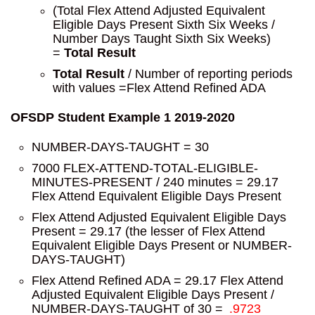
(Total Flex Attend Adjusted Equivalent
Eligible Days Present Sixth Six Weeks /
Number Days Taught Sixth Six Weeks)
=
Total Result
Total Result
/ Number of reporting periods
with values =Flex Attend Refined ADA
OFSDP Student Example 1 2019-2020
NUMBER-DAYS-TAUGHT = 30
7000 FLEX-ATTEND-TOTAL-ELIGIBLE-
MINUTES-PRESENT / 240 minutes = 29.17
Flex Attend Equivalent Eligible Days Present
Flex Attend Adjusted Equivalent Eligible Days
Present = 29.17 (the lesser of Flex Attend
Equivalent Eligible Days Present or NUMBER-
DAYS-TAUGHT)
Flex Attend Refined ADA = 29.17 Flex Attend
Adjusted Equivalent Eligible Days Present /
NUMBER-DAYS-TAUGHT of 30 =
.9723