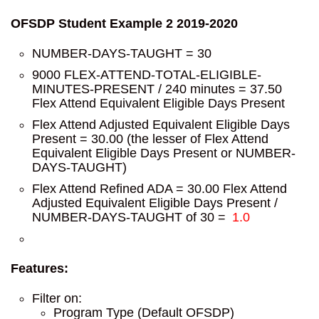
OFSDP Student Example 2 2019-2020
NUMBER-DAYS-TAUGHT = 30
9000 FLEX-ATTEND-TOTAL-ELIGIBLE-
MINUTES-PRESENT / 240 minutes = 37.50
Flex Attend Equivalent Eligible Days Present
Flex Attend Adjusted Equivalent Eligible Days
Present = 30.00 (the lesser of Flex Attend
Equivalent Eligible Days Present or NUMBER-
DAYS-TAUGHT)
Flex Attend Refined ADA = 30.00 Flex Attend
Adjusted Equivalent Eligible Days Present /
NUMBER-DAYS-TAUGHT of 30 =
1.0
Features:
Filter on:
Program Type (Default OFSDP)