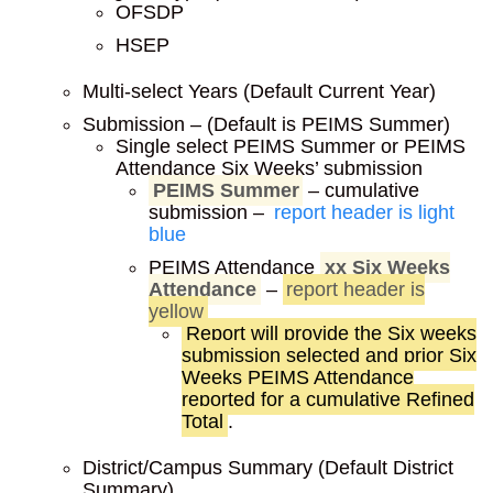
OFSDP
HSEP
Multi-select Years (Default Current Year)
Submission – (Default is PEIMS Summer)
Single select PEIMS Summer or PEIMS
Attendance Six Weeks’ submission
PEIMS Summer
– cumulative
submission –
report header is light
blue
PEIMS Attendance
xx Six Weeks
Attendance
–
report header is
yellow
Report will provide the Six weeks
submission selected and prior Six
Weeks PEIMS Attendance
reported for a cumulative Refined
Total
.
District/Campus Summary (Default District
Summary)