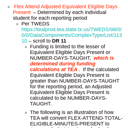
Flex Attend Adjusted Equivalent Eligible Days
Present
– Determined by each individual
student for each reporting period
Per TWEDS
https://tealprod.tea.state.tx.us/TWEDS/98/0/
0/0/DataComponents/ComplexType/List/113
10
– scroll to
DR 11
Funding is limited to the lesser of
Equivalent Eligible Days Present or
NUMBER-DAYS-TAUGHT,
which is
determined during funding
calculations at TEA
. If the calculated
Equivalent Eligible Days Present is
greater than NUMBER-DAYS-TAUGHT
for the reporting period, an Adjusted
Equivalent Eligible Days Present is
calculated to be NUMBER-DAYS-
TAUGHT.
The following is an illustration of how
TEA will convert FLEX-ATTEND-TOTAL-
ELIGIBLE-MINUTES-PRESENT to