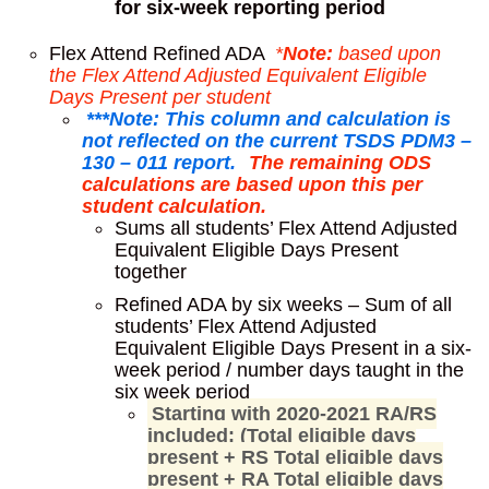
for six-week reporting period
Flex Attend Refined ADA
*
Note:
based upon
the Flex Attend Adjusted Equivalent Eligible
Days Present per student
***Note: This column and calculation is
not reflected on the current TSDS PDM3 –
130 – 011 report.
The remaining ODS
calculations are based upon this per
student calculation.
Sums all students’ Flex Attend Adjusted
Equivalent Eligible Days Present
together
Refined ADA by six weeks – Sum of all
students’ Flex Attend Adjusted
Equivalent Eligible Days Present in a six-
week period / number days taught in the
six week period
Starting with 2020-2021 RA/RS
included: (Total eligible days
present + RS Total eligible days
present + RA Total eligible days