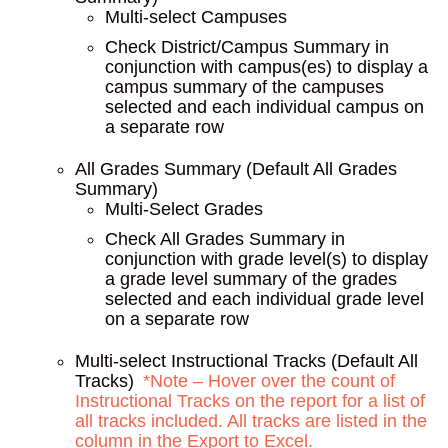
Multi-select Campuses
Check District/Campus Summary in
conjunction with campus(es) to display a
campus summary of the campuses
selected and each individual campus on
a separate row
All Grades Summary (Default All Grades
Summary)
Multi-Select Grades
Check All Grades Summary in
conjunction with grade level(s) to display
a grade level summary of the grades
selected and each individual grade level
on a separate row
Multi-select Instructional Tracks (Default All
Tracks)
*Note – Hover over the count of
Instructional Tracks on the report for a list of
all tracks included. All tracks are listed in the
column in the Export to Excel.