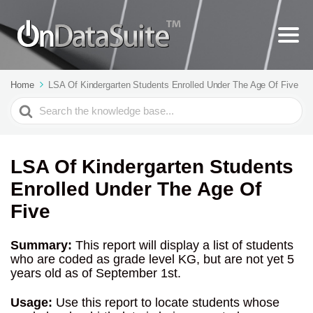
Home
LSA Of Kindergarten Students Enrolled Under The Age Of Five
Search
For
LSA Of Kindergarten Students
Enrolled Under The Age Of
Five
Summary:
This report will display a list of students
who are coded as grade level KG, but are not yet 5
years old as of September 1st.
Usage:
Use this report to locate students whose