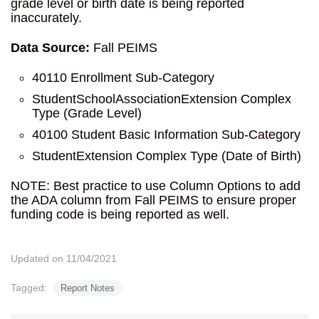
grade level or birth date is being reported
inaccurately.
Data Source:
Fall PEIMS
40110 Enrollment Sub-Category
StudentSchoolAssociationExtension Complex
Type (Grade Level)
40100 Student Basic Information Sub-Category
StudentExtension Complex Type (Date of Birth)
NOTE: Best practice to use Column Options to add
the ADA column from Fall PEIMS to ensure proper
funding code is being reported as well.
Updated on 11/04/2021
Tagged:
Report Notes