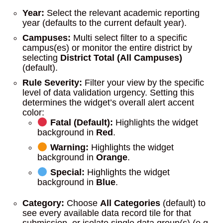
Year:
Select the relevant academic reporting
year (defaults to the current default year).
Campuses:
Multi select filter to a specific
campus(es) or monitor the entire district by
selecting
District Total (All Campuses)
(default).
Rule Severity:
Filter your view by the specific
level of data validation urgency. Setting this
determines the widget’s overall alert accent
color:
Fatal (Default):
Highlights the widget
background in
Red
.
Warning:
Highlights the widget
background in
Orange
.
Special:
Highlights the widget
background in
Blue
.
Category:
Choose
All Categories
(default) to
see every available data record tile for that