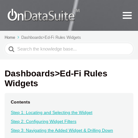
Home
Dashboards>Ed-Fi Rules Widgets
Search
For
Dashboards>Ed-Fi Rules
Widgets
Contents
Step 1: Locating and Selecting the Widget
Step 2: Configuring Widget Filters
Step 3: Navigating the Added Widget & Drilling Down