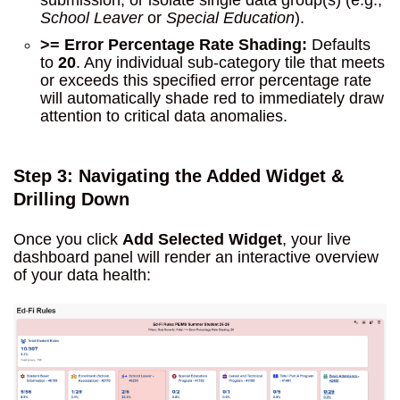
submission, or isolate single data group(s) (e.g.,
School Leaver
or
Special Education
).
>= Error Percentage Rate Shading:
Defaults
to
20
. Any individual sub-category tile that meets
or exceeds this specified error percentage rate
will automatically shade red to immediately draw
attention to critical data anomalies.
Step 3: Navigating the Added Widget &
Drilling Down
Once you click
Add Selected Widget
, your live
dashboard panel will render an interactive overview
of your data health: