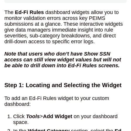
The
Ed-Fi Rules
dashboard widgets allow you to
monitor validation errors across key PEIMS
submissions at a glance. These interactive widgets
give data managers immediate insight into rule
severities, sub-category breakdowns, and direct
drill-down access to specific error logs.
Note that users who don’t have Show SSN
access can still view widget values but will not
be able to drill down into Ed-Fi Rules screens.
Step 1: Locating and Selecting the Widget
To add an Ed-Fi Rules widget to your custom
dashboard:
Click
Tools
>
Add Widget
on your dashboard
space.