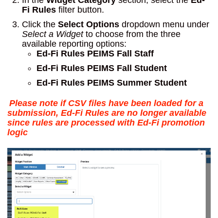
In the
Widget Category
section, select the
Ed-
Fi Rules
filter button.
Click the
Select Options
dropdown menu under
Select a Widget
to choose from the three
available reporting options:
Ed-Fi Rules PEIMS Fall Staff
Ed-Fi Rules PEIMS Fall Student
Ed-Fi Rules PEIMS Summer Student
Please note if CSV files have been loaded for a
submission, Ed-Fi Rules are no longer available
since rules are processed with Ed-Fi promotion
logic