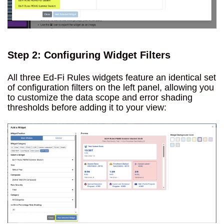
Step 2: Configuring Widget Filters
All three Ed-Fi Rules widgets feature an identical set
of configuration filters on the left panel, allowing you
to customize the data scope and error shading
thresholds before adding it to your view: