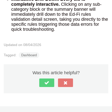
completely interactive.
Clicking on any sub-
category block or the summary banner will
immediately drill down to the Ed-Fi rules
validation detail screen, taking you directly to the
specific rules triggering those data errors for
quick troubleshooting.
Updated on 08/04/2026
Tagged:
Dashboard
Was this article helpful?