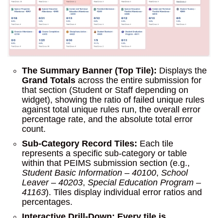
The Summary Banner (Top Tile):
Displays the
Grand Totals
across the entire submission for
that section (Student or Staff depending on
widget), showing the ratio of failed unique rules
against total unique rules run, the overall error
percentage rate, and the absolute total error
count.
Sub-Category Record Tiles:
Each tile
represents a specific sub-category or table
within that PEIMS submission section (e.g.,
Student Basic Information – 40100
,
School
Leaver – 40203
,
Special Education Program –
41163
). Tiles display individual error ratios and
percentages.
Interactive Drill-Down:
Every tile is