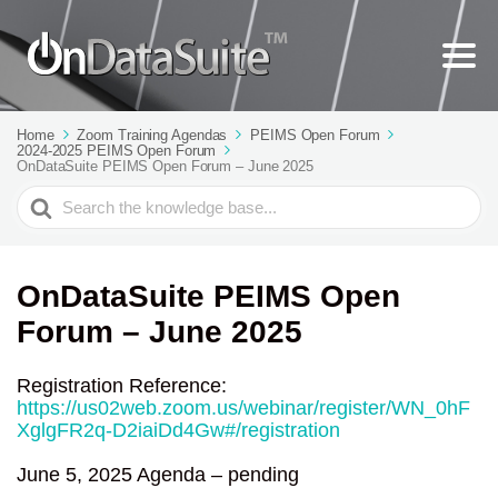
Home
Zoom Training Agendas
PEIMS Open Forum
2024-2025 PEIMS Open Forum
OnDataSuite PEIMS Open Forum – June 2025
Search
For
OnDataSuite PEIMS Open
Forum – June 2025
Registration Reference:
https://us02web.zoom.us/webinar/register/WN_0hF
XglgFR2q-D2iaiDd4Gw#/registration
June 5, 2025 Agenda – pending