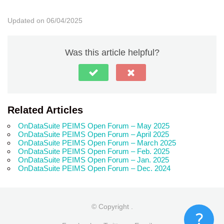
Updated on 06/04/2025
Was this article helpful?
Related Articles
OnDataSuite PEIMS Open Forum – May 2025
OnDataSuite PEIMS Open Forum – April 2025
OnDataSuite PEIMS Open Forum – March 2025
OnDataSuite PEIMS Open Forum – Feb. 2025
OnDataSuite PEIMS Open Forum – Jan. 2025
OnDataSuite PEIMS Open Forum – Dec. 2024
© Copyright
.