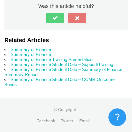
Was this article helpful?
Related Articles
Summary of Finance
Summary of Finance
Summary of Finance Training Presentation
Summary of Finance Student Data – Support/Training
Summary of Finance Student Data – Summary of Finance
Summary Report
Summary of Finance Student Data – CCMR Outcome
Bonus
© Copyright
.
Facebook
Twitter
Email