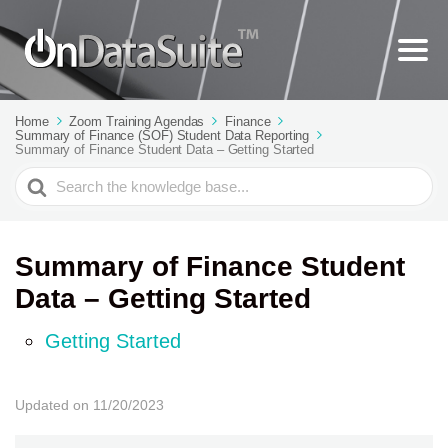
Home
Zoom Training Agendas
Finance
Summary of Finance (SOF) Student Data Reporting
Summary of Finance Student Data – Getting Started
Search
For
Summary of Finance Student
Data – Getting Started
Getting Started
Updated on 11/20/2023