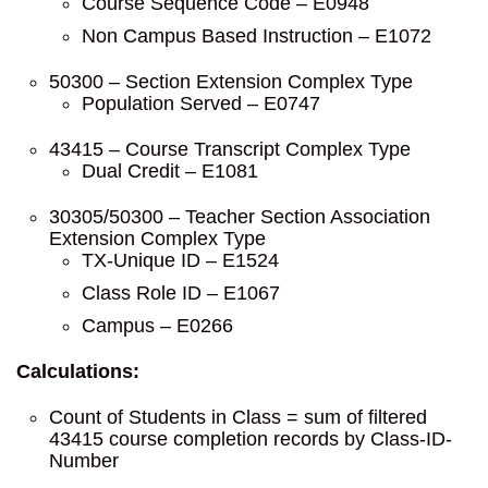
Course Sequence Code – E0948
Non Campus Based Instruction – E1072
50300 – Section Extension Complex Type
Population Served – E0747
43415 – Course Transcript Complex Type
Dual Credit – E1081
30305/50300 – Teacher Section Association
Extension Complex Type
TX-Unique ID – E1524
Class Role ID – E1067
Campus – E0266
Calculations:
Count of Students in Class = sum of filtered
43415 course completion records by Class-ID-
Number