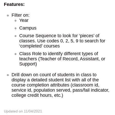
Features:
Filter on:
Year
Campus
Course Sequence to look for ‘pieces’ of
classes. Use codes 0, 2, 5, 9 to search for
‘completed’ courses
Class Role to identify different types of
teachers (Teacher of Record, Assistant, or
Support)
Drill down on count of students in class to
display a detailed student list with all of the
course completion attributes (classroom id,
service id, population served, pass/fail indicator,
college credit hours, etc.)
Updated on 11/04/2021