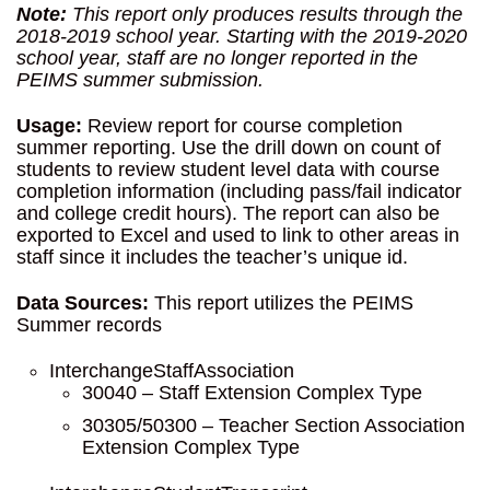
Note:
This report only produces results through the
2018-2019 school year. Starting with the 2019-2020
school year, staff are no longer reported in the
PEIMS summer submission.
Usage:
Review report for course completion
summer reporting. Use the drill down on count of
students to review student level data with course
completion information (including pass/fail indicator
and college credit hours). The report can also be
exported to Excel and used to link to other areas in
staff since it includes the teacher’s unique id.
Data Sources:
This report utilizes the PEIMS
Summer records
InterchangeStaffAssociation
30040 – Staff Extension Complex Type
30305/50300 – Teacher Section Association
Extension Complex Type