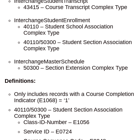
InterchangeStudentTranscript
43415 – Course Transcript Complex Type
InterchangeStudentEnrollment
40110 – Student School Association
Complex Type
40110/50300 – Student Section Association
Complex Type
InterchangeMasterSchedule
50300 – Section Extension Complex Type
Definitions:
Only includes records with a Course Completion
Indicator (E1068) = ‘1’
40110/50300 – Student Section Association
Complex Type
Class-ID-Number – E1056
Service ID – E0724