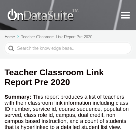
Home
Teacher Classroom Link Report Pre 2020
Search
For
Teacher Classroom Link
Report Pre 2020
Summary:
This report produces a list of teachers
with their classroom link information including class
ID number, service id, course sequence, population
served, class role id, campus, dual credit, non
campus based instruction, and a count of students
that is hyperlinked to a detailed student list view.