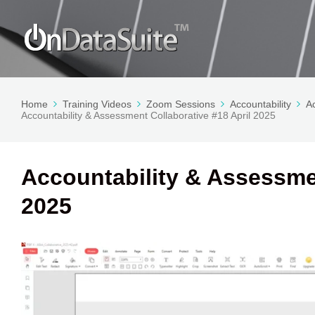
Home
Training Videos
Zoom Sessions
Accountability
A
Accountability & Assessment Collaborative #18 April 2025
Accountability & Assessmen
2025