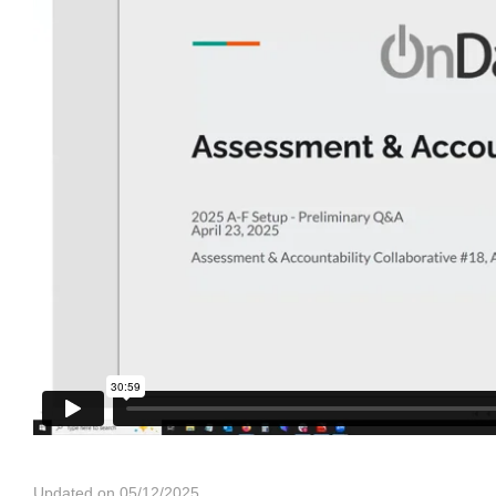
Updated on 05/12/2025