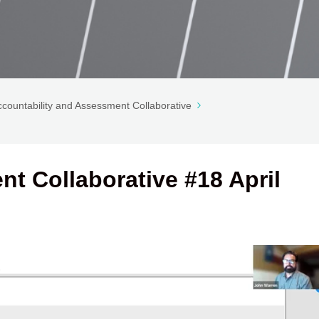
ccountability and Assessment Collaborative
t Collaborative #18 April