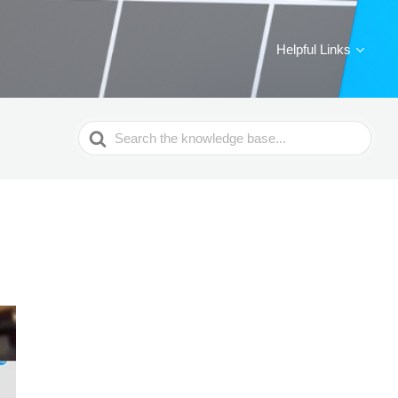
Helpful Links
Search
For