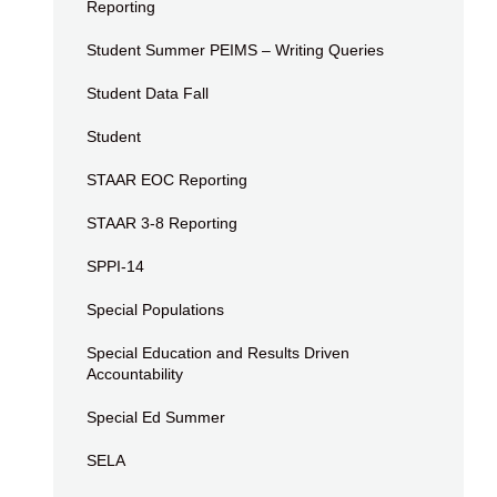
Reporting
Student Summer PEIMS – Writing Queries
Student Data Fall
Student
STAAR EOC Reporting
STAAR 3-8 Reporting
SPPI-14
Special Populations
Special Education and Results Driven
Accountability
Special Ed Summer
SELA