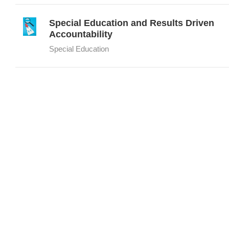
Special Education and Results Driven
Accountability
Special Education