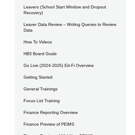
Leavers (School Start Window and Dropout
Recovery)
Leaver Data Review – Writing Queries to Review
Data
How To Videos
HB3 Board Goals
Go Live (2024-2025) Ed-Fi Overview
Getting Started
General Trainings
Focus List Training
Finance Reporting Overview
Finance Preview of PEIMS