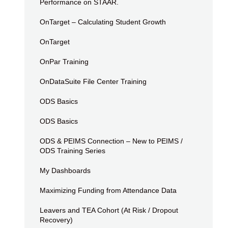
Performance on STAAR.
OnTarget – Calculating Student Growth
OnTarget
OnPar Training
OnDataSuite File Center Training
ODS Basics
ODS Basics
ODS & PEIMS Connection – New to PEIMS /
ODS Training Series
My Dashboards
Maximizing Funding from Attendance Data
Leavers and TEA Cohort (At Risk / Dropout
Recovery)