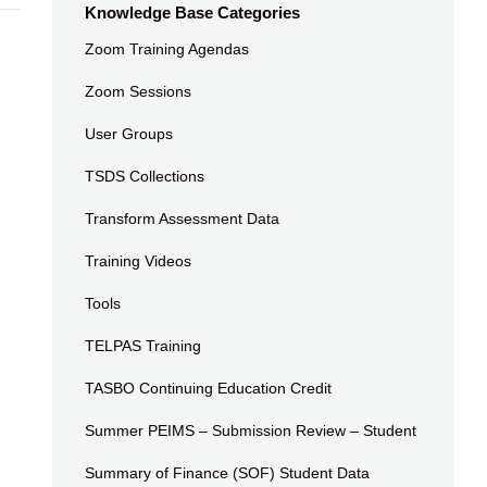
Knowledge Base Categories
Zoom Training Agendas
Zoom Sessions
User Groups
TSDS Collections
Transform Assessment Data
Training Videos
Tools
TELPAS Training
TASBO Continuing Education Credit
Summer PEIMS – Submission Review – Student
Summary of Finance (SOF) Student Data