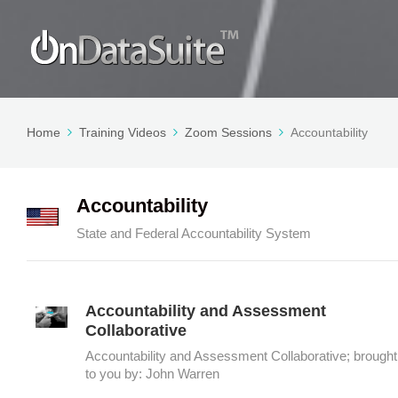
Home
Training Videos
Zoom Sessions
Accountability
Accountability
State and Federal Accountability System
Accountability and Assessment
Collaborative
Accountability and Assessment Collaborative; brought
to you by: John Warren