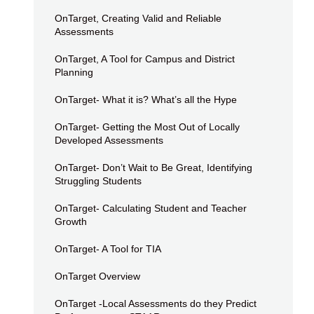
OnTarget, Creating Valid and Reliable
Assessments
OnTarget, A Tool for Campus and District
Planning
OnTarget- What it is? What’s all the Hype
OnTarget- Getting the Most Out of Locally
Developed Assessments
OnTarget- Don’t Wait to Be Great, Identifying
Struggling Students
OnTarget- Calculating Student and Teacher
Growth
OnTarget- A Tool for TIA
OnTarget Overview
OnTarget -Local Assessments do they Predict