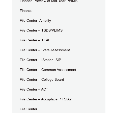
Finance Preview of Mid-Year PEIMS
Finance
File Center- Amplify
File Center – TSDS/PEIMS
File Center – TEAL
File Center – State Assessment
File Center – IStation ISIP
File Center – Common Assessment
File Center – College Board
File Center – ACT
File Center – Accuplacer / TSIA2
File Center