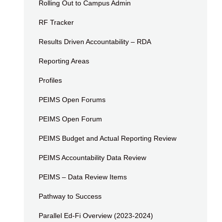
Rolling Out to Campus Admin
RF Tracker
Results Driven Accountability – RDA
Reporting Areas
Profiles
PEIMS Open Forums
PEIMS Open Forum
PEIMS Budget and Actual Reporting Review
PEIMS Accountability Data Review
PEIMS – Data Review Items
Pathway to Success
Parallel Ed-Fi Overview (2023-2024)