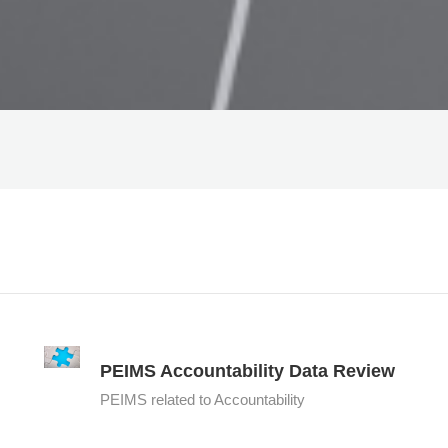
PEIMS Accountability Data Review
PEIMS related to Accountability