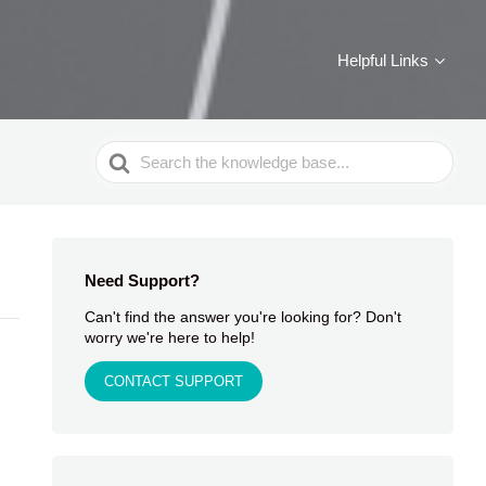
Helpful Links
Search
For
Need Support?
Can't find the answer you're looking for? Don't
worry we're here to help!
CONTACT SUPPORT