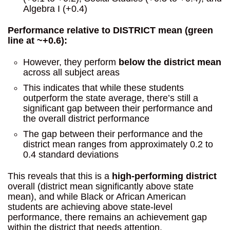
Algebra I (+0.4)
Performance relative to DISTRICT mean (green
line at ~+0.6):
However, they perform
below the district mean
across all subject areas
This indicates that while these students
outperform the state average, there’s still a
significant gap between their performance and
the overall district performance
The gap between their performance and the
district mean ranges from approximately 0.2 to
0.4 standard deviations
This reveals that this is a
high-performing district
overall (district mean significantly above state
mean), and while Black or African American
students are achieving above state-level
performance, there remains an achievement gap
within the district that needs attention.