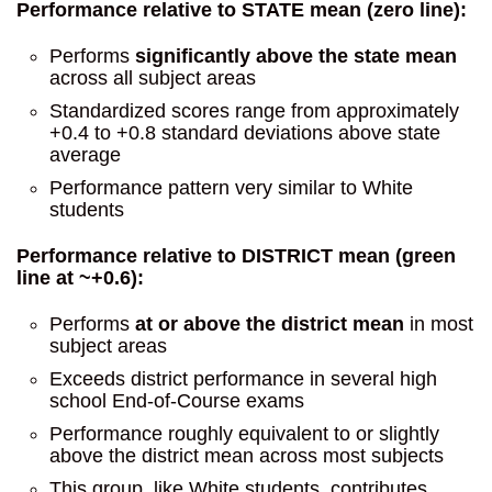
Performance relative to STATE mean (zero line):
Performs
significantly above the state mean
across all subject areas
Standardized scores range from approximately
+0.4 to +0.8 standard deviations above state
average
Performance pattern very similar to White
students
Performance relative to DISTRICT mean (green
line at ~+0.6):
Performs
at or above the district mean
in most
subject areas
Exceeds district performance in several high
school End-of-Course exams
Performance roughly equivalent to or slightly
above the district mean across most subjects
This group, like White students, contributes