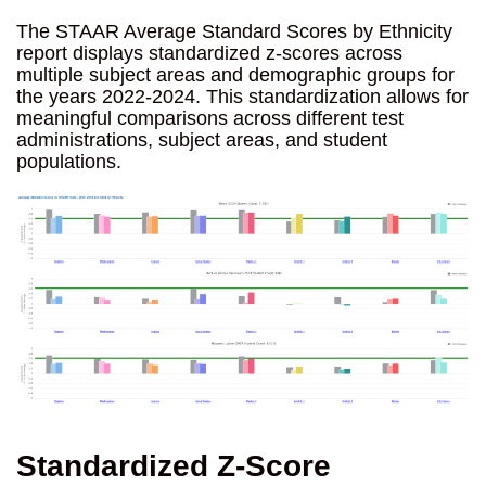
The STAAR Average Standard Scores by Ethnicity
report displays standardized z-scores across
multiple subject areas and demographic groups for
the years 2022-2024. This standardization allows for
meaningful comparisons across different test
administrations, subject areas, and student
populations.
Standardized Z-Score