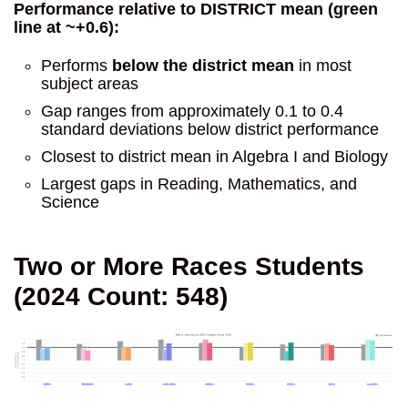
Performance relative to DISTRICT mean (green
line at ~+0.6):
Performs
below the district mean
in most
subject areas
Gap ranges from approximately 0.1 to 0.4
standard deviations below district performance
Closest to district mean in Algebra I and Biology
Largest gaps in Reading, Mathematics, and
Science
Two or More Races Students
(2024 Count: 548)