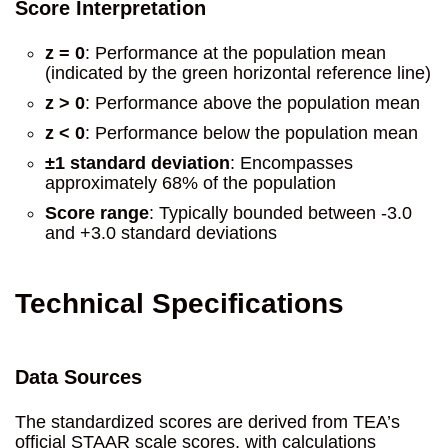
Score Interpretation
z = 0
: Performance at the population mean
(indicated by the green horizontal reference line)
z > 0
: Performance above the population mean
z < 0
: Performance below the population mean
±1 standard deviation
: Encompasses
approximately 68% of the population
Score range
: Typically bounded between -3.0
and +3.0 standard deviations
Technical Specifications
Data Sources
The standardized scores are derived from TEA’s
official STAAR scale scores, with calculations