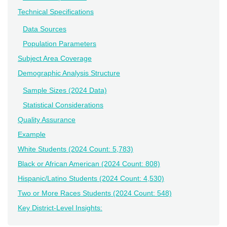
Technical Specifications
Data Sources
Population Parameters
Subject Area Coverage
Demographic Analysis Structure
Sample Sizes (2024 Data)
Statistical Considerations
Quality Assurance
Example
White Students (2024 Count: 5,783)
Black or African American (2024 Count: 808)
Hispanic/Latino Students (2024 Count: 4,530)
Two or More Races Students (2024 Count: 548)
Key District-Level Insights: