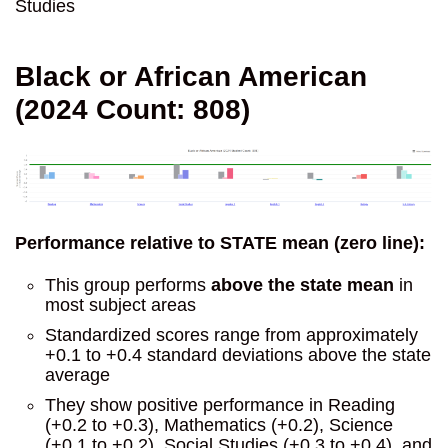
Studies
Black or African American
(2024 Count: 808)
Performance relative to STATE mean (zero line):
This group performs
above the state mean
in
most subject areas
Standardized scores range from approximately
+0.1 to +0.4 standard deviations above the state
average
They show positive performance in Reading
(+0.2 to +0.3), Mathematics (+0.2), Science
(+0.1 to +0.2), Social Studies (+0.3 to +0.4), and