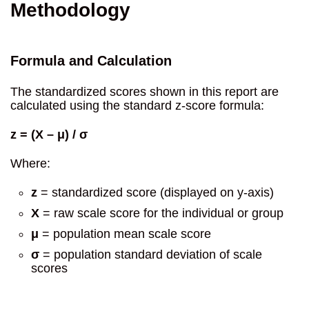
Methodology
Formula and Calculation
The standardized scores shown in this report are
calculated using the standard z-score formula:
z = (X – μ) / σ
Where:
z
= standardized score (displayed on y-axis)
X
= raw scale score for the individual or group
μ
= population mean scale score
σ
= population standard deviation of scale
scores