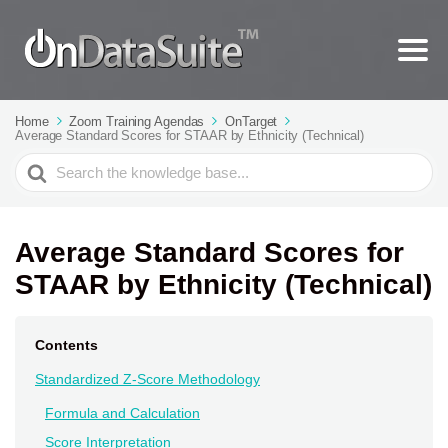
Home
Zoom Training Agendas
OnTarget
Average Standard Scores for STAAR by Ethnicity (Technical)
Search
For
Average Standard Scores for
STAAR by Ethnicity (Technical)
Contents
Standardized Z-Score Methodology
Formula and Calculation
Score Interpretation