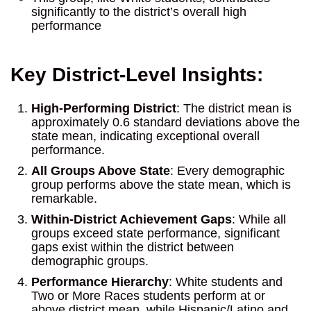
significantly to the district’s overall high
performance
Key District-Level Insights:
High-Performing District
: The district mean is
approximately 0.6 standard deviations above the
state mean, indicating exceptional overall
performance.
All Groups Above State
: Every demographic
group performs above the state mean, which is
remarkable.
Within-District Achievement Gaps
: While all
groups exceed state performance, significant
gaps exist within the district between
demographic groups.
Performance Hierarchy
: White students and
Two or More Races students perform at or
above district mean, while Hispanic/Latino and