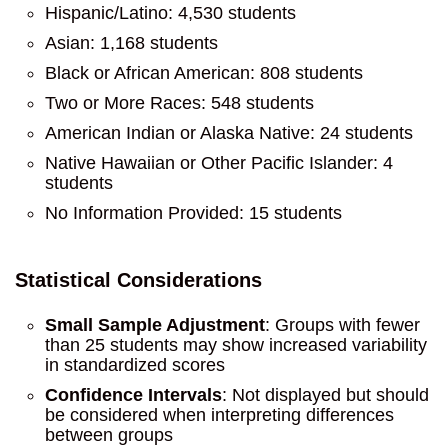
Hispanic/Latino: 4,530 students
Asian: 1,168 students
Black or African American: 808 students
Two or More Races: 548 students
American Indian or Alaska Native: 24 students
Native Hawaiian or Other Pacific Islander: 4
students
No Information Provided: 15 students
Statistical Considerations
Small Sample Adjustment
: Groups with fewer
than 25 students may show increased variability
in standardized scores
Confidence Intervals
: Not displayed but should
be considered when interpreting differences
between groups