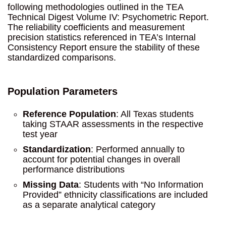
following methodologies outlined in the TEA
Technical Digest Volume IV: Psychometric Report.
The reliability coefficients and measurement
precision statistics referenced in TEA’s Internal
Consistency Report ensure the stability of these
standardized comparisons.
Population Parameters
Reference Population
: All Texas students
taking STAAR assessments in the respective
test year
Standardization
: Performed annually to
account for potential changes in overall
performance distributions
Missing Data
: Students with “No Information
Provided” ethnicity classifications are included
as a separate analytical category