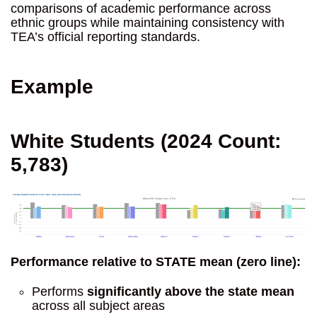
comparisons of academic performance across
ethnic groups while maintaining consistency with
TEA’s official reporting standards.
Example
White Students (2024 Count:
5,783)
Performance relative to STATE mean (zero line):
Performs
significantly above the state mean
across all subject areas