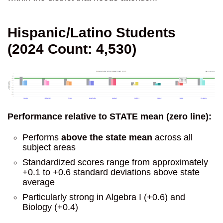
Hispanic/Latino Students
(2024 Count: 4,530)
Performance relative to STATE mean (zero line):
Performs
above the state mean
across all
subject areas
Standardized scores range from approximately
+0.1 to +0.6 standard deviations above state
average
Particularly strong in Algebra I (+0.6) and
Biology (+0.4)