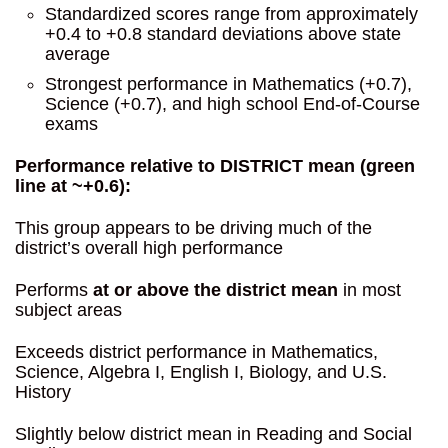
Standardized scores range from approximately
+0.4 to +0.8 standard deviations above state
average
Strongest performance in Mathematics (+0.7),
Science (+0.7), and high school End-of-Course
exams
Performance relative to DISTRICT mean (green
line at ~+0.6):
This group appears to be driving much of the
district’s overall high performance
Performs
at or above the district mean
in most
subject areas
Exceeds district performance in Mathematics,
Science, Algebra I, English I, Biology, and U.S.
History
Slightly below district mean in Reading and Social