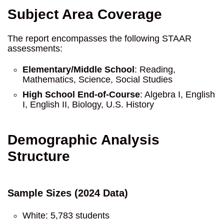
Subject Area Coverage
The report encompasses the following STAAR
assessments:
Elementary/Middle School
: Reading,
Mathematics, Science, Social Studies
High School End-of-Course
: Algebra I, English
I, English II, Biology, U.S. History
Demographic Analysis
Structure
Sample Sizes (2024 Data)
White: 5,783 students