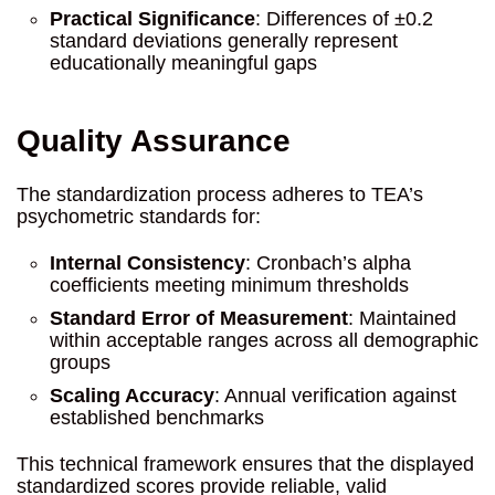
Practical Significance
: Differences of ±0.2
standard deviations generally represent
educationally meaningful gaps
Quality Assurance
The standardization process adheres to TEA’s
psychometric standards for:
Internal Consistency
: Cronbach’s alpha
coefficients meeting minimum thresholds
Standard Error of Measurement
: Maintained
within acceptable ranges across all demographic
groups
Scaling Accuracy
: Annual verification against
established benchmarks
This technical framework ensures that the displayed
standardized scores provide reliable, valid