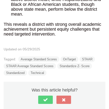
Black or African American students, though
above state mean, perform below the district
mean.
This reveals a district with strong overall academic
achievement but persistent equity challenges that
need targeted intervention.
Updated on 05/29/2025
Tagged:
Average Standard Scores
OnTarget
STAAR
STAAR Average Standard Scores
Standardize Z- Score
Standardized
Technical
Was this article helpful?