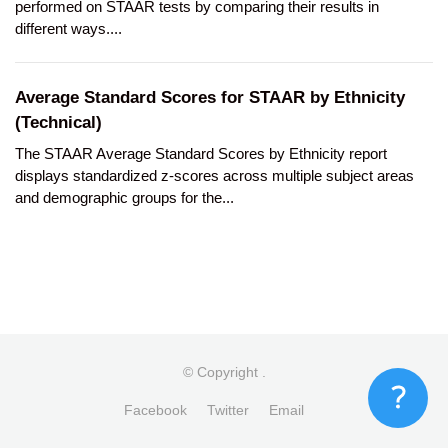
performed on STAAR tests by comparing their results in
different ways....
Average Standard Scores for STAAR by Ethnicity
(Technical)
The STAAR Average Standard Scores by Ethnicity report
displays standardized z-scores across multiple subject areas
and demographic groups for the...
© Copyright
.
Facebook
Twitter
Email