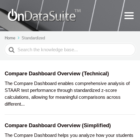
Home
Standardized
Search
For
Compare Dashboard Overview (Technical)
The Compare Dashboard enables comprehensive analysis of
STAAR test performance through standardized z-score
calculations, allowing for meaningful comparisons across
different...
Compare Dashboard Overview (Simplified)
The Compare Dashboard helps you analyze how your students