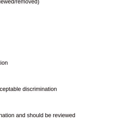
eviewed/removed)
tion
ceptable discrimination
ination and should be reviewed