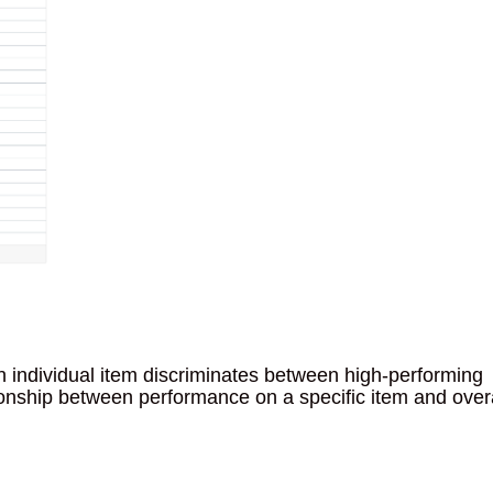
n individual item discriminates between high-performing
tionship between performance on a specific item and over