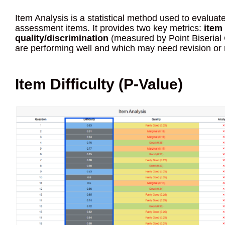
Item Analysis is a statistical method used to evaluate
assessment items. It provides two key metrics:
item 
quality/discrimination
(measured by Point Biserial C
are performing well and which may need revision or
Item Difficulty (P-Value)