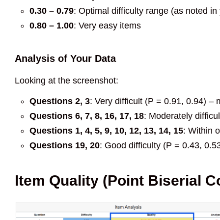
0.30 – 0.79
: Optimal difficulty range (as noted i
0.80 – 1.00
: Very easy items
Analysis of Your Data
Looking at the screenshot:
Questions 2, 3
: Very difficult (P = 0.91, 0.94) 
Questions 6, 7, 8, 16, 17, 18
: Moderately difficu
Questions 1, 4, 5, 9, 10, 12, 13, 14, 15
: Within 
Questions 19, 20
: Good difficulty (P = 0.43, 0.5
Item Quality (Point Biserial C