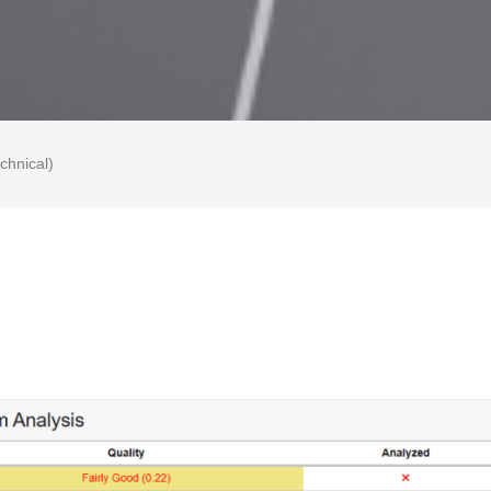
chnical)