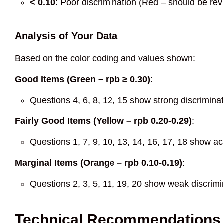
< 0.10
: Poor discrimination (Red – should be r
Analysis of Your Data
Based on the color coding and values shown:
Good Items (Green – rpb ≥ 0.30)
:
Questions 4, 6, 8, 12, 15 show strong discrimina
Fairly Good Items (Yellow – rpb 0.20-0.29)
:
Questions 1, 7, 9, 10, 13, 14, 16, 17, 18 show ac
Marginal Items (Orange – rpb 0.10-0.19)
:
Questions 2, 3, 5, 11, 19, 20 show weak discrim
Technical Recommendations