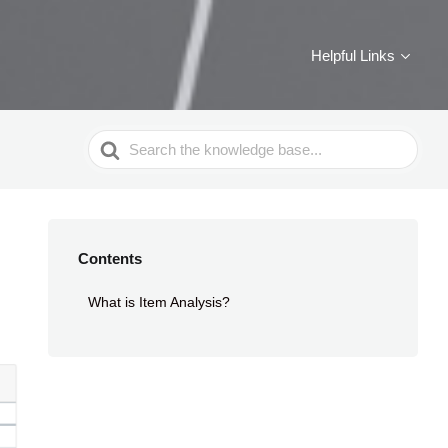
Helpful Links
Search
For
Contents
What is Item Analysis?