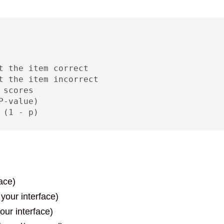
t the item correct

t the item incorrect  

scores

-value)

 (1 - p)
ace)
 your interface)
our interface)