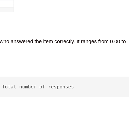
 who answered the item correctly. It ranges from 0.00 to
 Total number of responses