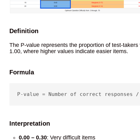
Definition
The P-value represents the proportion of test-takers
1.00, where higher values indicate easier items.
Formula
P-value = Number of correct responses /
Interpretation
0.00 – 0.30
: Very difficult items