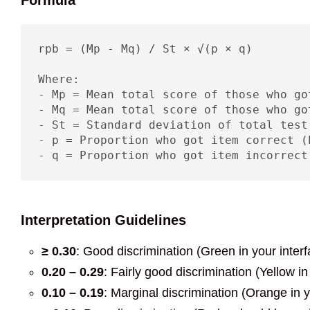
Formula
rpb = (Mp - Mq) / St × √(p × q)

Where:

- Mp = Mean total score of those who go
- Mq = Mean total score of those who go
- St = Standard deviation of total test 
- p = Proportion who got item correct (P
- q = Proportion who got item incorrect
Interpretation Guidelines
≥ 0.30
: Good discrimination (Green in your interf
0.20 – 0.29
: Fairly good discrimination (Yellow in
0.10 – 0.19
: Marginal discrimination (Orange in y