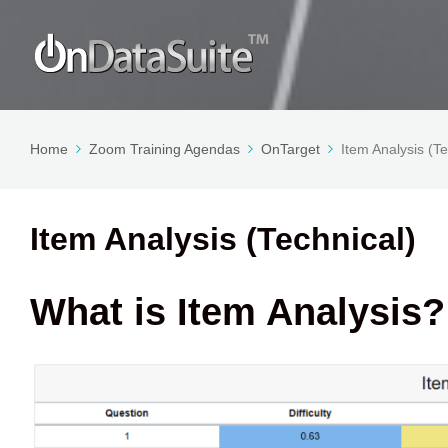
Home
Zoom Training Agendas
OnTarget
Item Analysis (Te
Item Analysis (Technical)
What is Item Analysis?