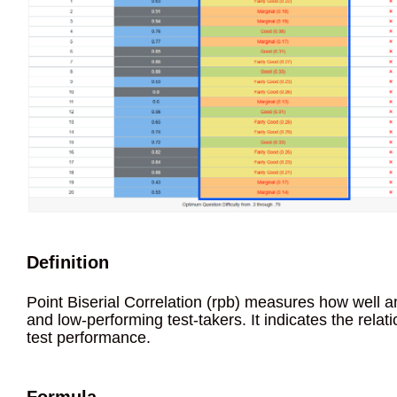
Definition
Point Biserial Correlation (rpb) measures how well a
and low-performing test-takers. It indicates the rela
test performance.