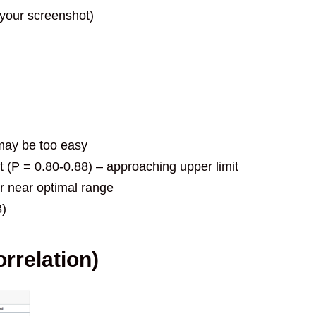
n your screenshot)
– may be too easy
lt (P = 0.80-0.88) – approaching upper limit
or near optimal range
3)
orrelation)