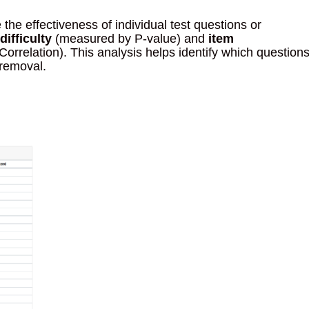
 the effectiveness of individual test questions or
difficulty
(measured by P-value) and
item
orrelation). This analysis helps identify which question
 removal.