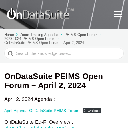
Home
Zoom Training Agendas
PEIMS Open Forum
2023-2024 PEIMS Open Forum
OnDataSuite PEIMS Open Forum – April 2, 2024
Search
For
OnDataSuite PEIMS Open
Forum – April 2, 2024
April 2, 2024 Agenda :
April-Agenda-OnDataSuite-PEIMS-Forum
Download
OnDataSuite Ed-Fi Overview :
https://kb.ondatasuite.com/article-