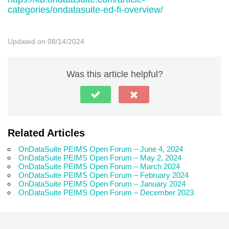
categories/ondatasuite-ed-fi-overview/
Updated on 08/14/2024
Was this article helpful?
Related Articles
OnDataSuite PEIMS Open Forum – June 4, 2024
OnDataSuite PEIMS Open Forum – May 2, 2024
OnDataSuite PEIMS Open Forum – March 2024
OnDataSuite PEIMS Open Forum – February 2024
OnDataSuite PEIMS Open Forum – January 2024
OnDataSuite PEIMS Open Forum – December 2023