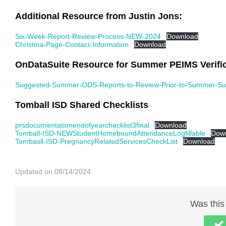
Additional Resource from Justin Jons:
Six-Week-Report-Review-Process-NEW-2024
Download
Christina-Page-Contact-Information
Download
OnDataSuite Resource for Summer PEIMS Verific
Suggested-Summer-ODS-Reports-to-Review-Prior-to-Summer-Su
Tomball ISD Shared Checklists
prsdocumentationendofyearchecklist3final
Download
Tomball-ISD-NEWStudentHomeboundAttendanceLogfillable
Dow
Tombasll-ISD-PregnancyRelatedServicesCheckList
Download
Updated on 08/14/2024
Was this 