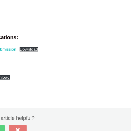
ations:
bmission
Download
nload
article helpful?