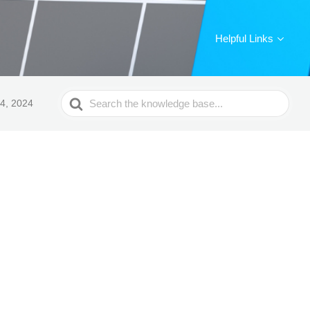
Helpful Links
Search
4, 2024
For