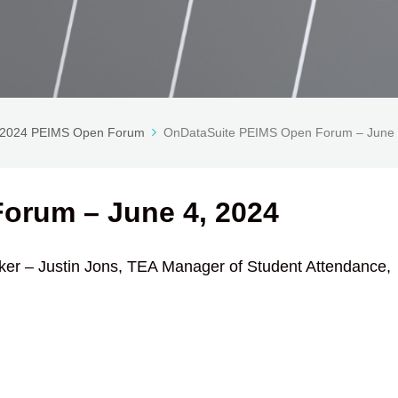
-2024 PEIMS Open Forum
OnDataSuite PEIMS Open Forum – June 
orum – June 4, 2024
er – Justin Jons, TEA Manager of Student Attendance,