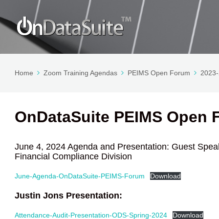
Home
Zoom Training Agendas
PEIMS Open Forum
2023
OnDataSuite PEIMS Open F
June 4, 2024 Agenda and Presentation: Guest Speak
Financial Compliance Division
June-Agenda-OnDataSuite-PEIMS-Forum
Download
Justin Jons Presentation:
Attendance-Audit-Presentation-ODS-Spring-2024
Download