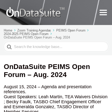
Home
Zoom Training Agendas
PEIMS Open Forum
2024-2025 PEIMS Open Forum
OnDataSuite PEIMS Open Forum – Aug. 2024
Search
For
OnDataSuite PEIMS Open
Forum – Aug. 2024
August 15, 2024 – Agenda and presentation
references.
Guest Speakers: Leah Martin, TEA Waivers Division
; Becky Faulk, TASBO Chief Engagement Officer
and Esmeralda Gonzalez, TASBO Director of
Member Services