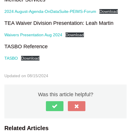
2024 August-Agenda-OnDataSuite-PEIMS-Forum
Download
TEA Waiver Division Presentation: Leah Martin
Waivers Presentation Aug 2024
Download
TASBO Reference
TASBO
Download
Updated on 08/15/2024
Was this article helpful?
Related Articles