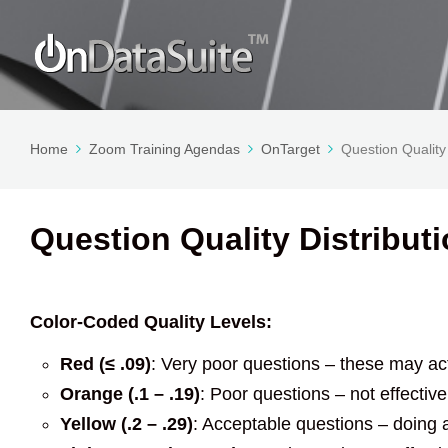
Home
Zoom Training Agendas
OnTarget
Question Quality 
Question Quality Distributi
Color-Coded Quality Levels:
Red (≤ .09)
: Very poor questions – these may ac
Orange (.1 – .19)
: Poor questions – not effecti
Yellow (.2 – .29)
: Acceptable questions – doing 