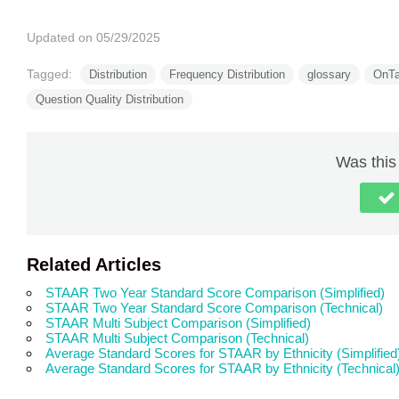
Updated on 05/29/2025
Tagged:
Distribution
Frequency Distribution
glossary
OnTa
Question Quality Distribution
Was this 
Related Articles
STAAR Two Year Standard Score Comparison (Simplified)
STAAR Two Year Standard Score Comparison (Technical)
STAAR Multi Subject Comparison (Simplified)
STAAR Multi Subject Comparison (Technical)
Average Standard Scores for STAAR by Ethnicity (Simplified
Average Standard Scores for STAAR by Ethnicity (Technical