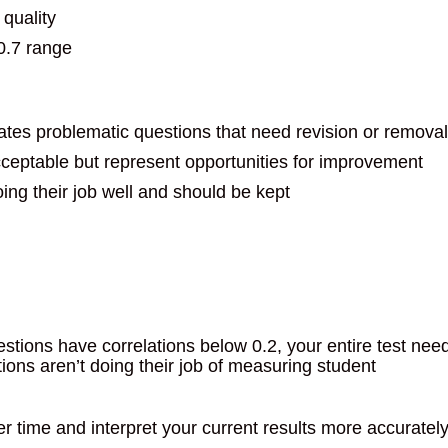
 quality
-0.7 range
ates problematic questions that need revision or removal
cceptable but represent opportunities for improvement
ing their job well and should be kept
stions have correlations below 0.2, your entire test nee
ons aren’t doing their job of measuring student
r time and interpret your current results more accurately