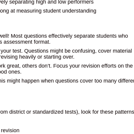
vely separating high and low performers
trong at measuring student understanding
 well! Most questions effectively separate students who
is assessment format.
 your test. Questions might be confusing, cover material
evising heavily or starting over.
k great, others don’t. Focus your revision efforts on the
ood ones.
 This might happen when questions cover too many differe
 district or standardized tests), look for these pattern
 revision