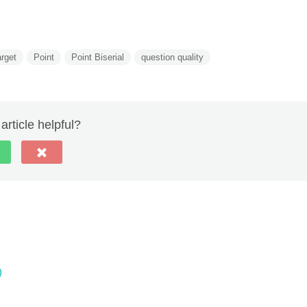
rget
Point
Point Biserial
question quality
article helpful?
)
)