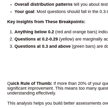
Overall distribution patterns
tell you about test
Your goal
: Most questions should fall in the 0.3
Key Insights from These Breakpoints:
Anything below 0.2
(red and orange bars) indic
Questions at 0.2-0.29
(yellow) are marginally a
Questions at 0.3 and above
(green bars) are do
Q
uick Rule of Thumb:
If more than 20% of your que
significant improvement. This means too many questi
understanding effectively.
This analysis helps you build better assessments ove