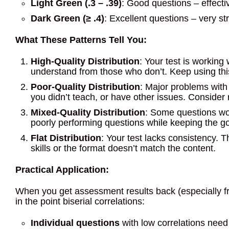
Light Green (.3 – .39)
: Good questions – effecti
Dark Green (≥ .4)
: Excellent questions – very s
What These Patterns Tell You:
High-Quality Distribution
: Your test is working
understand from those who don’t. Keep using th
Poor-Quality Distribution
: Major problems with
you didn’t teach, or have other issues. Consider r
Mixed-Quality Distribution
: Some questions wor
poorly performing questions while keeping the g
Flat Distribution
: Your test lacks consistency.
skills or the format doesn’t match the content.
Practical Application:
When you get assessment results back (especially from
in the point biserial correlations:
Individual questions
with low correlations need