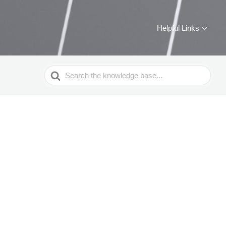
Helpful Links
Search
For