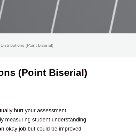
Distributions (Point Biserial)
ons (Point Biserial)
tually hurt your assessment
vely measuring student understanding
an okay job but could be improved