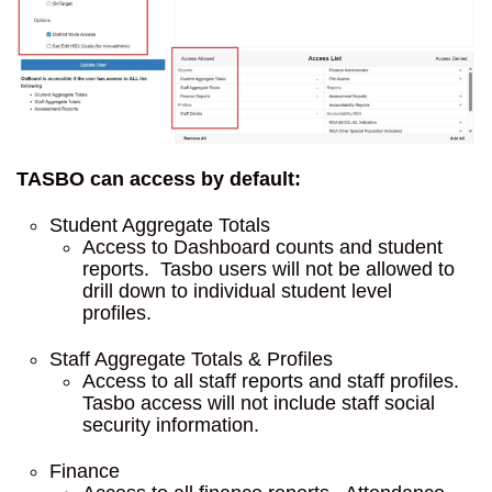
TASBO can access by default:
Student Aggregate Totals
Access to Dashboard counts and student
reports. Tasbo users will not be allowed to
drill down to individual student level
profiles.
Staff Aggregate Totals & Profiles
Access to all staff reports and staff profiles.
Tasbo access will not include staff social
security information.
Finance