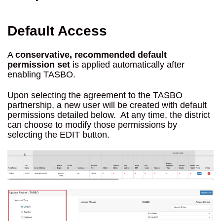
Default Access
A
conservative, recommended default
permission set
is applied automatically after
enabling TASBO.
Upon selecting the agreement to the TASBO
partnership, a new user will be created with default
permissions detailed below. At any time, the district
can choose to modify those permissions by
selecting the EDIT button.