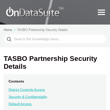
Home
TASBO Partnership Security Details
Search
For
TASBO Partnership Security
Details
Contents
District Controls Access
Security & Confidentiality
Default Access