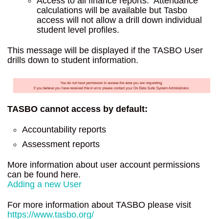
Access to all finance reports. Attendance
calculations will be available but Tasbo
access will not allow a drill down individual
student level profiles.
This message will be displayed if the TASBO User
drills down to student information.
TASBO cannot access by default:
Accountability reports
Assessment reports
More information about user account permissions
can be found here.
Adding a new User
For more information about TASBO please visit
https://www.tasbo.org/