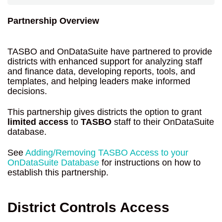
Partnership Overview
TASBO and OnDataSuite have partnered to provide
districts with enhanced support for analyzing staff
and finance data, developing reports, tools, and
templates, and helping leaders make informed
decisions.
This partnership gives districts the option to grant
limited access
to
TASBO
staff to their OnDataSuite
database.
See
Adding/Removing TASBO Access to your
OnDataSuite Database
for instructions on how to
establish this partnership.
District Controls Access