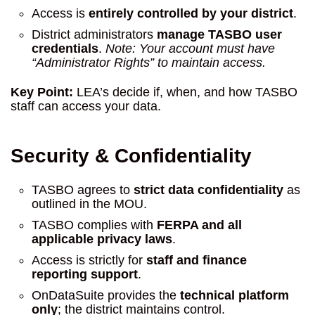
Access is
entirely controlled by your district
.
District administrators
manage TASBO user
credentials
.
Note: Your account must have
“Administrator Rights” to maintain access.
Key Point:
LEA’s decide if, when, and how TASBO
staff can access your data.
Security & Confidentiality
TASBO agrees to
strict data confidentiality
as
outlined in the MOU.
TASBO complies with
FERPA and all
applicable privacy laws
.
Access is strictly for
staff and finance
reporting support
.
OnDataSuite provides the
technical platform
only
; the district maintains control.