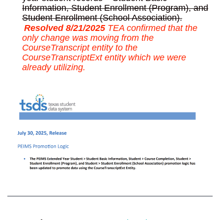
Information, Student Enrollment (Program), and
Student Enrollment (School Association).
Resolved 8/21/2025
TEA confirmed that the
only change was moving from the
CourseTranscript entity to the
CourseTranscriptExt entity which we were
already utilizing.