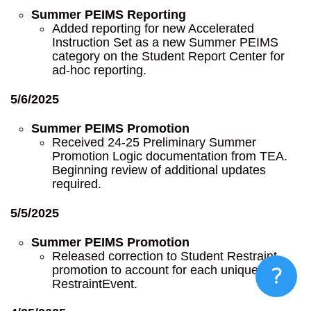
Summer PEIMS Reporting
Added reporting for new Accelerated
Instruction Set as a new Summer PEIMS
category on the Student Report Center for
ad-hoc reporting.
5/6/2025
Summer PEIMS Promotion
Received 24-25 Preliminary Summer
Promotion Logic documentation from TEA.
Beginning review of additional updates
required.
5/5/2025
Summer PEIMS Promotion
Released correction to Student Restraint
promotion to account for each unique
RestraintEvent.