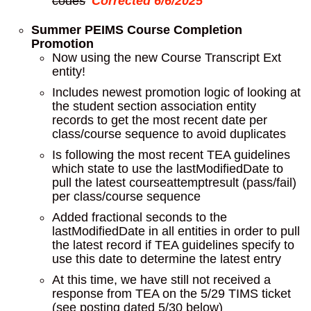
codes
Corrected 6/6/2025
Summer PEIMS Course Completion
Promotion
Now using the new Course Transcript Ext
entity!
Includes newest promotion logic of looking at
the student section association entity
records to get the most recent date per
class/course sequence to avoid duplicates
Is following the most recent TEA guidelines
which state to use the lastModifiedDate to
pull the latest courseattemptresult (pass/fail)
per class/course sequence
Added fractional seconds to the
lastModifiedDate in all entities in order to pull
the latest record if TEA guidelines specify to
use this date to determine the latest entry
At this time, we have still not received a
response from TEA on the 5/29 TIMS ticket
(see posting dated 5/30 below)