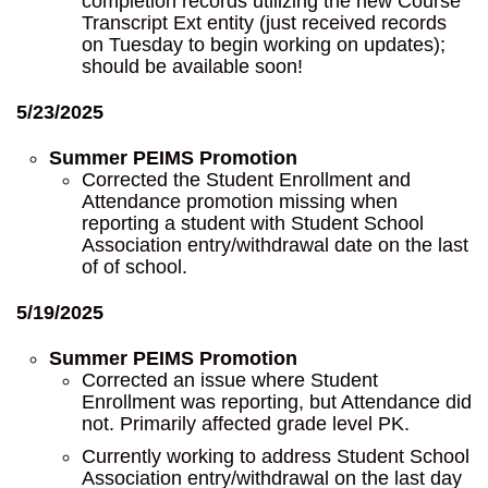
completion records utilizing the new Course
Transcript Ext entity (just received records
on Tuesday to begin working on updates);
should be available soon!
5/23/2025
Summer PEIMS Promotion
Corrected the Student Enrollment and
Attendance promotion missing when
reporting a student with Student School
Association entry/withdrawal date on the last
of of school.
5/19/2025
Summer PEIMS Promotion
Corrected an issue where Student
Enrollment was reporting, but Attendance did
not. Primarily affected grade level PK.
Currently working to address Student School
Association entry/withdrawal on the last day