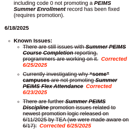
including code 0 not promoting a
PEIMS
Summer Enrollment
record has been fixed
(requires promotion).
6/18/2025
Known Issues:
There are still issues with
Summer PEIMS
Course Completion
reporting,
programmers are working on it.
Corrected
6/25/2025
Currently investigating why
“some”
campuses
are not promoting
Summer
PEIMS Flex Attendance
Corrected
6/23/2025
There are further
Summer PEIMS
Discipline
promotion issues related to
newest promotion logic released on
6/11/2025 by TEA (we were made aware on
6/17):
Corrected 6/25/2025