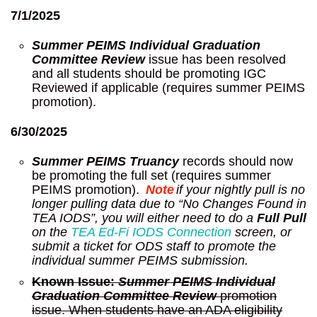
7/1/2025
Summer PEIMS Individual Graduation
Committee Review
issue has been resolved
and all students should be promoting IGC
Reviewed if applicable (requires summer PEIMS
promotion).
6/30/2025
Summer PEIMS Truancy
records should now
be promoting the full set (requires summer
PEIMS promotion).
Note
if
your nightly pull is no
longer pulling data due to “No Changes Found in
TEA IODS”, you will either need to do a
Full Pull
on the
TEA Ed-Fi IODS Connection
screen, or
submit a ticket for ODS staff to promote the
individual summer PEIMS submission.
Known Issue:
Summer PEIMS Individual
Graduation Committee Review
promotion
issue. When students have an ADA eligibility