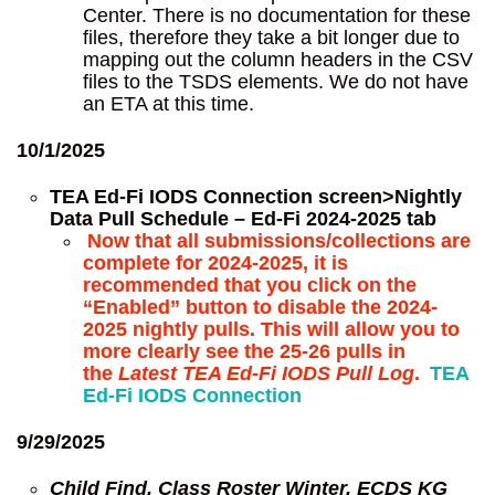
Center. There is no documentation for these
files, therefore they take a bit longer due to
mapping out the column headers in the CSV
files to the TSDS elements. We do not have
an ETA at this time.
10/1/2025
TEA Ed-Fi IODS Connection screen>Nightly
Data Pull Schedule – Ed-Fi 2024-2025 tab
Now that all submissions/collections are
complete for 2024-2025, it is
recommended that you click on the
“Enabled” button to disable the 2024-
2025 nightly pulls. This will allow you to
more clearly see the 25-26 pulls in
the
Latest TEA Ed-Fi IODS Pull Log
.
TEA
Ed-Fi IODS Connection
9/29/2025
Child Find, Class Roster Winter, ECDS KG