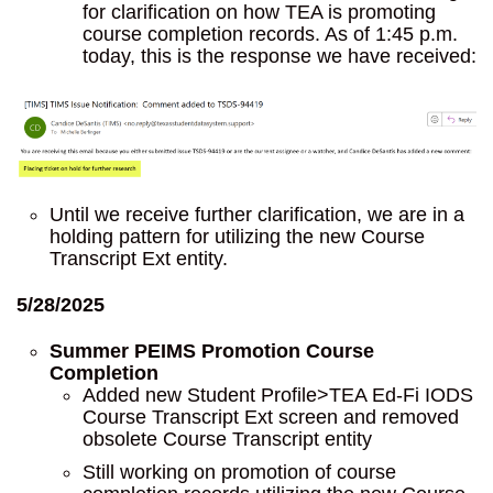
for clarification on how TEA is promoting
course completion records. As of 1:45 p.m.
today, this is the response we have received:
Until we receive further clarification, we are in a
holding pattern for utilizing the new Course
Transcript Ext entity.
5/28/2025
Summer PEIMS Promotion Course
Completion
Added new Student Profile>TEA Ed-Fi IODS
Course Transcript Ext screen and removed
obsolete Course Transcript entity
Still working on promotion of course