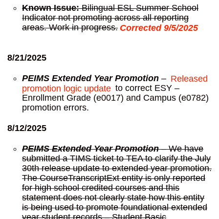
Known Issue:
Bilingual ESL Summer School
Indicator not promoting across all reporting
areas. Work in progress.
Corrected 9/5/2025
8/21/2025
PEIMS Extended Year Promotion
–
Released
promotion logic update
to correct ESY –
Enrollment Grade (e0017) and Campus (e0782)
promotion errors.
8/12/2025
PEIMS Extended Year Promotion
– We have
submitted a TIMS ticket to TEA to clarify the July
30th release update to extended year promotion.
The CourseTranscriptExt entity is only reported
for high school credited courses and this
statement does not clearly state how this entity
is being used to promote foundational extended
year student records – Student Basic