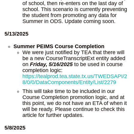
of school, then re-enters on the last day of
school. This scenario is currently preventing
the student from promoting any data for
Summer in ODS. Update coming soon.
5/13/2025
Summer PEIMS Course Completion
We were just notified by TEA that there will
be a new CourseTranscriptExt entity added
on
Friday, 5/16/2025
to be used in course
completion logic:
https://tealprod.tea.state.tx.us/TWEDSAPI/2
8/0/0/DataComponents/Entity/List/2279
This will take time to be included in our
Course Completion promotion logic, and at
this point, we do not have an ETA of when it
will be ready. Please continue to check this
article for further updates.
5/8/2025