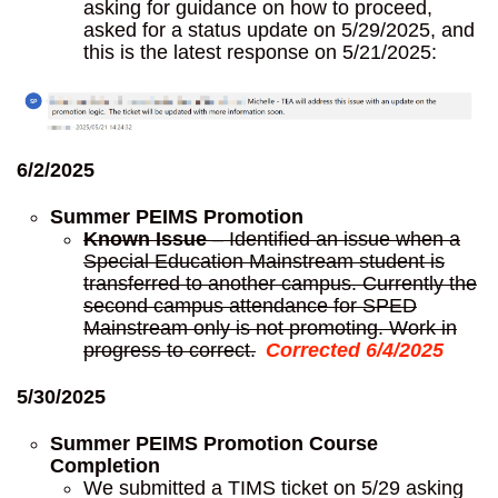
asking for guidance on how to proceed,
asked for a status update on 5/29/2025, and
this is the latest response on 5/21/2025:
6/2/2025
Summer PEIMS Promotion
Known Issue
– Identified an issue when a
Special Education Mainstream student is
transferred to another campus. Currently the
second campus attendance for SPED
Mainstream only is not promoting. Work in
progress to correct.
Corrected 6/4/2025
5/30/2025
Summer PEIMS Promotion Course
Completion
We submitted a TIMS ticket on 5/29 asking