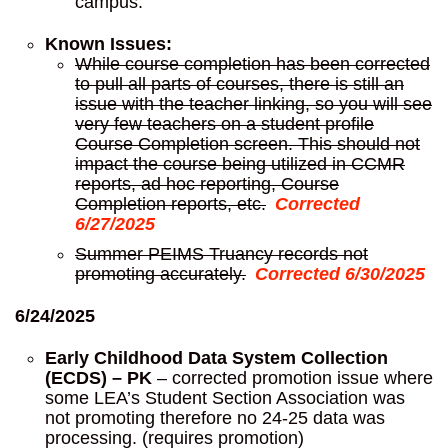
campus.
Known Issues:
While course completion has been corrected
to pull all parts of courses, there is still an
issue with the teacher linking, so you will see
very few teachers on a student profile
Course Completion screen. This should not
impact the course being utilized in CCMR
reports, ad hoc reporting, Course
Completion reports, etc.
Corrected
6/27/2025
Summer PEIMS Truancy records not
promoting accurately.
Corrected 6/30/2025
6/24/2025
Early Childhood Data System Collection
(ECDS) – PK
– corrected promotion issue where
some LEA’s Student Section Association was
not promoting therefore no 24-25 data was
processing. (requires promotion)