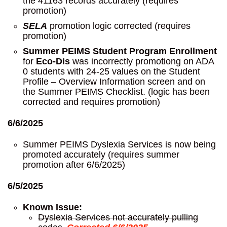
the 41163 records accurately (requires
promotion)
SELA
promotion logic corrected (requires
promotion)
Summer PEIMS Student Program Enrollment
for
Eco-Dis
was incorrectly promotiong on ADA
0 students with 24-25 values on the Student
Profile – Overview Information screen and on
the Summer PEIMS Checklist. (logic has been
corrected and requires promotion)
6/6/2025
Summer PEIMS Dyslexia Services is now being
promoted accurately (requires summer
promotion after 6/6/2025)
6/5/2025
Known Issue:
Dyslexia Services not accurately pulling