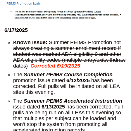
6/17/2025
Known Issue:
Summer PEIMS Promotion not
always creating a summer enrollment record if
student was marked ADA eligibility 0 and other
ADA eligibility codes (multiple entry/exitwithdraw
dates)
Corrected 6/19/2025
The
Summer PEIMS Course Completion
promotion issue dated
6/12/2025
has been
corrected. Full pulls will be initiated on all LEA
sites this evening.
The
Summer PEIMS Accelerated Instruction
issue dated
6/13/2025
has been corrected. Full
pulls are being run on all LEAs this evening so
that multiples per subject can be loaded and
won’t stop the system from promoting all
accelerated instruction records.