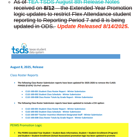
As of
TEA TSDS August 8th Release Notes
received on
8/12
– the Extended Year Promotion
logic updates to restrict Flex Attendance student
reporting to Reporting Period 7 and 8 is being
updated in ODS.
Update Released 8/14/2025.