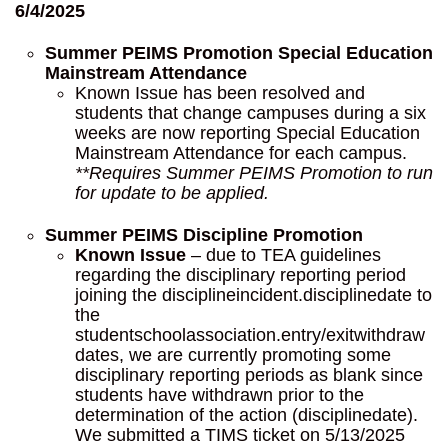
6/4/2025
Summer PEIMS Promotion
Special Education
Mainstream Attendance
Known Issue has been resolved and
students that change campuses during a six
weeks are now reporting Special Education
Mainstream Attendance for each campus.
**Requires Summer PEIMS Promotion to run
for update to be applied.
Summer PEIMS Discipline Promotion
Known Issue
– due to TEA guidelines
regarding the disciplinary reporting period
joining the disciplineincident.disciplinedate to
the
studentschoolassociation.entry/exitwithdraw
dates, we are currently promoting some
disciplinary reporting periods as blank since
students have withdrawn prior to the
determination of the action (disciplinedate).
We submitted a TIMS ticket on 5/13/2025