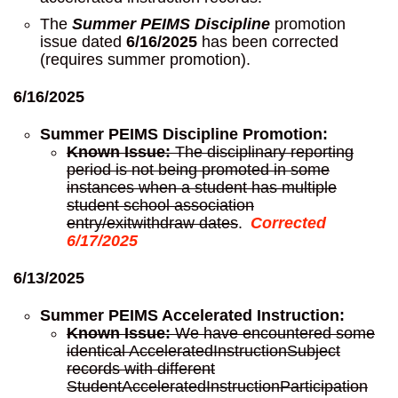
The
Summer PEIMS Discipline
promotion
issue dated
6/16/2025
has been corrected
(requires summer promotion).
6/16/2025
Summer PEIMS Discipline Promotion:
Known Issue:
The disciplinary reporting
period is not being promoted in some
instances when a student has multiple
student school association
entry/exitwithdraw dates
.
Corrected
6/17/2025
6/13/2025
Summer PEIMS Accelerated Instruction:
Known Issue:
We have encountered some
identical AcceleratedInstructionSubject
records with different
StudentAcceleratedInstructionParticipation