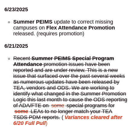
6/23/2025
Summer PEIMS
update to correct missing
campuses on
Flex Attendance Promotion
released. (requires promotion)
6/21/2025
Recent
Summer PEIMS Special Program
Attendance
promotion issues have been
reported and are under review. This is a new
issue that surfaced over the past several weeks
as numerous updates have been released by
TEA, vendors and ODS. We are working to
identify what changed in the Summer Promotion
Logic this last month to cause the ODS reporting
of ADA/FTE on
some
special programs for
some
LEAs to no longer match your TEA
TSDS PDM reports.
(
Variances cleared after
6/20 Full Pull
)