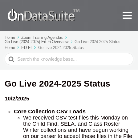
Home
Zoom Training Agendas
Go Live (2024-2025) Ed-Fi Overview
Go Live 2024-2025 Status
Home
ED-FI
Go Live 2024-2025 Status
Search
For
Go Live 2024-2025 Status
10/2/2025
Core Collection CSV Loads
We received CSV test files this Monday on
the Child Find, SELA, and Class Roster
Winter collections and have begun working
on our parser to accept these files in the File