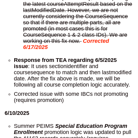
the latest courseAttemptResult based on the
lastModifiedDate. However, we are not
currently considering the CourseSequence
so that if there are multiple parts, all are
promoted (in most cases this is for
CourseSequence 1 & 2 class IDs). We are
working on this fix now.
Corrected
6/17/2025
Response from TEA regarding 6/5/2025
issue
: It uses sectionidentifier and
coursesequence to match and then lastmodified
date. After the fix above is made, we will be
following all course completion logic accurately.
Corrected issue with some IBCs not promoting
(requires promotion)
6/10/2025
Summer PEIMS
Special Education Program
Enrollment
promotion logic was updated to pull