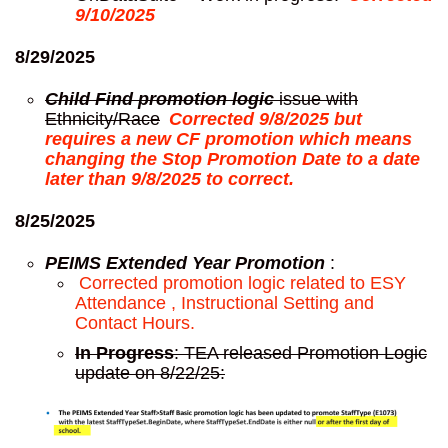
9/10/2025
8/29/2025
Child Find promotion logic
issue with
Ethnicity/Race
Corrected 9/8/2025 but
requires a new CF promotion which means
changing the Stop Promotion Date to a date
later than 9/8/2025 to correct.
8/25/2025
PEIMS Extended Year Promotion
:
Corrected promotion logic related to ESY
Attendance , Instructional Setting and
Contact Hours.
In Progress
: TEA released Promotion Logic
update on 8/22/25: