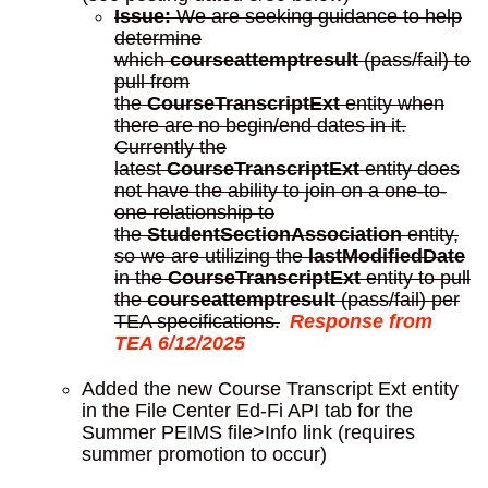
Issue:
We are seeking guidance to help
determine
which
courseattemptresult
(pass/fail) to
pull from
the
CourseTranscriptExt
entity when
there are no begin/end dates in it.
Currently the
latest
CourseTranscriptExt
entity does
not have the ability to join on a one-to-
one relationship to
the
StudentSectionAssociation
entity,
so we are utilizing the
lastModifiedDate
in the
CourseTranscriptExt
entity to pull
the
courseattemptresult
(pass/fail) per
TEA specifications.
Response from
TEA 6/12/2025
Added the new Course Transcript Ext entity
in the File Center Ed-Fi API tab for the
Summer PEIMS file>Info link (requires
summer promotion to occur)