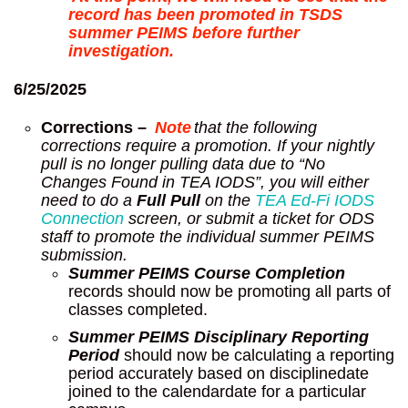
record has been promoted in TSDS
summer PEIMS before further
investigation.
6/25/2025
Corrections –
Note
that the following
corrections require a promotion. If your nightly
pull is no longer pulling data due to “No
Changes Found in TEA IODS”, you will either
need to do a
Full Pull
on the
TEA Ed-Fi IODS
Connection
screen, or submit a ticket for ODS
staff to promote the individual summer PEIMS
submission.
Summer PEIMS Course Completion
records should now be promoting all parts of
classes completed.
Summer PEIMS Disciplinary Reporting
Period
should now be calculating a reporting
period accurately based on disciplinedate
joined to the calendardate for a particular