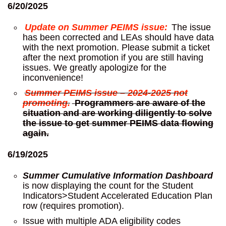
6/20/2025
Update on Summer PEIMS issue:
The issue
has been corrected and LEAs should have data
with the next promotion. Please submit a ticket
after the next promotion if you are still having
issues. We greatly apologize for the
inconvenience!
Summer PEIMS issue – 2024-2025 not
promoting.
Programmers are aware of the
situation and are working diligently to solve
the issue to get summer PEIMS data flowing
again.
6/19/2025
Summer Cumulative Information Dashboard
is now displaying the count for the Student
Indicators>Student Accelerated Education Plan
row (requires promotion).
Issue with multiple ADA eligibility codes