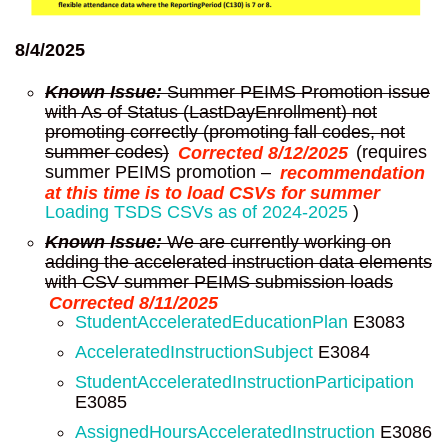
8/4/2025
Known Issue:
Summer PEIMS Promotion issue
with As of Status (LastDayEnrollment) not
promoting correctly (promoting fall codes, not
summer codes)
Corrected 8/12/2025
(requires
summer PEIMS promotion –
recommendation
at this time is to load CSVs for summer
Loading TSDS CSVs as of 2024-2025
)
Known Issue:
We are currently working on
adding the accelerated instruction data elements
with CSV summer PEIMS submission loads
Corrected 8/11/2025
StudentAcceleratedEducationPlan
E3083
AcceleratedInstructionSubject
E3084
StudentAcceleratedInstructionParticipation
E3085
AssignedHoursAcceleratedInstruction
E3086