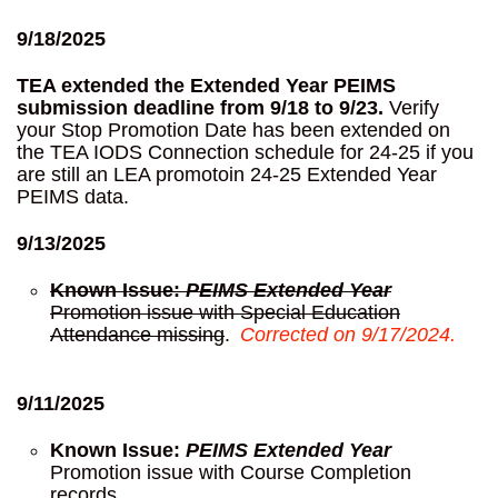
9/18/2025
TEA extended the Extended Year PEIMS
submission deadline from 9/18 to 9/23.
Verify
your Stop Promotion Date has been extended on
the TEA IODS Connection schedule for 24-25 if you
are still an LEA promotoin 24-25 Extended Year
PEIMS data.
9/13/2025
Known Issue:
PEIMS Extended Year
Promotion issue with Special Education
Attendance missing
.
Corrected on 9/17/2024.
9/11/2025
Known Issue:
PEIMS Extended Year
Promotion issue with Course Completion
records