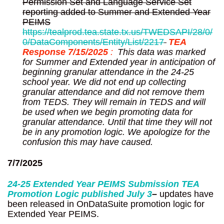
Permission Set and Language Service Set
reporting added to Summer and Extended Year
PEIMS
https://tealprod.tea.state.tx.us/TWEDSAPI/28/0/
0/DataComponents/Entity/List/2217
TEA
Response 7/15/2025
:
This data was marked
for Summer and Extended year in anticipation of
beginning granular attendance in the 24-25
school year. We did not end up collecting
granular attendance and did not remove them
from TEDS. They will remain in TEDS and will
be used when we begin promoting data for
granular attendance. Until that time they will not
be in any promotion logic. We apologize for the
confusion this may have caused.
7/7/2025
24-25 Extended Year PEIMS Submission TEA
Promotion Logic published
July 3
–
updates have
been released in OnDataSuite promotion logic for
Extended Year PEIMS.