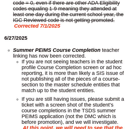
code = 0, even if there are other ADA Eligibility
codes equaling 1-9 meaning they attended at
least one day during the current school year, the
IGC Reviewed code is not getting promoted.
Corrected 7/1/2025
6/27/2025
Summer PEIMS Course Completion
teacher
linking has now been corrected.
If you are not seeing teachers in the student
profile Course Completion screen or ad hoc
reporting, it is more than likely a SIS issue of
not publishing all of the pieces of a course-
section to the master schedule entities that
match up to the student entities.
If you are still having issues, please submit a
ticket with a screen shot of the student’s
course completions in the TSDS summer
PEIMS application (not the DMC which is
before promotion), and we will investigate.
At this point, we will need to see that the