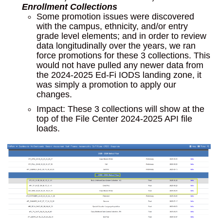
Enrollment Collections
Some promotion issues were discovered
with the campus, ethnicity, and/or entry
grade level elements; and in order to review
data longitudinally over the years, we ran
force promotions for these 3 collections. This
would not have pulled any newer data from
the 2024-2025 Ed-Fi IODS landing zone, it
was simply a promotion to apply our
changes.
Impact: These 3 collections will show at the
top of the File Center 2024-2025 API file
loads.