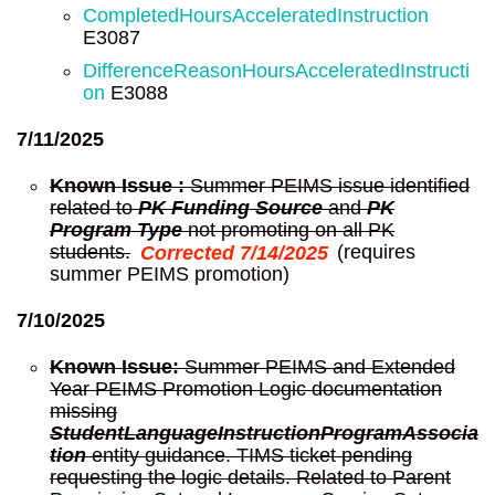
CompletedHoursAcceleratedInstruction
E3087
DifferenceReasonHoursAcceleratedInstructi
on
E3088
7/11/2025
Known Issue :
Summer PEIMS issue identified
related to
PK Funding Source
and
PK
Program Type
not promoting on all PK
students.
Corrected 7/14/2025
(requires
summer PEIMS promotion)
7/10/2025
Known Issue:
Summer PEIMS and Extended
Year PEIMS Promotion Logic documentation
missing
StudentLanguageInstructionProgramAssocia
tion
entity guidance. TIMS ticket pending
requesting the logic details. Related to Parent