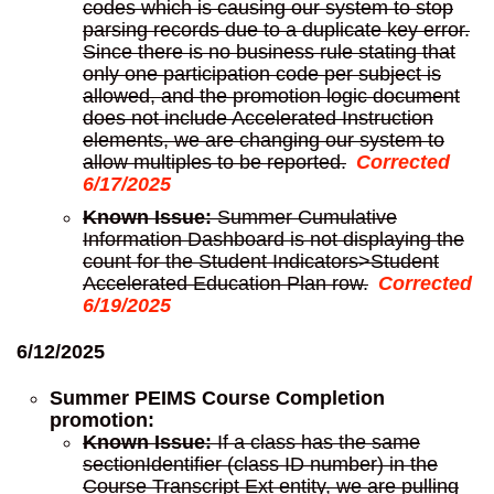
codes which is causing our system to stop
parsing records due to a duplicate key error.
Since there is no business rule stating that
only one participation code per subject is
allowed, and the promotion logic document
does not include Accelerated Instruction
elements, we are changing our system to
allow multiples to be reported.
Corrected
6/17/2025
Known Issue:
Summer Cumulative
Information Dashboard is not displaying the
count for the Student Indicators>Student
Accelerated Education Plan row.
Corrected
6/19/2025
6/12/2025
Summer PEIMS Course Completion
promotion:
Known Issue:
If a class has the same
sectionIdentifier (class ID number) in the
Course Transcript Ext entity, we are pulling