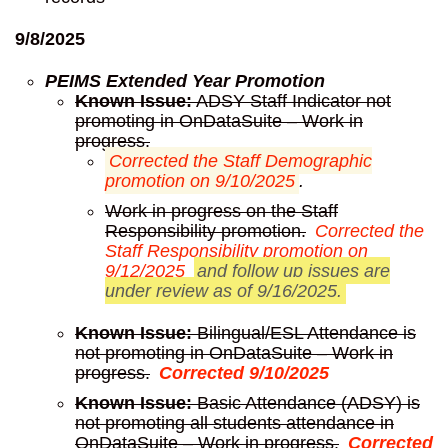
9/8/2025
PEIMS Extended Year Promotion
Known Issue:
ADSY Staff Indicator not
promoting in OnDataSuite – Work in
progress.
Corrected the Staff Demographic
promotion on 9/10/2025
.
Work in progress on the Staff
Responsibility promotion.
Corrected the
Staff Responsibility promotion on
9/12/2025
and follow up issues are
under review as of 9/16/2025.
Known Issue:
Bilingual/ESL Attendance is
not promoting in OnDataSuite – Work in
progress.
Corrected 9/10/2025
Known Issue:
Basic Attendance (ADSY) is
not promoting all students attendance in
OnDataSuite – Work in progress.
Corrected