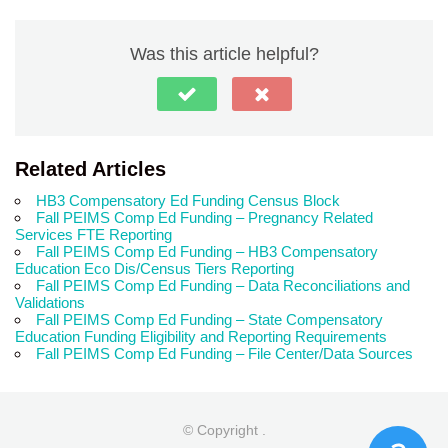
Was this article helpful?
Related Articles
HB3 Compensatory Ed Funding Census Block
Fall PEIMS Comp Ed Funding – Pregnancy Related
Services FTE Reporting
Fall PEIMS Comp Ed Funding – HB3 Compensatory
Education Eco Dis/Census Tiers Reporting
Fall PEIMS Comp Ed Funding – Data Reconciliations and
Validations
Fall PEIMS Comp Ed Funding – State Compensatory
Education Funding Eligibility and Reporting Requirements
Fall PEIMS Comp Ed Funding – File Center/Data Sources
© Copyright
.