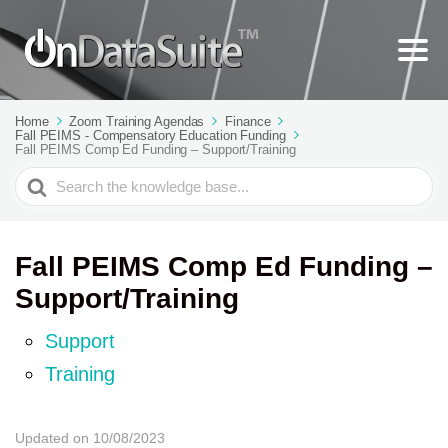
Home
Zoom Training Agendas
Finance
Fall PEIMS - Compensatory Education Funding
Fall PEIMS Comp Ed Funding – Support/Training
Search
For
Fall PEIMS Comp Ed Funding –
Support/Training
Support
Training
Updated on 10/08/2023