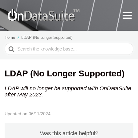
Home
LDAP (No Longer Supported)
Search
For
LDAP (No Longer Supported)
LDAP will no longer be supported with OnDataSuite
after May 2023.
Updated on 06/11/2024
Was this article helpful?