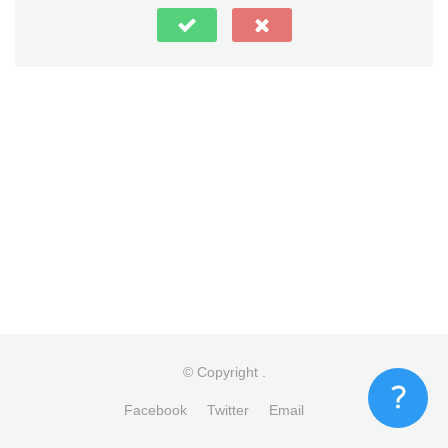
© Copyright
.
Facebook
Twitter
Email