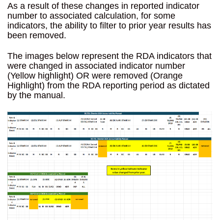
As a result of these changes in reported indicator
number to associated calculation, for some
indicators, the ability to filter to prior year results has
been removed.
The images below represent the RDA indicators that
were changed in associated indicator number
(Yellow highlight) OR were removed (Orange
Highlight) from the RDA reporting period as dictated
by the manual.