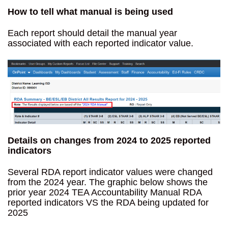
How to tell what manual is being used
Each report should detail the manual year
associated with each reported indicator value.
Details on changes from 2024 to 2025 reported
indicators
Several RDA report indicator values were changed
from the 2024 year. The graphic below shows the
prior year 2024 TEA Accountability Manual RDA
reported indicators VS the RDA being updated for
2025