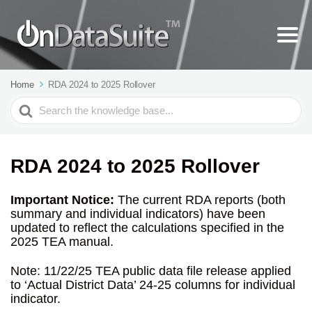
Home
RDA 2024 to 2025 Rollover
Search
For
RDA 2024 to 2025 Rollover
Important Notice:
The current RDA reports (both
summary and individual indicators) have been
updated to reflect the calculations specified in the
2025 TEA manual.
Note: 11/22/25 TEA public data file release applied
to ‘Actual District Data’ 24-25 columns for individual
indicator.