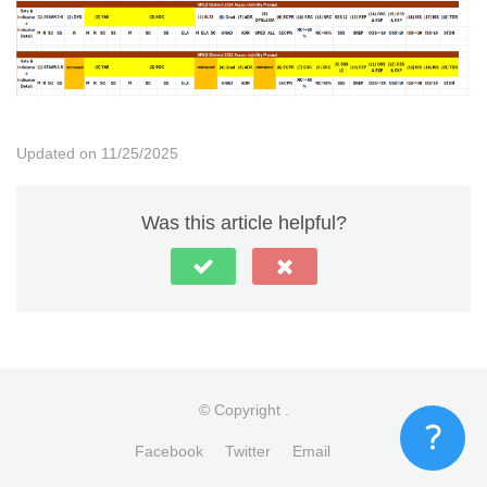
Updated on 11/25/2025
Was this article helpful?
© Copyright
.
Facebook
Twitter
Email