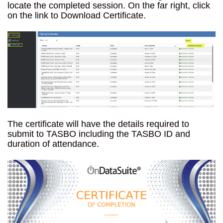
locate the completed session. On the far right, click
on the link to Download Certificate.
The certificate will have the details required to
submit to TASBO including the TASBO ID and
duration of attendance.