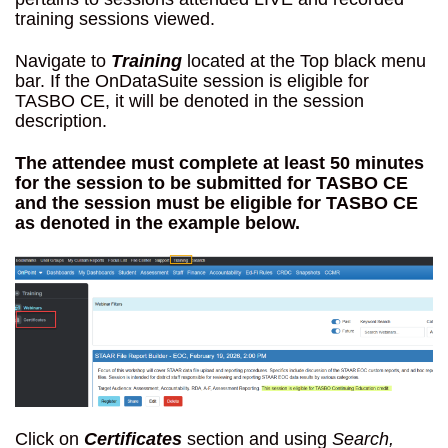
training sessions viewed.
Navigate to
Training
located at the Top black menu
bar. If the OnDataSuite session is eligible for
TASBO CE, it will be denoted in the session
description.
The attendee must complete at least 50 minutes
for the session to be submitted for TASBO CE
and the session must be eligible for TASBO CE
as denoted in the example below.
Click on
Certificates
section and using
Search,