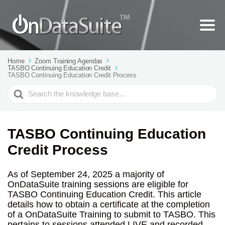
Home
Zoom Training Agendas
TASBO Continuing Education Credit
TASBO Continuing Education Credit Process
Search
For
TASBO Continuing Education
Credit Process
As of September 24, 2025 a majority of
OnDataSuite training sessions are eligible for
TASBO Continuing Education Credit. This article
details how to obtain a certificate at the completion
of a OnDataSuite Training to submit to TASBO. This
pertains to sessions attended LIVE and recorded