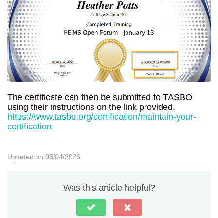
The certificate can then be submitted to TASBO
using their instructions on the link provided.
https://www.tasbo.org/certification/maintain-your-
certification
Updated on 08/04/2026
Was this article helpful?