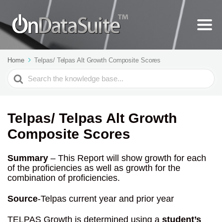
Home
Telpas/ Telpas Alt Growth Composite Scores
Search
For
Telpas/ Telpas Alt Growth
Composite Scores
Summary
– This Report will show growth for each
of the proficiencies as well as growth for the
combination of proficiencies.
Source
-Telpas current year and prior year
TELPAS Growth is determined using a
student’s