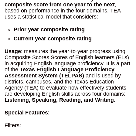
composite score from one year to the next
,
based on performance in the four domains. TEA
uses a statistical model that considers:
Prior year composite rating
Current year composite rating
Usage
: measures the year-to-year progress using
Composite Scores Scores of English learners (ELs)
in acquiring English language proficiency. It is a part
of the
Texas English Language Proficiency
Assessment System (TELPAS)
and is used by
districts, campuses, and the Texas Education
Agency (TEA) to evaluate how effectively students
are developing English skills across four domains:
Listening, Speaking, Reading, and Writing
.
Special Features
:
Filters: