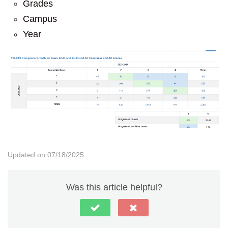
Grades
Campus
Year
Updated on 07/18/2025
Was this article helpful?