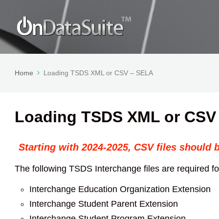
Home
Loading TSDS XML or CSV – SELA
Loading TSDS XML or CSV
Starting with 2024-2025, CSV files should 
The following TSDS Interchange files are required 
Interchange Education Organization Extension
Interchange Student Parent Extension
Interchange Student Program Extension