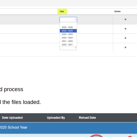
ad process
 the files loaded.