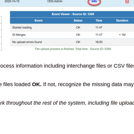
process information including interchange files or CSV file
e files loaded
OK.
If not, recognize the missing data may
rk throughout the rest of the system, including file uploa