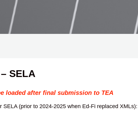
 – SELA
be loaded after final submission to TEA
for SELA (prior to 2024-2025 when Ed-Fi replaced XMLs):