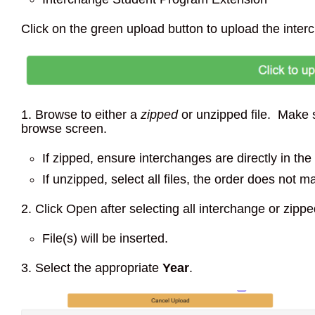
Click on the green upload button to upload the inter
1. Browse to either a
zipped
or unzipped file. Make sur
browse screen.
If zipped, ensure interchanges are directly in the 
If unzipped, select all files, the order does not ma
2. Click Open after selecting all interchange or zipped
File(s) will be inserted.
3. Select the appropriate
Year
.