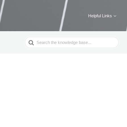
Helpful Links
Search
For