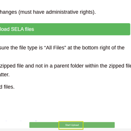
changes (must have administrative rights).
e the file type is “All Files” at the bottom right of the
zipped file and not in a parent folder within the zipped fil
tter.
 files.