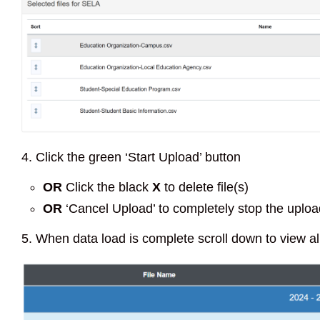
4. Click the green ‘Start Upload’ button
OR
Click the black
X
to delete file(s)
OR
‘Cancel Upload’ to completely stop the uplo
5. When data load is complete scroll down to view all