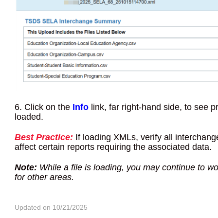
6. Click on the
Info
link, far right-hand side, to see 
loaded.
Best Practice:
If loading XMLs, verify all interchang
affect certain reports requiring the associated data.
Note:
While a file is loading, you may continue to wo
for other areas.
Updated on 10/21/2025