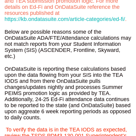
and TEA submission promotion logic. For more
details on Ed-Fi and OnDataSuite reference the
resources published at
https://kb.ondatasuite.com/article-categories/ed-fi/
.
Below are possible reasons some of the
OnDataSuite ADA/FTE/Attendance calculations may
not match reports from your Student Information
System (SIS) (ASCENDER, Frontline, Skyward,
etc.)
OnDataSuite is reporting these calculations based
upon the data flowing from your SIS into the TEA
IODS and from there OnDataSuite pulls
changes/updates nightly and processes Summer
PEIMS promotion logic as provided by TEA.
Additionally, 24-25 Ed-Fi attendance data continues
to be reported to the state (and OnDataSuite) based
upon aggreate 6 week reporting periods as opposed
to daily counts.
To verify the data is in the TEA IODS as expected,
review the TSDS PDM3-130-001 Superintendent’s