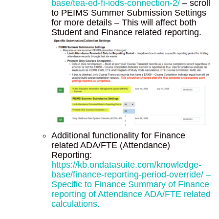
base/tea-ed-fi-iods-connection-2/
– scroll
to PEIMS Summer Submission Settings
for more details – This will affect both
Student and Finance related reporting.
Additional functionality for Finance
related ADA/FTE (Attendance)
Reporting:
https://kb.ondatasuite.com/knowledge-
base/finance-reporting-period-override/ –
Specific to Finance Summary of Finance
reporting of Attendance ADA/FTE related
calculations.