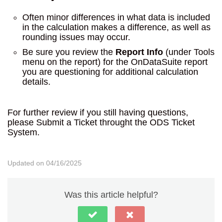
Often minor differences in what data is included
in the calculation makes a difference, as well as
rounding issues may occur.
Be sure you review the
Report Info
(under Tools
menu on the report) for the OnDataSuite report
you are questioning for additional calculation
details.
For further review if you still having questions,
please Submit a Ticket throught the ODS Ticket
System.
Updated on 04/16/2025
Was this article helpful?