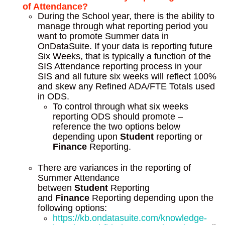
of Attendance?
During the School year, there is the ability to
manage through what reporting period you
want to promote Summer data in
OnDataSuite. If your data is reporting future
Six Weeks, that is typically a function of the
SIS Attendance reporting process in your
SIS and all future six weeks will reflect 100%
and skew any Refined ADA/FTE Totals used
in ODS.
To control through what six weeks
reporting ODS should promote –
reference the two options below
depending upon
Student
reporting or
Finance
Reporting.
There are variances in the reporting of
Summer Attendance
between
Student
Reporting
and
Finance
Reporting depending upon the
following options:
https://kb.ondatasuite.com/knowledge-