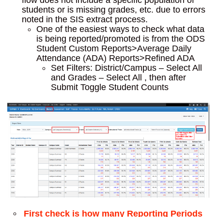
flow does not include a specific population of
students or is missing grades, etc. due to errors
noted in the SIS extract process.
One of the easiest ways to check what data
is being reported/promoted is from the ODS
Student Custom Reports>Average Daily
Attendance (ADA) Reports>Refined ADA
Set Filters: District/Campus – Select All
and Grades – Select All , then after
Submit Toggle Student Counts
First check is how many Reporting Periods