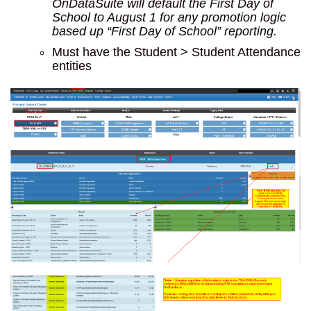
OnDataSuite will default the First Day of
School to August 1 for any promotion logic
based up “First Day of School” reporting.
Must have the Student > Student Attendance
entities