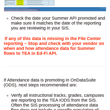
Check the date your Summer API promoted and
make sure it matches the date of the reporting
you are reviewing in your SIS.
If any of this data is missing in the File Center
reporting – Stop and check with your vendor on
when and how attendance data for Summer
flows to TEA in Ed-Fi API.
If Attendance data is promoting in OnDataSuite
(ODS), next steps recommended are:
Verify all instructional tracks, grades, campuses
are reporting to the TEA IODS from the SIS.
Often the SIS processing of attendance data