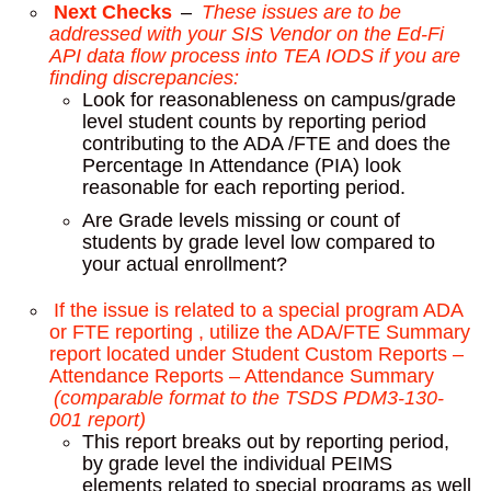
Next Checks
–
These issues are to be
addressed with your SIS Vendor on the Ed-Fi
API data flow process into TEA IODS if you are
finding discrepancies:
Look for reasonableness on campus/grade
level student counts by reporting period
contributing to the ADA /FTE and does the
Percentage In Attendance (PIA) look
reasonable for each reporting period.
Are Grade levels missing or count of
students by grade level low compared to
your actual enrollment?
If the issue is related to a special program ADA
or FTE reporting , utilize the ADA/FTE Summary
report located under Student Custom Reports –
Attendance Reports – Attendance Summary
(comparable format to the TSDS PDM3-130-
001 report)
This report breaks out by reporting period,
by grade level the individual PEIMS
elements related to special programs as well