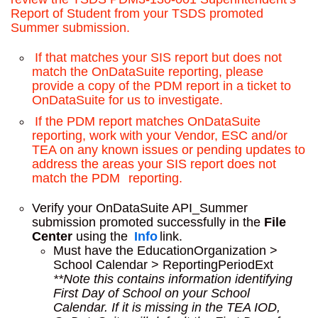
Report of Student from your TSDS promoted
Summer submission.
If that matches your SIS report but does not
match the OnDataSuite reporting, please
provide a copy of the PDM report in a ticket to
OnDataSuite for us to investigate.
If the PDM report matches OnDataSuite
reporting, work with your Vendor, ESC and/or
TEA on any known issues or pending updates to
address the areas your SIS report does not
match the PDM
reporting.
Verify your OnDataSuite API_Summer
submission promoted successfully in the
File
Center
using the
Info
link.
Must have the EducationOrganization >
School Calendar > ReportingPeriodExt
**Note this contains information identifying
First Day of School on your School
Calendar. If it is missing in the TEA IOD,