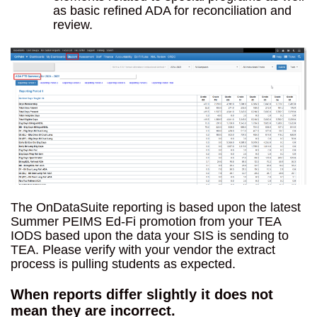
as basic refined ADA for reconciliation and
review.
The OnDataSuite reporting is based upon the latest
Summer PEIMS Ed-Fi promotion from your TEA
IODS based upon the data your SIS is sending to
TEA. Please verify with your vendor the extract
process is pulling students as expected.
When reports differ slightly it does not
mean they are incorrect.