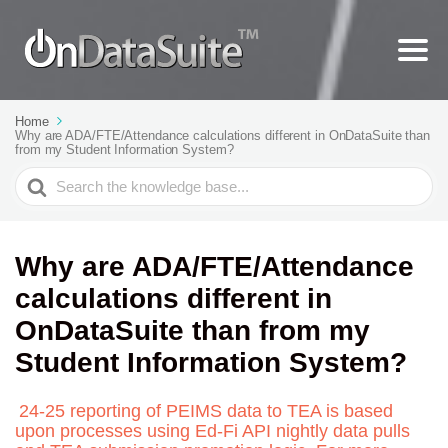
Home
Why are ADA/FTE/Attendance calculations different in OnDataSuite than
from my Student Information System?
Search
For
Why are ADA/FTE/Attendance
calculations different in
OnDataSuite than from my
Student Information System?
24-25 reporting of PEIMS data to TEA is based
upon processes using Ed-Fi API nightly data pulls