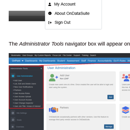
The
Administrator Tools
navigator box will appear on 