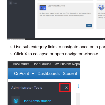
Use sub category links to navigate once on a par
Click X to collapse or open navigator window.