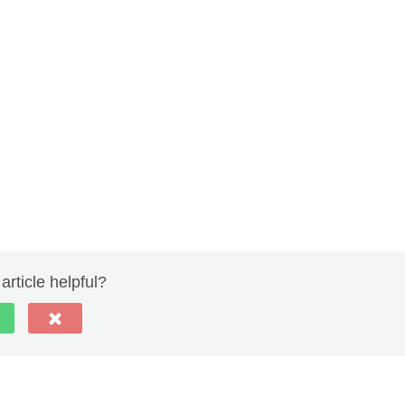
article helpful?