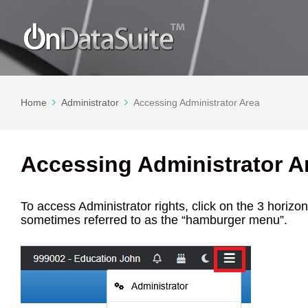
Home
Administrator
Accessing Administrator Area
Accessing Administrator A
To access Administrator rights, click on the 3 horizont
sometimes referred to as the “hamburger menu”.