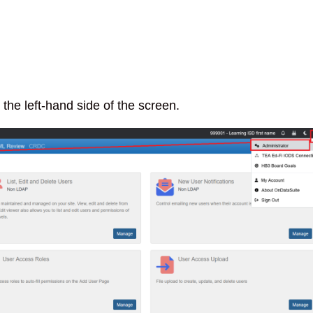
the left-hand side of the screen.