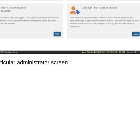
ticular administrator screen.