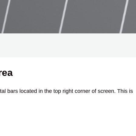
rea
al bars located in the top right corner of screen. This is