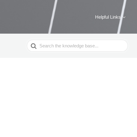
Helpful Links
Search
For