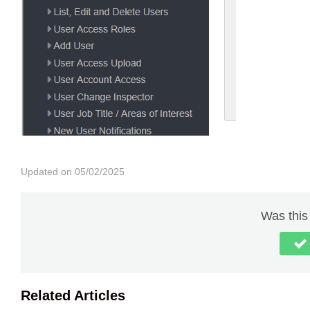
Updated on 05/02/2025
Was this 
Related Articles