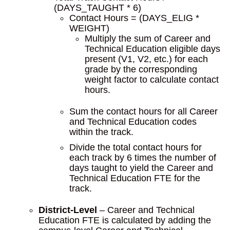
(DAYS_TAUGHT * 6)
Contact Hours = (DAYS_ELIG *
WEIGHT)
Multiply the sum of Career and
Technical Education eligible days
present (V1, V2, etc.) for each
grade by the corresponding
weight factor to calculate contact
hours.
Sum the contact hours for all Career
and Technical Education codes
within the track.
Divide the total contact hours for
each track by 6 times the number of
days taught to yield the Career and
Technical Education FTE for the
track.
District-Level
– Career and Technical
Education FTE is calculated by adding the