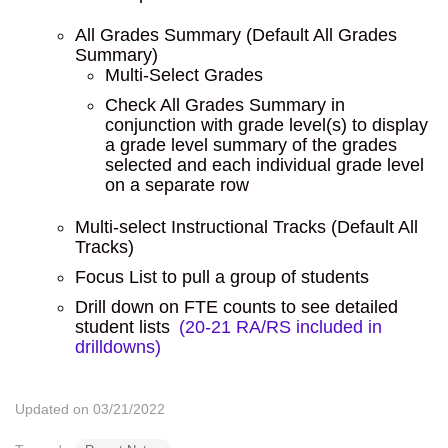
All Grades Summary (Default All Grades
Summary)
Multi-Select Grades
Check All Grades Summary in
conjunction with grade level(s) to display
a grade level summary of the grades
selected and each individual grade level
on a separate row
Multi-select Instructional Tracks (Default All
Tracks)
Focus List to pull a group of students
Drill down on FTE counts to see detailed
student lists
(20-21 RA/RS included in
drilldowns)
Updated on 03/21/2022