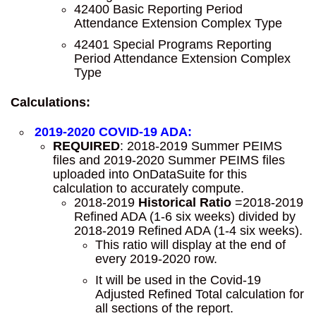
42400 Basic Reporting Period
Attendance Extension Complex Type
42401 Special Programs Reporting
Period Attendance Extension Complex
Type
Calculations:
2019-2020 COVID-19 ADA:
REQUIRED
: 2018-2019 Summer PEIMS
files and 2019-2020 Summer PEIMS files
uploaded into OnDataSuite for this
calculation to accurately compute.
2018-2019
Historical Ratio
=2018-2019
Refined ADA (1-6 six weeks) divided by
2018-2019 Refined ADA (1-4 six weeks).
This ratio will display at the end of
every 2019-2020 row.
It will be used in the Covid-19
Adjusted Refined Total calculation for
all sections of the report.