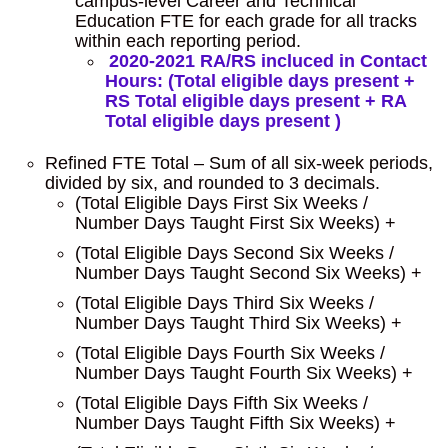
campus-level Career and Technical
Education FTE for each grade for all tracks
within each reporting period.
2020-2021 RA/RS incluced in Contact
Hours: (Total eligible days present +
RS Total eligible days present + RA
Total eligible days present )
Refined FTE Total – Sum of all six-week periods,
divided by six, and rounded to 3 decimals.
(Total Eligible Days First Six Weeks /
Number Days Taught First Six Weeks) +
(Total Eligible Days Second Six Weeks /
Number Days Taught Second Six Weeks) +
(Total Eligible Days Third Six Weeks /
Number Days Taught Third Six Weeks) +
(Total Eligible Days Fourth Six Weeks /
Number Days Taught Fourth Six Weeks) +
(Total Eligible Days Fifth Six Weeks /
Number Days Taught Fifth Six Weeks) +