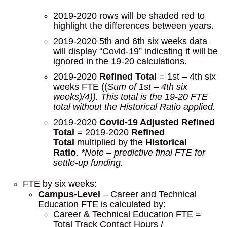
2019-2020 rows will be shaded red to
highlight the differences between years.
2019-2020 5th and 6th six weeks data
will display “Covid-19” indicating it will be
ignored in the 19-20 calculations.
2019-2020
Refined Total
= 1st – 4th six
weeks FTE ((
Sum of 1st – 4th six
weeks)/4)). This total is the 19-20 FTE
total without the Historical Ratio applied.
2019-2020
Covid-19 Adjusted Refined
Total
= 2019-2020
Refined
Total
multiplied by the
Historical
Ratio
.
*Note – predictive final FTE for
settle-up funding.
FTE by six weeks:
Campus-Level
– Career and Technical
Education FTE is calculated by:
Career & Technical Education FTE =
Total Track Contact Hours /