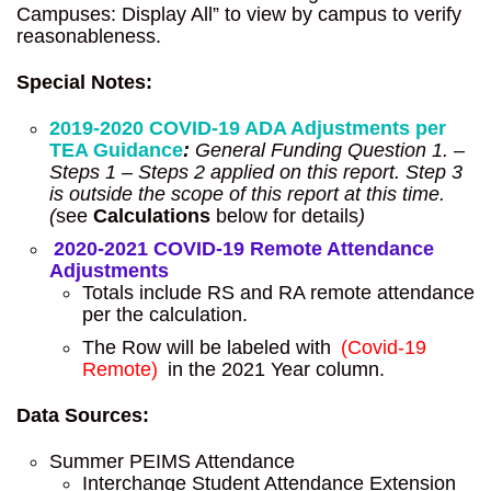
Campuses: Display All” to view by campus to verify
reasonableness.
Special Notes:
2019-2020 COVID-19 ADA Adjustments per
TEA Guidance
:
General Funding Question 1. –
Steps 1 – Steps 2 applied on this report. Step 3
is outside the scope of this report at this time.
(
see
Calculations
below for details
)
2020-2021 COVID-19 Remote Attendance
Adjustments
Totals include RS and RA remote attendance
per the calculation.
The Row will be labeled with
(Covid-19
Remote)
in the 2021 Year column.
Data Sources:
Summer PEIMS Attendance
Interchange Student Attendance Extension