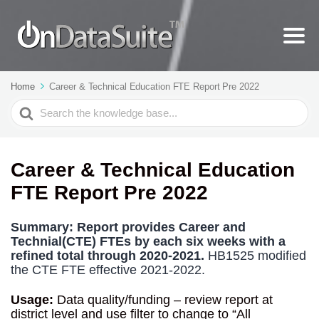
Home
Career & Technical Education FTE Report Pre 2022
Search
For
Career & Technical Education
FTE Report Pre 2022
Summary:
Report provides Career and
Technial(CTE) FTEs by each six weeks with a
refined total through 2020-2021.
HB1525 modified
the CTE FTE effective 2021-2022.
Usage:
Data quality/funding – review report at
district level and use filter to change to “All