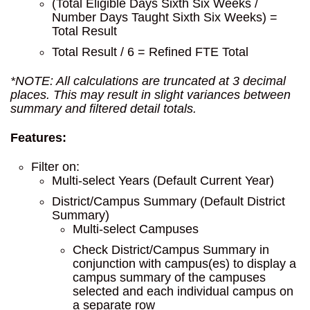
(Total Eligible Days Sixth Six Weeks /
Number Days Taught Sixth Six Weeks) =
Total Result
Total Result / 6 = Refined FTE Total
*NOTE: All calculations are truncated at 3 decimal
places. This may result in slight variances between
summary and filtered detail totals.
Features:
Filter on:
Multi-select Years (Default Current Year)
District/Campus Summary (Default District
Summary)
Multi-select Campuses
Check District/Campus Summary in
conjunction with campus(es) to display a
campus summary of the campuses
selected and each individual campus on
a separate row