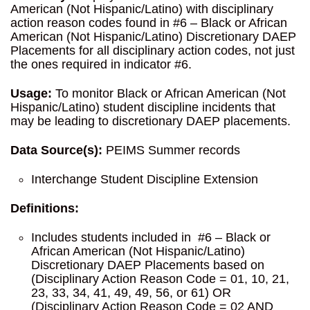
American (Not Hispanic/Latino) with disciplinary
action reason codes found in #6 – Black or African
American (Not Hispanic/Latino) Discretionary DAEP
Placements for all disciplinary action codes, not just
the ones required in indicator #6.
Usage:
To monitor Black or African American (Not
Hispanic/Latino) student discipline incidents that
may be leading to discretionary DAEP placements.
Data Source(s):
PEIMS Summer records
Interchange Student Discipline Extension
Definitions:
Includes students included in #6 – Black or
African American (Not Hispanic/Latino)
Discretionary DAEP Placements based on
(Disciplinary Action Reason Code = 01, 10, 21,
23, 33, 34, 41, 49, 49, 56, or 61) OR
(Disciplinary Action Reason Code = 02 AND