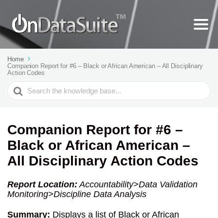
Home
Companion Report for #6 – Black or African American – All Disciplinary
Action Codes
Search
For
Companion Report for #6 –
Black or African American –
All Disciplinary Action Codes
Report Location:
Accountability>Data Validation
Monitoring>Discipline Data Analysis
Summary:
Displays a list of Black or African