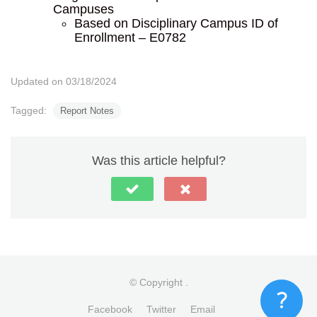
Campuses
Based on Disciplinary Campus ID of
Enrollment – E0782
Updated on 03/18/2024
Tagged:
Report Notes
Was this article helpful?
© Copyright
.
Facebook
Twitter
Email