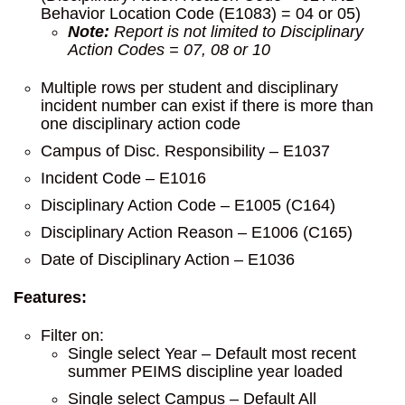
Behavior Location Code (E1083) = 04 or 05)
Note:
Report is not limited to Disciplinary
Action Codes = 07, 08 or 10
Multiple rows per student and disciplinary
incident number can exist if there is more than
one disciplinary action code
Campus of Disc. Responsibility – E1037
Incident Code – E1016
Disciplinary Action Code – E1005 (C164)
Disciplinary Action Reason – E1006 (C165)
Date of Disciplinary Action – E1036
Features:
Filter on:
Single select Year – Default most recent
summer PEIMS discipline year loaded
Single select Campus – Default All