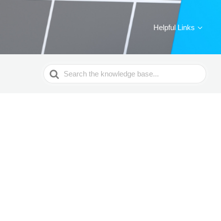
Helpful Links
Search
For