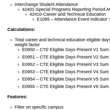
Interchange Student Attendance
42401-Special Programs Reporting Period A
42410-Career and Technical Education
E1085 – Attendance Event Indicator
Calculations:
Total career and technical education eligible da
weight factor
E0950 – CTE Eligible Days Present V1 Sum o
E0951 – CTE Eligible Days Present V2 Sum o
E0952 – CTE Eligible Days Present V3 Sum o
E0953 – CTE Eligible Days Present V4 Sum o
E0954 – CTE Eligible Days Present V5 Sum o
E0955 – CTE Eligible Days Present V6 Sum o
Features:
Filter on specific campus