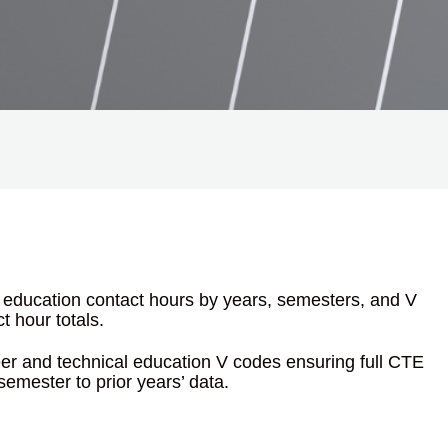
l education contact hours by years, semesters, and V
t hour totals.
eer and technical education V codes ensuring full CTE
emester to prior years’ data.