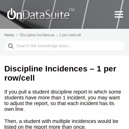
Home
Discipline Incidences – 1 per row/cell
Search
For
Discipline Incidences – 1 per
row/cell
If you pull a student discipline report in which some
students have more than 1 incident, you may want
to adjust the report, so that each incident has its
own line.
Then, a student with multiple incidences would be
listed on the report more than once.