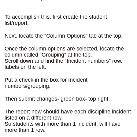
To accomplish this, first create the student
list/report.
Next, locate the “Column Options” tab at the top.
Once the column options are selected, locate the
column called “Grouping” at the top.
Scroll down and find the “Incident numbers” row,
labels on the left.
Put a check in the box for Incident
numbers/grouping.
Then submit changes- green box- top right.
The report now should have each discipline incident
listed on a different row.
So students with more than 1 incident, will have
more than 1 row.