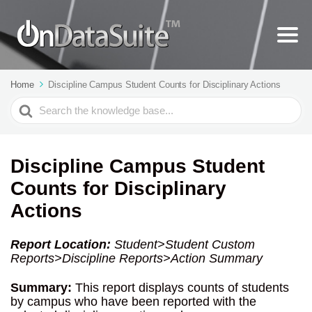
Home
Discipline Campus Student Counts for Disciplinary Actions
Search
For
Discipline Campus Student
Counts for Disciplinary
Actions
Report Location:
Student>
Student Custom
Reports>Discipline Reports>Action Summary
Summary:
This report displays counts of students
by campus who have been reported with the