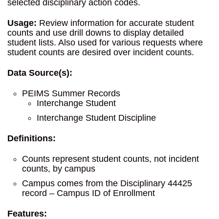
selected disciplinary action codes.
Usage:
Review information for accurate student
counts and use drill downs to display detailed
student lists. Also used for various requests where
student counts are desired over incident counts.
Data Source(s):
PEIMS Summer Records
Interchange Student
Interchange Student Discipline
Definitions:
Counts represent student counts, not incident
counts, by campus
Campus comes from the Disciplinary 44425
record – Campus ID of Enrollment
Features: