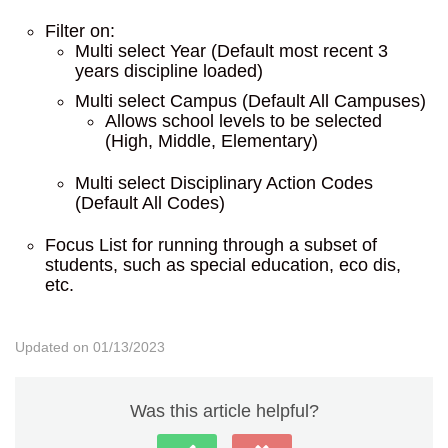
Filter on:
Multi select Year (Default most recent 3
years discipline loaded)
Multi select Campus (Default All Campuses)
Allows school levels to be selected
(High, Middle, Elementary)
Multi select Disciplinary Action Codes
(Default All Codes)
Focus List for running through a subset of
students, such as special education, eco dis,
etc.
Updated on 01/13/2023
Was this article helpful?