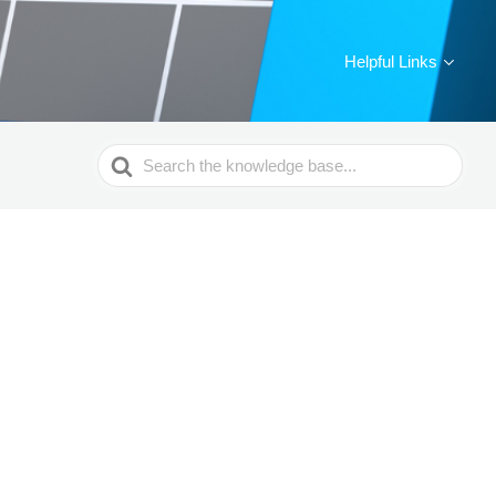
Helpful Links
Search
For