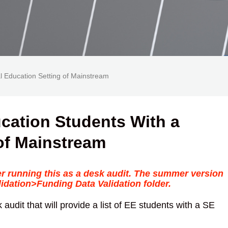
al Education Setting of Mainstream
ucation Students With a
of Mainstream
er running this as a desk audit. The summer version
dation>Funding Data Validation folder.
 audit that will provide a list of EE students with a SE