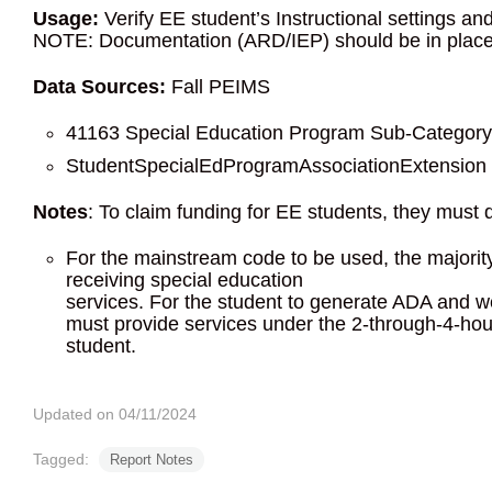
Usage:
Verify EE student’s Instructional settings an
NOTE: Documentation (ARD/IEP) should be in place t
Data Sources:
Fall PEIMS
41163 Special Education Program Sub-Category
StudentSpecialEdProgramAssociationExtension C
Notes
: To claim funding for EE students, they must 
For the mainstream code to be used, the majority
receiving special education
services. For the student to generate ADA and we
must provide services under the 2-through-4-hour
student.
Updated on 04/11/2024
Tagged:
Report Notes