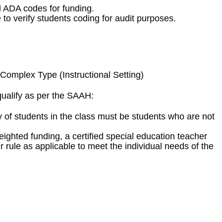
d ADA codes for funding.
o verify students coding for audit purposes.
omplex Type (Instructional Setting)
qualify as per the SAAH:
 of students in the class must be students who are not
ighted funding, a certified special education teacher
 rule as applicable to meet the individual needs of the