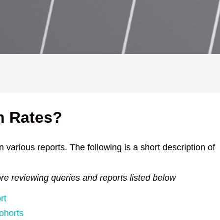
n Rates?
 various reports. The following is a short description of
ore reviewing queries and reports listed below
rt
ohorts