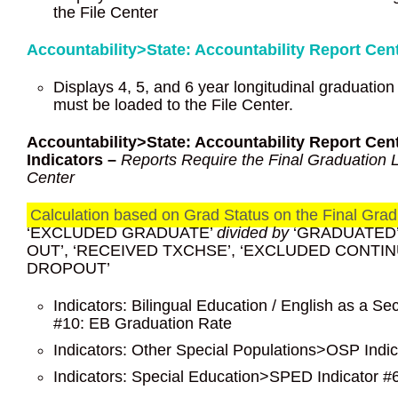
the File Center
Accountability>State: Accountability Report C
Displays 4, 5, and 6 year longitudinal graduation
must be loaded to the File Center.
Accountability>State: Accountability Report Ce
Indicators –
Reports Require the Final Graduation Lo
Center
Calculation based on Grad Status on the Final Gradu
‘EXCLUDED GRADUATE’
divided by
‘GRADUATED’,
OUT’, ‘RECEIVED TXCHSE’, ‘EXCLUDED CONTI
DROPOUT’
Indicators: Bilingual Education / English as a
#10: EB Graduation Rate
Indicators: Other Special Populations>OSP Indi
Indicators: Special Education>SPED Indicator 