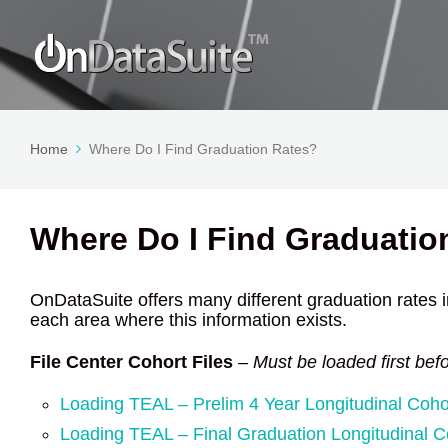
Home
Where Do I Find Graduation Rates?
Where Do I Find Graduatio
OnDataSuite offers many different graduation rates in
each area where this information exists.
File Center Cohort Files
–
Must be loaded first bef
Loading TEAL – Prelim 4 Year Longitudinal Coho
Loading TEAL – Final Graduation Longitudinal C