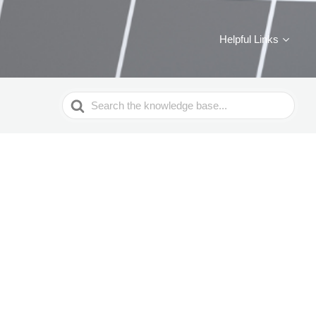
Helpful Links
Search
For