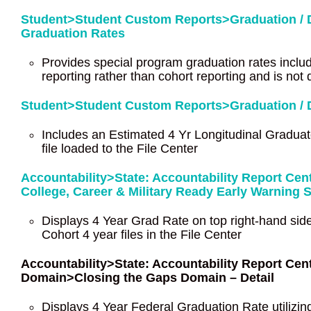
Student>Student Custom Reports>Graduation / D
Graduation Rates
Provides special program graduation rates inclu
reporting rather than cohort reporting and is not 
Student>Student Custom Reports>Graduation / D
Includes an Estimated 4 Yr Longitudinal Graduat
file loaded to the File Center
Accountability>State: Accountability Report Ce
College, Career & Military Ready Early Warning 
Displays 4 Year Grad Rate on top right-hand side
Cohort 4 year files in the File Center
Accountability>State: Accountability Report C
Domain>Closing the Gaps Domain – Detail
Displays 4 Year Federal Graduation Rate utilizing