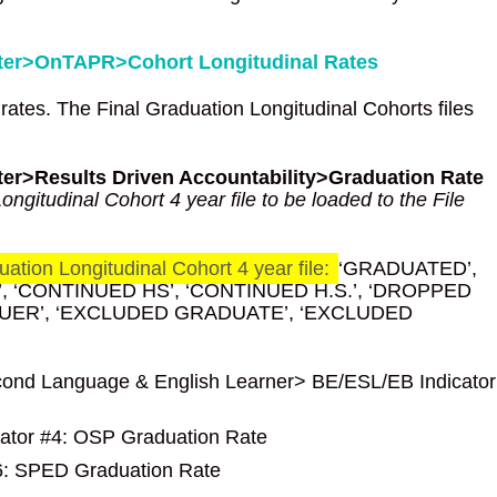
enter>OnTAPR>Cohort Longitudinal Rates
 rates. The Final Graduation Longitudinal Cohorts files
nter>Results Driven Accountability>Graduation Rate
ngitudinal Cohort 4 year file to be loaded to the File
ation Longitudinal Cohort 4 year file:
‘GRADUATED’,
 ‘CONTINUED HS’, ‘CONTINUED H.S.’, ‘DROPPED
NUER’, ‘EXCLUDED GRADUATE’, ‘EXCLUDED
 Second Language & English Learner> BE/ESL/EB Indicator
cator #4: OSP Graduation Rate
#6: SPED Graduation Rate