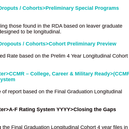
roputs / Cohorts>Preliminary Special Programs
ding those found in the RDA based on leaver graduate
designed to be longitudinal.
ropouts / Cohorts>Cohort Preliminary Preview
ed Rate based on the Prelim 4 Year Longitudinal Cohort
nter>CCMR – College, Career & Military Ready>(CCM
System
 of report based on the Final Graduation Longitudinal
enter>A-F Rating System YYYY>Closing the Gaps
 the Final Graduation Longitudinal Cohort 4 year files in