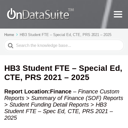
Home
HB3 Student FTE – Special Ed, CTE, PRS 2021 – 2025
Search
For
HB3 Student FTE – Special Ed,
CTE, PRS 2021 – 2025
Report Location:Finance
–
Finance Custom
Reports > Summary of Finance (SOF) Reports
> Student Funding Detail Reports
>
HB3
Student FTE – Spec Ed, CTE, PRS 2021 –
2025