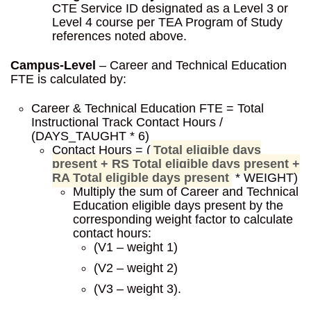
CTE Service ID designated as a Level 3 or
Level 4 course per TEA Program of Study
references noted above.
Campus-Level
– Career and Technical Education
FTE is calculated by:
Career & Technical Education FTE = Total
Instructional Track Contact Hours /
(DAYS_TAUGHT * 6)
Contact Hours = (
Total eligible days
present + RS Total eligible days present +
RA Total eligible days present
* WEIGHT)
Multiply the sum of Career and Technical
Education eligible days present by the
corresponding weight factor to calculate
contact hours:
(V1 – weight 1)
(V2 – weight 2)
(V3 – weight 3).