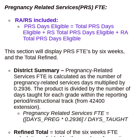
Pregnancy Related Services(PRS) FTE:
RA/RS included:
PRS Days Eligible = Total PRS Days
Eligible + RS Total PRS Days Eligible + RA
Total PRS Days Eligible
This section will display PRS FTE’s by six weeks,
and the Total Refined.
District Summary –
Pregnancy-Related
Services FTE is calculated as the number of
pregnancy-related services days multiplied by
0.2936. The product is divided by the number of
days taught for each grade within the reporting
period/instructional track (from 42400
extension).
Pregnancy Related Services FTE =
([DAYS_PREG * 0.2936] / DAYS_TAUGHT
Refined Total
= total of the six weeks FTE