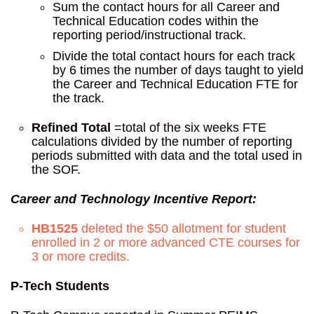
Sum the contact hours for all Career and
Technical Education codes within the
reporting period/instructional track.
Divide the total contact hours for each track
by 6 times the number of days taught to yield
the Career and Technical Education FTE for
the track.
Refined Total
=total of the six weeks FTE
calculations divided by the number of reporting
periods submitted with data and the total used in
the SOF.
Career and Technology Incentive Report:
HB1525
deleted the $50 allotment for student
enrolled in 2 or more advanced CTE courses for
3 or more credits.
P-Tech Students