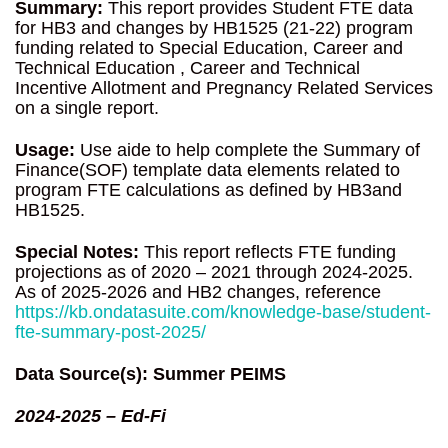
Summary:
This report provides Student FTE data
for HB3 and changes by HB1525 (21-22) program
funding related to Special Education, Career and
Technical Education , Career and Technical
Incentive Allotment and Pregnancy Related Services
on a single report.
Usage:
Use aide to help complete the Summary of
Finance(SOF) template data elements related to
program FTE calculations as defined by HB3and
HB1525.
Special Notes:
This report reflects FTE funding
projections as of 2020 – 2021 through 2024-2025.
As of 2025-2026 and HB2 changes, reference
https://kb.ondatasuite.com/knowledge-base/student-
fte-summary-post-2025/
Data Source(s): Summer PEIMS
2024-2025 – Ed-Fi