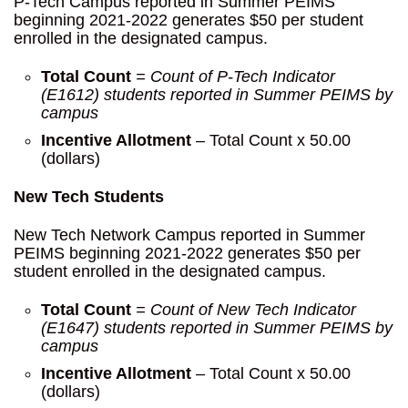
P-Tech Campus reported in Summer PEIMS
beginning 2021-2022 generates $50 per student
enrolled in the designated campus.
Total Count
= Count of P-Tech Indicator
(E1612) students reported in Summer
PEIMS by
campus
Incentive Allotment
– Total Count x 50.00
(dollars)
New Tech Students
New Tech Network Campus reported in Summer
PEIMS beginning 2021-2022 generates $50 per
student enrolled in the designated campus.
Total Count
= Count of New Tech Indicator
(E1647) students reported in Summer PEIMS by
campus
Incentive Allotment
– Total Count x 50.00
(dollars)