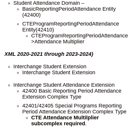
Student Attendance Domain –
BasicReportingPeriodAttendance Entity
(42400)
CTEProgramReportingPeriodAttendance
Entity(42410)
CTEProgramReportingPeriodAttendance
>Attendance Multiplier
XML 2020-2021 through 2023-2024)
Interchange Student Extension
Interchange Student Extension
Interchange Student Attendance Extension
42400 Basic Reporting Period Attendance
Extension Complex Type
42401/42405 Special Programs Reporting
Period Attendance Extension Complex Type
CTE Attendance Multilplier
subcomplex required
.