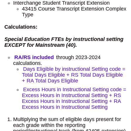
Interchange Student Transcript Extension
43415 Course Transcript Extension Complex
Type
Calculations:
Special Education FTEs by instructional setting
EXCEPT for Mainstream (40).
RA/RS included
through 2023-2024
calculations.
Days Eligible by instructional Setting code =
Total Days Eligible + RS Total Days Eligible
+ RA Total Days Eligible
Excess Hours in Instructional Setting code =
Excess Hours in Instructional Setting + RS
Excess Hours in Instructional Setting + RA
Excess Hours in Instructional Setting
Multiplying the sum of eligible days present for
each grade within the reporting