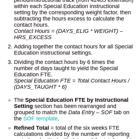
period/instructional track (from 42405 extension)
within each Special Education instructional
setting by the corresponding weight factor, then
subtracting the hours excess to calculate the
contact hours.
Contact Hours = (DAYS_ELIG * WEIGHT) –
HRS_EXCESS
Adding together the contact hours for all Special
Education instructional settings.
Dividing the contact hours by 6 times the
number of days taught to yield the Special
Education FTE.
Special Education FTE = Total Contact Hours /
(DAYS_TAUGHT * 6)
The
Special Education FTE by Instructional
Setting
section has been rearranged and
grouped to match the
Data Entry – SOF
tab on
the
SOF template
.
Refined Total
= total of the six weeks FTE
calculations divided by the number of reporting