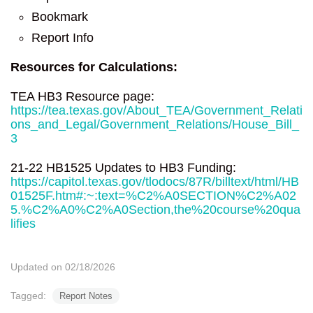
Bookmark
Report Info
Resources for Calculations:
TEA HB3 Resource page:
https://tea.texas.gov/About_TEA/Government_Relati
ons_and_Legal/Government_Relations/House_Bill_
3
21-22 HB1525 Updates to HB3 Funding:
https://capitol.texas.gov/tlodocs/87R/billtext/html/HB
01525F.htm#:~:text=%C2%A0SECTION%C2%A02
5.%C2%A0%C2%A0Section,the%20course%20qua
lifies
Updated on 02/18/2026
Tagged:
Report Notes