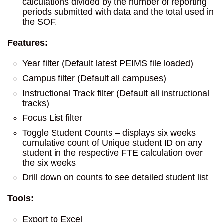
calculations divided by the number of reporting
periods submitted with data and the total used in
the SOF.
Features:
Year filter (Default latest PEIMS file loaded)
Campus filter (Default all campuses)
Instructional Track filter (Default all instructional
tracks)
Focus List filter
Toggle Student Counts – displays six weeks
cumulative count of Unique student ID on any
student in the respective FTE calculation over
the six weeks
Drill down on counts to see detailed student list
Tools:
Export to Excel