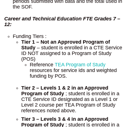
periods submitted with data and the total used in
the SOF.
Career and Technical Education FTE
Grades 7 –
12:
Funding Tiers :
Tier 1 – Not an Approved Program of
Study
– student is enrolled in a CTE Service
ID NOT assigned to a Program of Study
(POS)
Reference
TEA Program of Study
resources for service ids and weighted
funding by POS.
Tier 2 – Levels 1 & 2 in an Approved
Program of Study
; student is enrolled in a
CTE Service ID designated as a Level 1 or
Level 2 course per TEA Program of Study
references noted above.
Tier 3 – Levels 3 & 4 in an Approved
Program of Study
; student is enrolled in a