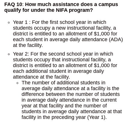
FAQ 10
:
How much assistance does a campus
qualify for under the NIFA program?
Year 1 : For the first school year in which
students occupy a new instructional facility, a
district is entitled to an allotment of $1,000 for
each student in average daily attendance (ADA)
at the facility.
Year 2: For the second school year in which
students occupy that instructional facility, a
district is entitled to an allotment of $1,000 for
each additional student in average daily
attendance at the facility.
The number of additional students in
average daily attendance at a facility is the
difference between the number of students
in average daily attendance in the current
year at that facility and the number of
students in average daily attendance at that
facility in the preceding year (Year 1).