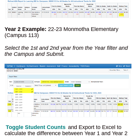
Year 2 Example:
22-23 Monmotha Elementary
(Campus 113)
Select the 1st and 2nd year from the Year filter and
the Campus and Submit.
Toggle Student Counts
and Export to Excel to
calculate the difference between Year 1 and Year 2