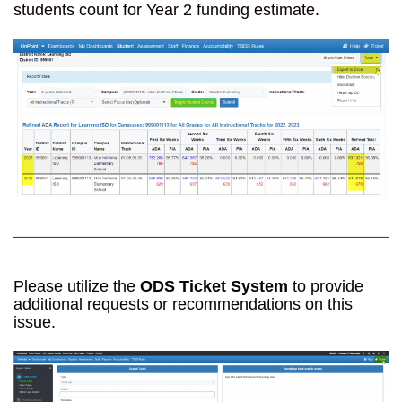
students count for Year 2 funding estimate.
Please utilize the
ODS Ticket System
to provide
additional requests or recommendations on this
issue.