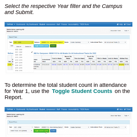
Select the respective Year filter and the Campus
and Submit.
To determine the total student count in attendance
for Year 1, use the
Toggle Student Counts
on the
Report.