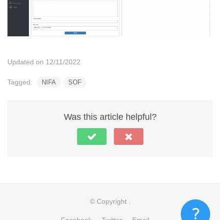
Updated on 12/11/2022
Tagged:
NIFA
SOF
Was this article helpful?
© Copyright
.