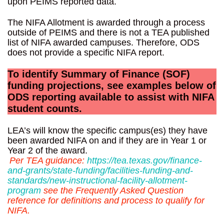
upon PEIMS reported data.
The NIFA Allotment is awarded through a process
outside of PEIMS and there is not a TEA published
list of NIFA awarded campuses. Therefore, ODS
does not provide a specific NIFA report.
To identify Summary of Finance (SOF)
funding projections, see examples below of
ODS reporting available to assist with NIFA
student counts.
LEA’s will know the specific campus(es) they have
been awarded NIFA on and if they are in Year 1 or
Year 2 of the award.
Per TEA guidance:
https://tea.texas.gov/finance-
and-grants/state-funding/facilities-funding-and-
standards/new-instructional-facility-allotment-
program
see the Frequently Asked Question
reference for definitions and process to qualify for
NIFA.