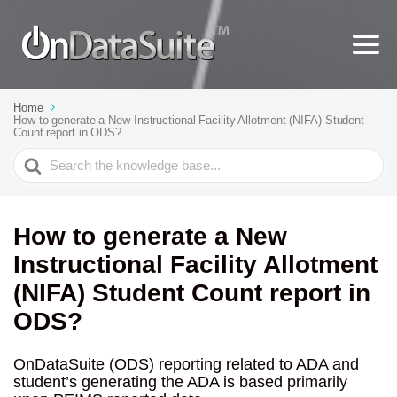
Home
How to generate a New Instructional Facility Allotment (NIFA) Student
Count report in ODS?
Search
For
How to generate a New
Instructional Facility Allotment
(NIFA) Student Count report in
ODS?
OnDataSuite (ODS) reporting related to ADA and
student’s generating the ADA is based primarily