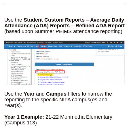
Use the
Student Custom Reports – Average Daily
Attendance (ADA) Reports – Refined ADA Report
(based upon Summer PEIMS attendance reporting)
Use the
Year
and
Campus
filters to narrow the
reporting to the specific NIFA campus(es and
Year(s).
Year 1 Example:
21-22 Monmotha Elementary
(Campus 113)