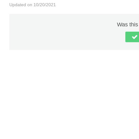
Updated on 10/20/2021
Was this 