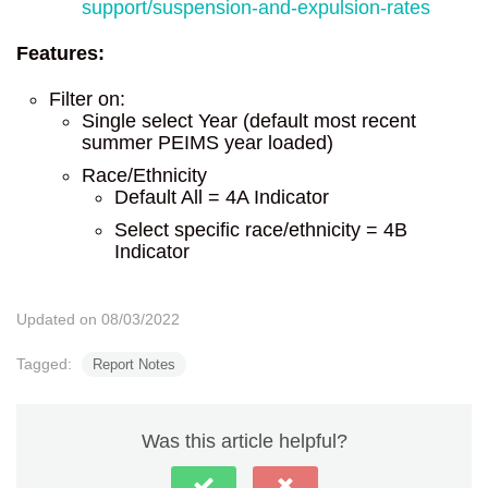
support/suspension-and-expulsion-rates
Features:
Filter on:
Single select Year (default most recent
summer PEIMS year loaded)
Race/Ethnicity
Default All = 4A Indicator
Select specific race/ethnicity = 4B
Indicator
Updated on 08/03/2022
Tagged:
Report Notes
Was this article helpful?