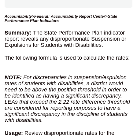
Accountability>Federal: Accountability Report Center>State
Performance Plan Indicators
Summary:
The State Performance Plan indicator
report reveals any disproportionate Suspension or
Expulsions for Students with Disabilities.
The following formula is used to calculate the rates:
NOTE:
For discrepancies in suspension/expulsion
rates of students with disabilities, a district would
need to be above the positive threshold in order to
be identified as having a significant discrepancy.
LEAs that exceed the 2.22 rate difference threshold
are considered for reporting purposes to have a
significant discrepancy in the discipline of students
with disabilities.
Usage:
Review disproportionate rates for the