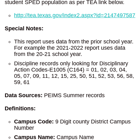
student SPED population as per TEA link below.
http://tea.texas.gov/index2.aspx?id=2147497587
Special Notes:
This report uses data from the prior school year.
For example the 2021-2022 report uses data
from the 20-21 school year.
Discipline records only looking for Disciplinary
Action Codes-E1005 (C164) = 01, 02, 03, 04,
05, 07, 09, 11, 12, 15, 25, 50, 51, 52, 53, 56, 58,
59, 61
Data Sources:
PEIMS Summer records
Definitions:
Campus Code:
9 Digit county District Campus
Number
Campus Name:
Campus Name