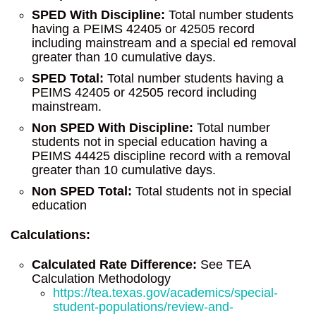
SPED With Discipline:
Total number students
having a PEIMS 42405 or 42505 record
including mainstream and a special ed removal
greater than 10 cumulative days.
SPED Total:
Total number students having a
PEIMS 42405 or 42505 record including
mainstream.
Non SPED With Discipline:
Total number
students not in special education having a
PEIMS 44425 discipline record with a removal
greater than 10 cumulative days.
Non SPED Total:
Total students not in special
education
Calculations:
Calculated Rate Difference:
See TEA
Calculation Methodology
https://tea.texas.gov/academics/special-
student-populations/review-and-