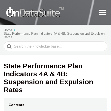
Home
State Performance Plan Indicators 4A & 4B: Suspension and Expulsion
Rates
Search
For
State Performance Plan
Indicators 4A & 4B:
Suspension and Expulsion
Rates
Contents