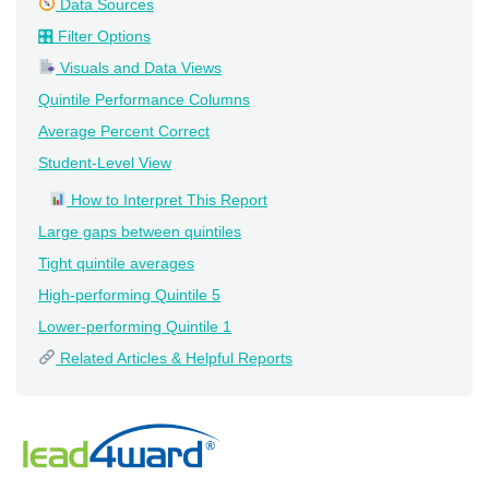
Data Sources
🎛 Filter Options
Visuals and Data Views
Quintile Performance Columns
Average Percent Correct
Student-Level View
How to Interpret This Report
Large gaps between quintiles
Tight quintile averages
High-performing Quintile 5
Lower-performing Quintile 1
Related Articles & Helpful Reports