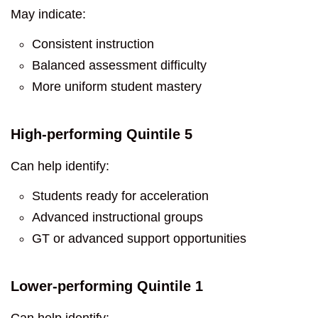
May indicate:
Consistent instruction
Balanced assessment difficulty
More uniform student mastery
High-performing Quintile 5
Can help identify:
Students ready for acceleration
Advanced instructional groups
GT or advanced support opportunities
Lower-performing Quintile 1
Can help identify: