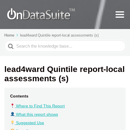
Home
lead4ward Quintile report-local assessments (s)
Search
For
lead4ward Quintile report-local
assessments (s)
Contents
Where to Find This Report
What this report shows
Suggested Use