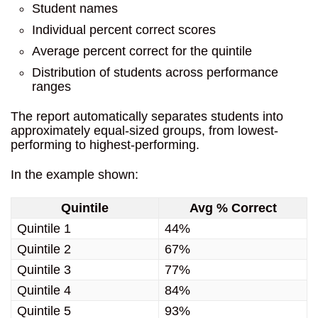
Student names
Individual percent correct scores
Average percent correct for the quintile
Distribution of students across performance
ranges
The report automatically separates students into
approximately equal-sized groups, from lowest-
performing to highest-performing.
In the example shown:
Quintile
Avg % Correct
Quintile 1
44%
Quintile 2
67%
Quintile 3
77%
Quintile 4
84%
Quintile 5
93%