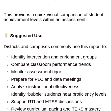
This provides a quick visual comparison of student
achievement levels within an assessment.
Suggested Use
Districts and campuses commonly use this report to:
Identify intervention and enrichment groups
Compare classroom performance trends
Monitor assessment rigor
Prepare for PLC and data meetings
Analyze instructional effectiveness
Identify “bubble” students near proficiency levels
Support RTI and MTSS discussions
Review curriculum pacing and TEKS mastery