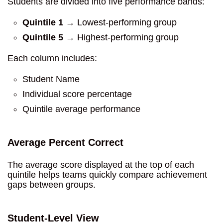
Students are divided into five performance bands:
Quintile 1
→ Lowest-performing group
Quintile 5
→ Highest-performing group
Each column includes:
Student Name
Individual score percentage
Quintile average performance
Average Percent Correct
The average score displayed at the top of each
quintile helps teams quickly compare achievement
gaps between groups.
Student-Level View