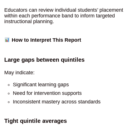
Educators can review individual students’ placement
within each performance band to inform targeted
instructional planning.
How to Interpret This Report
Large gaps between quintiles
May indicate:
Significant learning gaps
Need for intervention supports
Inconsistent mastery across standards
Tight quintile averages