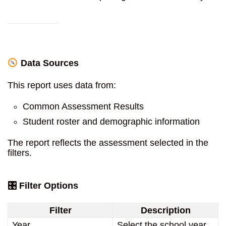
Data Sources
This report uses data from:
Common Assessment Results
Student roster and demographic information
The report reflects the assessment selected in the
filters.
🎛 Filter Options
Filter
Description
Year
Select the school year