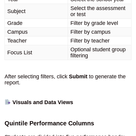
Select the assessment
Subject
or test
Grade
Filter by grade level
Campus
Filter by campus
Teacher
Filter by teacher
Optional student group
Focus List
filtering
After selecting filters, click
Submit
to generate the
report.
Visuals and Data Views
Quintile Performance Columns