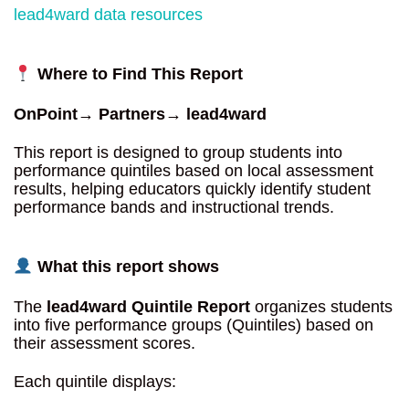
lead4ward data resources
Where to Find This Report
OnPoint→ Partners→ lead4ward
This report is designed to group students into
performance quintiles based on local assessment
results, helping educators quickly identify student
performance bands and instructional trends.
What this report shows
The
lead4ward Quintile Report
organizes students
into five performance groups (Quintiles) based on
their assessment scores.
Each quintile displays: