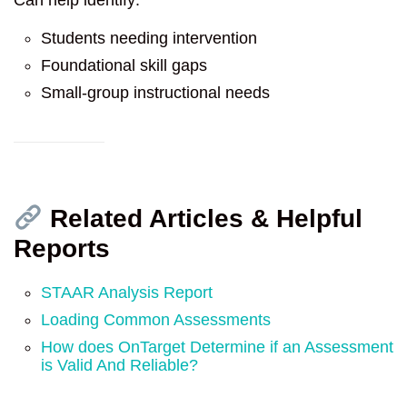
Students needing intervention
Foundational skill gaps
Small-group instructional needs
Related Articles & Helpful
Reports
STAAR Analysis Report
Loading Common Assessments
How does OnTarget Determine if an Assessment
is Valid And Reliable?