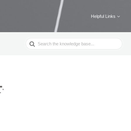
Helpful Links
Search
For
”
,
r