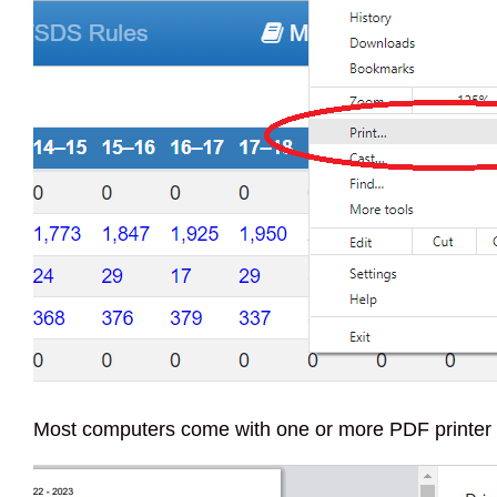
Most computers come with one or more PDF printer ch