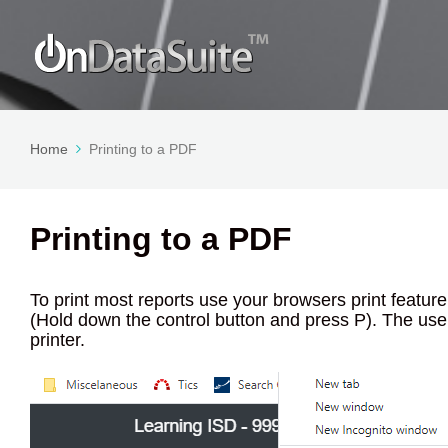
Home
Printing to a PDF
Printing to a PDF
To print most reports use your browsers print featur
(Hold down the control button and press P). The user 
printer.