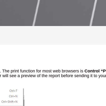
e. The print function for most web browsers is
Control “P
will see a preview of the report before sending it to you