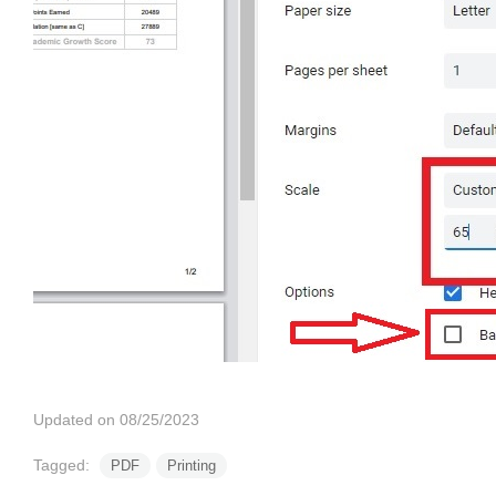
Updated on 08/25/2023
Tagged:
PDF
Printing