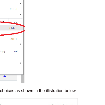
oices as shown in the illistration below.