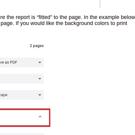
 the report is “fitted” to the page. In the example below
 page. If you would like the background colors to print