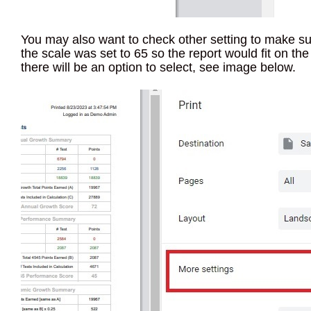
You may also want to check other setting to make sure
the scale was set to 65 so the report would fit on the
there will be an option to select, see image below.