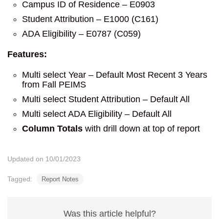
Campus ID of Residence – E0903
Student Attribution – E1000 (C161)
ADA Eligibility – E0787 (C059)
Features:
Multi select Year – Default Most Recent 3 Years
from Fall PEIMS
Multi select Student Attribution – Default All
Multi select ADA Eligibility – Default All
Column Totals
with drill down at top of report
Updated on 10/01/2023
Tagged:
Report Notes
Was this article helpful?