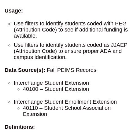
Usage:
Use filters to identify students coded with PEG
(Attribution Code) to see if additional funding is
available.
Use filters to identify students coded as JJAEP
(Attribution Code) to ensure proper ADA and
campus identification.
Data Source(s):
Fall PEIMS Records
Interchange Student Extension
40100 – Student Extension
Interchange Student Enrollment Extension
40110 – Student School Association
Extension
Definitions: