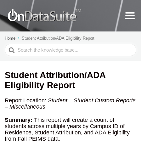
Home
Student Attribution/ADA Eligibility Report
Search
For
Student Attribution/ADA
Eligibility Report
Report Location:
Student – Student Custom Reports
– Miscellaneous
Summary:
This report will create a count of
students across multiple years by Campus ID of
Residence, Student Attribution, and ADA Eligibility
from Fall PEIMS data.