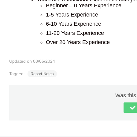
Beginner – 0 Years Experience
1-5 Years Experience
6-10 Years Experience
11-20 Years Experience
Over 20 Years Experience
Updated on 08/06/2024
Tagged:
Report Notes
Was this 