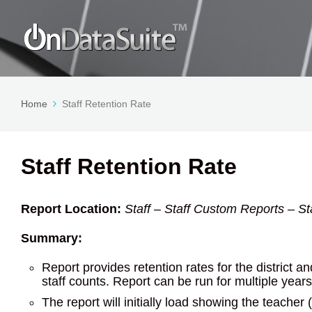
Home
Staff Retention Rate
Staff Retention Rate
Report Location:
Staff – Staff Custom Reports – S
Summary:
Report provides retention rates for the district 
staff counts. Report can be run for multiple year
The report will initially load showing the teacher 