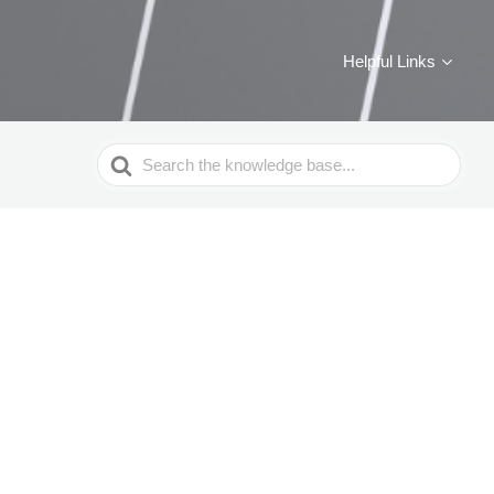
Helpful Links
Search
For