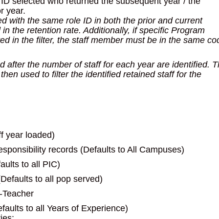
le ID selected who returned the subsequent year / the
r year.
ed with the same role ID in both the prior and current
 the retention rate. Additionally, if specific Program
ed in the filter, the staff member must be in the same co
d after the number of staff for each year are identified. 
en used to filter the identified retained staff for the
ff year loaded)
sponsibility records (Defaults to All Campuses)
ults to all PIC)
efaults to all pop served)
7-Teacher
faults to all Years of Experience)
ies: