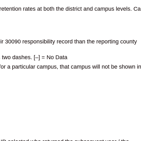
etention rates at both the district and campus levels. C
heir 30090 responsibility record than the reporting county
s two dashes. [–] = No Data
 for a particular campus, that campus will not be shown i