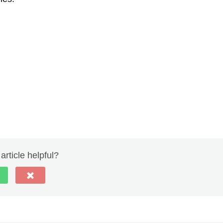
article helpful?