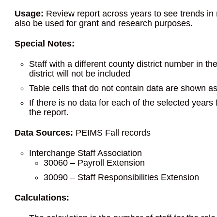
Usage:
Review report across years to see trends in r
also be used for grant and research purposes.
Special Notes:
Staff with a different county district number in t
district will not be included
Table cells that do not contain data are shown a
If there is no data for each of the selected years
the report.
Data Sources:
PEIMS Fall records
Interchange Staff Association
30060 – Payroll Extension
30090 – Staff Responsibilities Extension
Calculations: