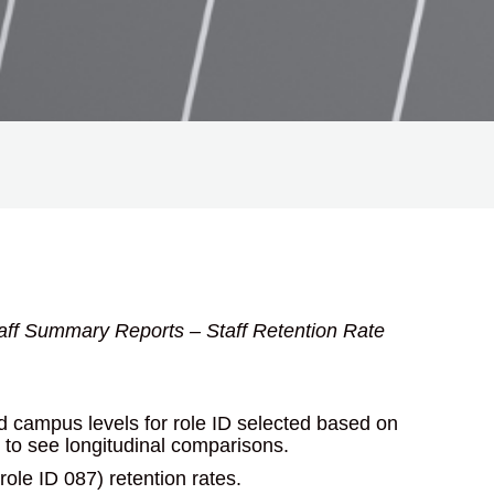
taff Summary Reports – Staff Retention Rate
and campus levels for role ID selected based on
s to see longitudinal comparisons.
(role ID 087) retention rates.