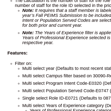
The calculation is the number of staff for the ro
number of staff for the role ID selected in the prio
Note:
It requires that a staff member is label
year’s Fall PEIMS Submission to be included in
Intent or Population Served Codes are select
for both prior and current year.
Note:
The Years of Experience filter is applie
Years of Professional Experience selected is th
respective year.
Features:
Filter on:
Multi select year (Defaults to most recent sta
Multi select Campus filter based on 30090-Re
Multi select Program Intent Code-E0320 (Defa
Multi select Population Served Code-E0747 (D
Single select Role ID-E0721 (Defaults to 08
Multi select Years of Experience category (De
Years of Professional Experience categor