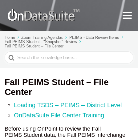
Home
Zoom Training Agendas
PEIMS - Data Review Items
Fall PEIMS Student - "Snapshot" Review
Fall PEIMS Student – File Center
Search
For
Fall PEIMS Student – File
Center
Loading TSDS – PEIMS – District Level
OnDataSuite File Center Training
Before using OnPoint to review the Fall
PEIMS Student data, the Fall PEIMS interchange