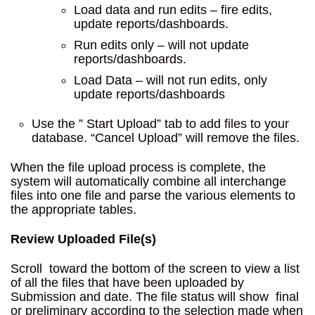
Load data and run edits – fire edits,
update reports/dashboards.
Run edits only – will not update
reports/dashboards.
Load Data – will not run edits, only
update reports/dashboards
Use the ” Start Upload” tab to add files to your
database. “Cancel Upload” will remove the files.
When the file upload process is complete, the
system will automatically combine all interchange
files into one file and parse the various elements to
the appropriate tables.
Review Uploaded File(s)
Scroll toward the bottom of the screen to view a list
of all the files that have been uploaded by
Submission and date. The file status will show final
or preliminary according to the selection made when