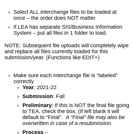
Select ALL interchange files to be loaded at
once – the order does NOT matter.
If LEA has separate SIS/Business Information
System – put all files in 1 folder to load.
NOTE: Subsequent file uploads will completely wipe
and replace all files currently loaded for this
submission/year. (Functions like EDIT+)
Make sure each interchange file is “labeled”
correctly
Year
: 2021-22
Submission
: Fall
Preliminary
: If this is NOT the final file going
to TEA, check the box. (If left blank it will
default to “Final”.
A “Final” file may also be
overwritten in case of a resubmission.
Process
–