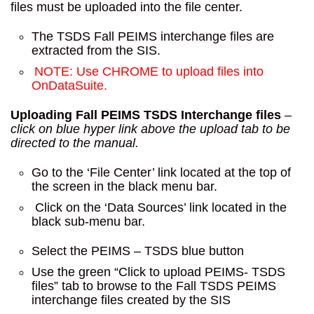
files must be uploaded into the file center.
The TSDS Fall PEIMS interchange files are
extracted from the SIS.
NOTE: Use CHROME to upload files into
OnDataSuite.
Uploading Fall PEIMS TSDS Interchange files
–
click on blue hyper link above the upload tab to be
directed to the manual.
Go to the ‘File Center’ link located at the top of
the screen in the black menu bar.
Click on the ‘Data Sources’ link located in the
black sub-menu bar.
Select the PEIMS – TSDS blue button
Use the green “Click to upload PEIMS- TSDS
files” tab to browse to the Fall TSDS PEIMS
interchange files created by the SIS