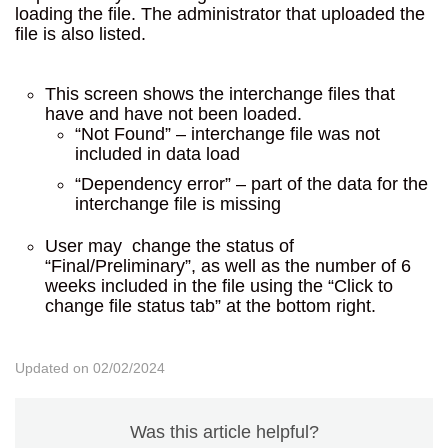
loading the file. The administrator that uploaded the
file is also listed.
This screen shows the interchange files that
have and have not been loaded.
“Not Found” – interchange file was not
included in data load
“Dependency error” – part of the data for the
interchange file is missing
User may change the status of
“Final/Preliminary”, as well as the number of 6
weeks included in the file using the “Click to
change file status tab” at the bottom right.
Updated on 02/02/2024
Was this article helpful?