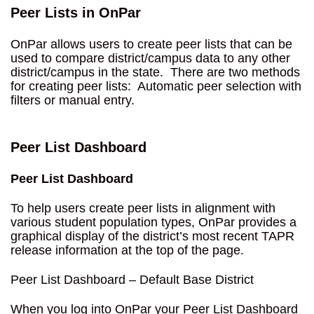
Peer Lists in OnPar
OnPar allows users to create peer lists that can be
used to compare district/campus data to any other
district/campus in the state. There are two methods
for creating peer lists: Automatic peer selection with
filters or manual entry.
Peer List Dashboard
Peer List Dashboard
To help users create peer lists in alignment with
various student population types, OnPar provides a
graphical display of the district’s most recent TAPR
release information at the top of the page.
Peer List Dashboard – Default Base District
When you log into OnPar your Peer List Dashboard