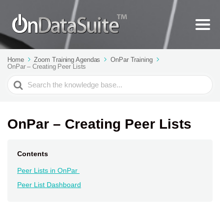
Home
Zoom Training Agendas
OnPar Training
OnPar – Creating Peer Lists
Search
For
OnPar – Creating Peer Lists
Contents
Peer Lists in OnPar
Peer List Dashboard