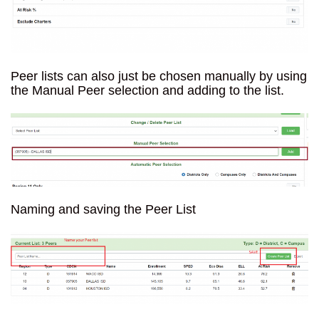
Peer lists can also just be chosen manually by using
the Manual Peer selection and adding to the list.
Naming and saving the Peer List