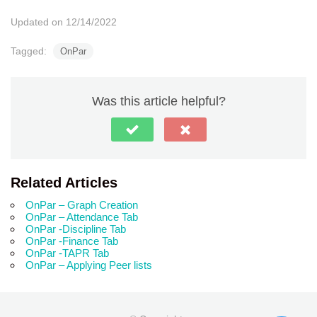
Updated on 12/14/2022
Tagged:
OnPar
Was this article helpful?
Related Articles
OnPar – Graph Creation
OnPar – Attendance Tab
OnPar -Discipline Tab
OnPar -Finance Tab
OnPar -TAPR Tab
OnPar – Applying Peer lists