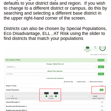
defaults to your district data and region. If you wish
to change to a different district or campus, do this by
searching and selecting a different base district in
the upper right-hand corner of the screen.
Districts can also be chosen by Special Populations,
Eco Disadvantage, ELL , AT Risk using the slider to
find districts that match your populations