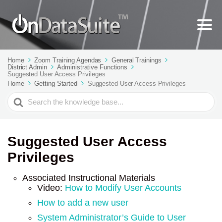
Home
Zoom Training Agendas
General Trainings
District Admin
Administrative Functions
Suggested User Access Privileges
Home
Getting Started
Suggested User Access Privileges
Search
For
Suggested User Access
Privileges
Associated Instructional Materials
Video:
How to Modify User Accounts
How to add a new user
System Administrator’s Guide to User