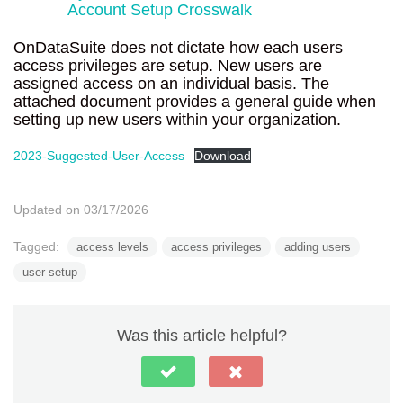
Account Setup Crosswalk
OnDataSuite does not dictate how each users
access privileges are setup. New users are
assigned access on an individual basis. The
attached document provides a general guide when
setting up new users within your organization.
2023-Suggested-User-Access
Download
Updated on 03/17/2026
Tagged:
access levels
access privileges
adding users
user setup
Was this article helpful?