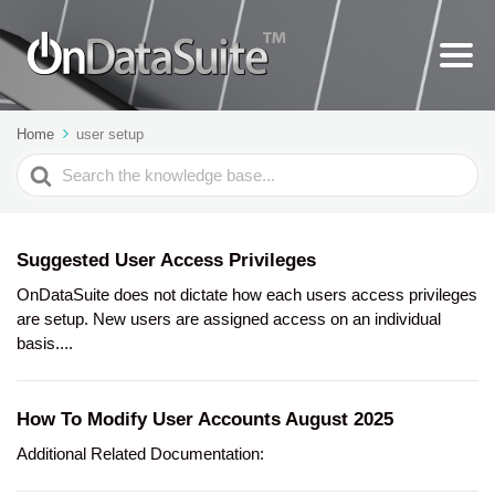
Home
user setup
Search
For
Suggested User Access Privileges
OnDataSuite does not dictate how each users access privileges
are setup. New users are assigned access on an individual
basis....
How To Modify User Accounts August 2025
Additional Related Documentation: