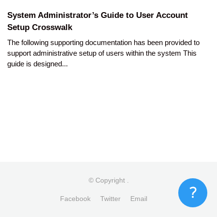
System Administrator’s Guide to User Account
Setup Crosswalk
The following supporting documentation has been provided to
support administrative setup of users within the system This
guide is designed...
© Copyright
.
Facebook
Twitter
Email