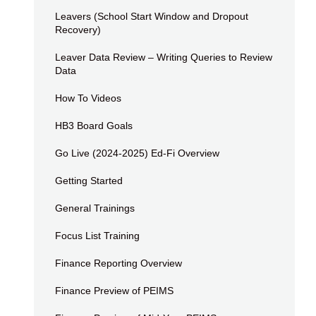
Leavers (School Start Window and Dropout
Recovery)
Leaver Data Review – Writing Queries to Review
Data
How To Videos
HB3 Board Goals
Go Live (2024-2025) Ed-Fi Overview
Getting Started
General Trainings
Focus List Training
Finance Reporting Overview
Finance Preview of PEIMS