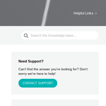
Helpful Links
Search
For
Need Support?
Can't find the answer you're looking for? Don't
worry we're here to help!
CONTACT SUPPORT