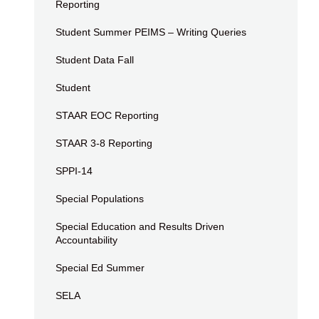
Reporting
Student Summer PEIMS – Writing Queries
Student Data Fall
Student
STAAR EOC Reporting
STAAR 3-8 Reporting
SPPI-14
Special Populations
Special Education and Results Driven
Accountability
Special Ed Summer
SELA