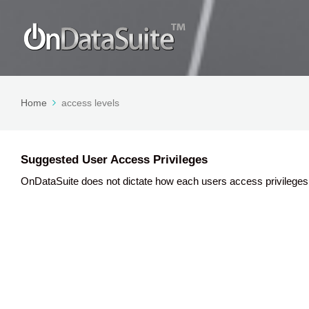
Home
access levels
Suggested User Access Privileges
OnDataSuite does not dictate how each users access privileges 