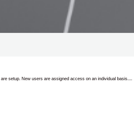
are setup. New users are assigned access on an individual basis....