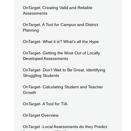
OnTarget, Creating Valid and Reliable
Assessments
OnTarget, A Tool for Campus and District
Planning
OnTarget- What it is? What’s all the Hype
OnTarget- Getting the Most Out of Locally
Developed Assessments
OnTarget- Don’t Wait to Be Great, Identifying
Struggling Students
OnTarget- Calculating Student and Teacher
Growth
OnTarget- A Tool for TIA
OnTarget Overview
OnTarget -Local Assessments do they Predict