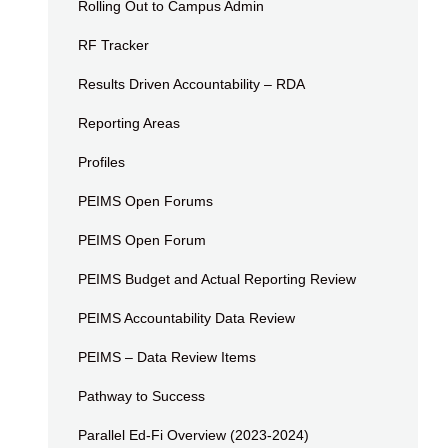
Rolling Out to Campus Admin
RF Tracker
Results Driven Accountability – RDA
Reporting Areas
Profiles
PEIMS Open Forums
PEIMS Open Forum
PEIMS Budget and Actual Reporting Review
PEIMS Accountability Data Review
PEIMS – Data Review Items
Pathway to Success
Parallel Ed-Fi Overview (2023-2024)