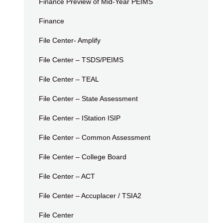
Finance Preview of Mid-Year PEIMS
Finance
File Center- Amplify
File Center – TSDS/PEIMS
File Center – TEAL
File Center – State Assessment
File Center – IStation ISIP
File Center – Common Assessment
File Center – College Board
File Center – ACT
File Center – Accuplacer / TSIA2
File Center