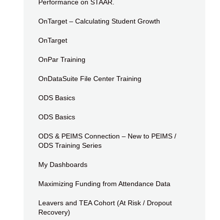
Performance on STAAR.
OnTarget – Calculating Student Growth
OnTarget
OnPar Training
OnDataSuite File Center Training
ODS Basics
ODS Basics
ODS & PEIMS Connection – New to PEIMS /
ODS Training Series
My Dashboards
Maximizing Funding from Attendance Data
Leavers and TEA Cohort (At Risk / Dropout
Recovery)