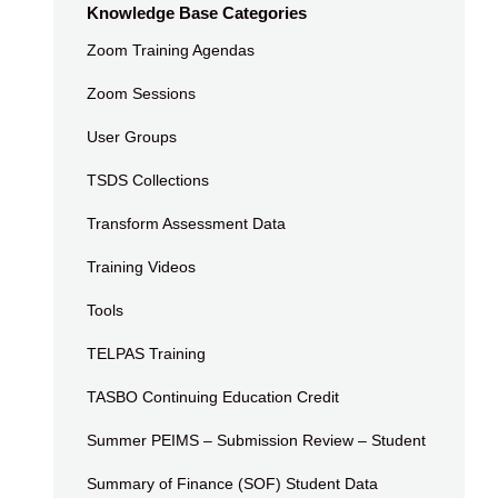
Knowledge Base Categories
Zoom Training Agendas
Zoom Sessions
User Groups
TSDS Collections
Transform Assessment Data
Training Videos
Tools
TELPAS Training
TASBO Continuing Education Credit
Summer PEIMS – Submission Review – Student
Summary of Finance (SOF) Student Data