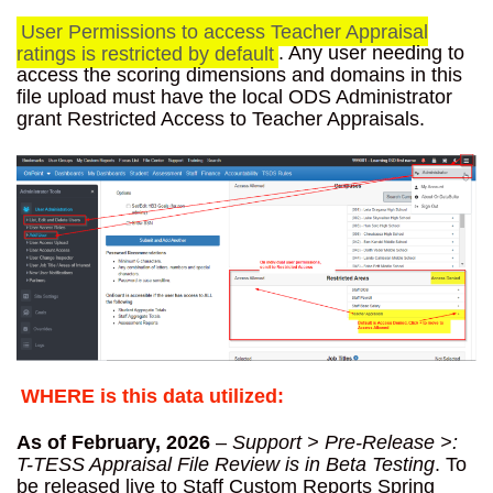
User Permissions to access Teacher Appraisal
ratings is restricted by default
. Any user needing to
access the scoring dimensions and domains in this
file upload must have the local ODS Administrator
grant Restricted Access to Teacher Appraisals.
WHERE is this data utilized:
As of February, 2026
–
Support > Pre-Release >:
T-TESS Appraisal File Review is in Beta Testing
. To
be released live to Staff Custom Reports Spring