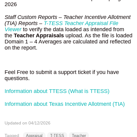
2026
Staff Custom Reports – Teacher Incentive Allotment
(TIA) Reports –
T-TESS Teacher Appraisal File
Viewer
to verify the data loaded as intended from
the
Teacher Appraisals
upload. As the file is loaded
Domain 1 – 4 Averages are calculated and reflected
on the report.
Feel Free to submit a support ticket if you have
questions.
Information about TTESS (What is TTESS)
Information about Texas Incentive Allotment (TIA)
Updated on 04/12/2026
Tagged:
Appraisal
T-TESS
Teacher