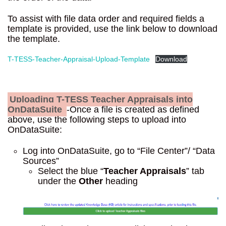
To assist with file data order and required fields a
template is provided, use the link below to download
the template.
T-TESS-Teacher-Appraisal-Upload-Template
Download
Uploading T-TESS Teacher Appraisals into
OnDataSuite
-Once a file is created as defined
above, use the following steps to upload into
OnDataSuite:
Log into OnDataSuite, go to “File Center”/ “Data
Sources”
Select the blue “
Teacher Appraisals
” tab
under the
Other
heading