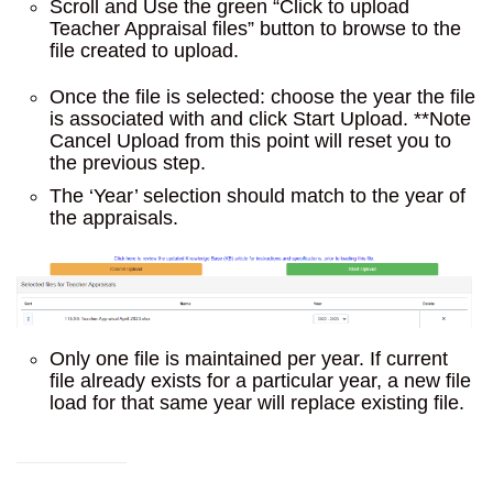
Scroll and Use the green “Click to upload
Teacher Appraisal files” button to browse to the
file created to upload.
Once the file is selected: choose the year the file
is associated with and click Start Upload. **Note
Cancel Upload from this point will reset you to
the previous step.
The ‘Year’ selection should match to the year of
the appraisals.
Only one file is maintained per year. If current
file already exists for a particular year, a new file
load for that same year will replace existing file.