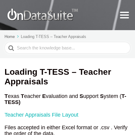
Home
Loading T-TESS – Teacher Appraisals
Search
For
Loading T-TESS – Teacher
Appraisals
T
exas
T
eacher
E
valuation and
S
upport
S
ystem (
T-
TESS)
Teacher Appraisals File Layout
Files accepted in either Excel format or .csv . Verify
the order of the data.