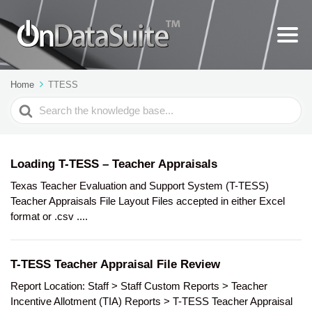
Home
TTESS
Search
For
Loading T-TESS – Teacher Appraisals
Texas Teacher Evaluation and Support System (T-TESS)
Teacher Appraisals File Layout Files accepted in either Excel
format or .csv ....
T-TESS Teacher Appraisal File Review
Report Location: Staff > Staff Custom Reports > Teacher
Incentive Allotment (TIA) Reports > T-TESS Teacher Appraisal