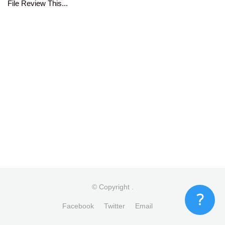
File Review This...
© Copyright
.
Facebook
Twitter
Email