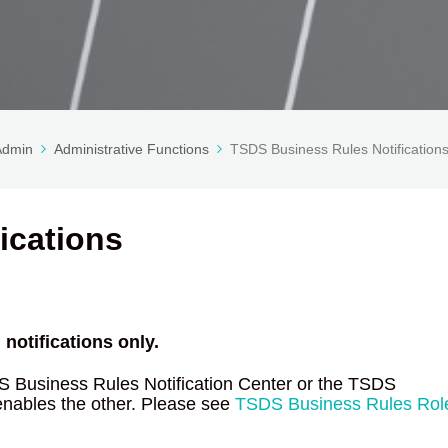
 Admin
Administrative Functions
TSDS Business Rules Notification
ications
notifications only.
S Business Rules Notification Center or the TSDS
enables the other. Please see
TSDS Business Rules Rol