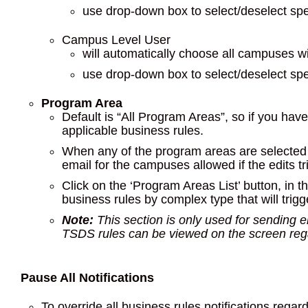
use drop-down box to select/deselect sp
Campus Level User
will automatically choose all campuses w
use drop-down box to select/deselect sp
Program Area
Default is “All Program Areas”, so if you have 
applicable business rules.
When any of the program areas are selected a
email for the campuses allowed if the edits tr
Click on the ‘Program Areas List’ button, in th
business rules by complex type that will trig
Note:
This section is only used for sending ema
TSDS rules can be viewed on the screen regar
Pause All Notifications
To override all business rules notifications regar