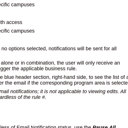
ecific campuses
ith access
ecific campuses
no options selected, notifications will be sent for all
lone or in combination, the user will only receive an
igger the applicable business rule.
e blue header section, right-hand side, to see the list of a
ger the email if the corresponding program area is selecte
il notifications; it is not applicable to viewing edits. All
dless of the rule #.
dless of Email Notification status, use the
Pause
All