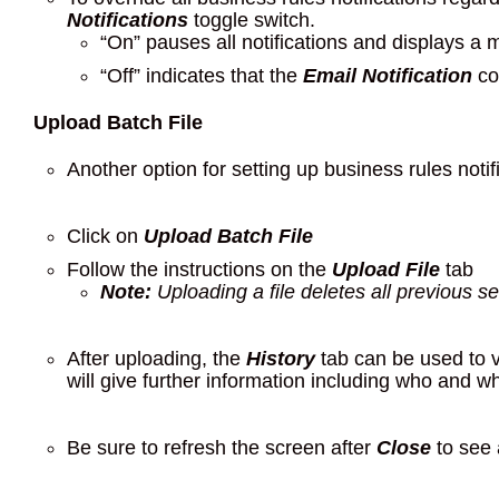
Notifications
toggle switch.
“On” pauses all notifications and displays a
“Off” indicates that the
Email Notification
col
Upload Batch File
Another option for setting up business rules notifi
Click on
Upload Batch File
Follow the instructions on the
Upload File
tab
Note:
Uploading a file deletes all previous set
After uploading, the
History
tab can be used to v
will give further information including who and w
Be sure to refresh the screen after
Close
to see 