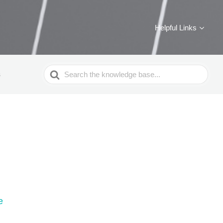
Helpful Links
Search
s
For
e