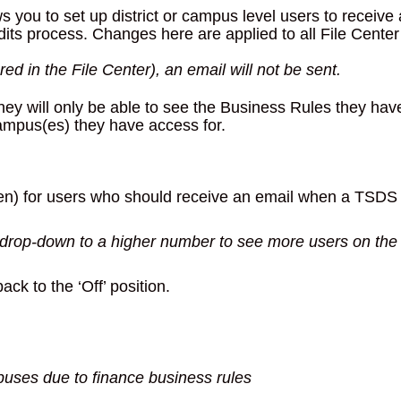
you to set up district or campus level users to receive
its process. Changes here are applied to all File Center
 red in the File Center), an email will not be sent.
hey will only be able to see the Business Rules they hav
campus(es) they have access for.
(green) for users who should receive an email when a TSDS
 drop-down to a higher number to see more users on the
back to the ‘Off’ position.
puses due to finance business rules