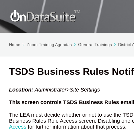
Home
Zoom Training Agendas
General Trainings
District
TSDS Business Rules Notif
Location:
Administrator>Site Settings
This screen controls TSDS Business Rules email 
The LEA must decide whether or not to use the TSD
Business Rules Role Access screen. Disabling one 
Access
for further information about that process.