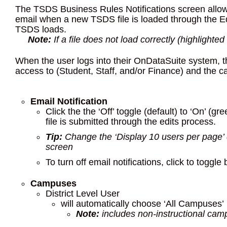
The TSDS Business Rules Notifications screen allows 
email when a new TSDS file is loaded through the Ed
TSDS loads.
Note:
If a file does not load correctly (highlighted
When the user logs into their OnDataSuite system, t
access to (Student, Staff, and/or Finance) and the 
Email Notification
Click the the ‘Off’ toggle (default) to ‘On’ 
file is submitted through the edits process.
Tip:
Change the ‘Display 10 users per page’
screen
To turn off email notifications, click to toggle 
Campuses
District Level User
will automatically choose ‘All Campuses’
Note:
includes non-instructional cam