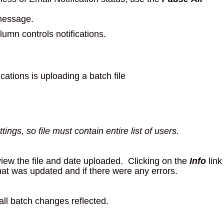
 message.
umn controls notifications.
cations is uploading a batch file
tings, so file must contain entire list of users.
iew the file and date uploaded. Clicking on the
Info
link
hat was updated and if there were any errors.
all batch changes reflected.