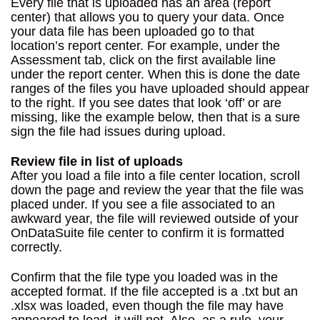
Every file that is uploaded has an area (report
center) that allows you to query your data. Once
your data file has been uploaded go to that
location’s report center. For example, under the
Assessment tab, click on the first available line
under the report center. When this is done the date
ranges of the files you have uploaded should appear
to the right. If you see dates that look ‘off’ or are
missing, like the example below, then that is a sure
sign the file had issues during upload.
Review file in list of uploads
After you load a file into a file center location, scroll
down the page and review the year that the file was
placed under. If you see a file associated to an
awkward year, the file will reviewed outside of your
OnDataSuite file center to confirm it is formatted
correctly.
Confirm that the file type you loaded was in the
accepted format. If the file accepted is a .txt but an
.xlsx was loaded, even though the file may have
appeared to load, it will not. Also, as a rule, your