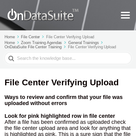
Home
File Center
File Center Verifying Upload
Home
Zoom Training Agendas
General Trainings
OnDataSuite File Center Training
File Center Verifying Upload
Search
For
File Center Verifying Upload
Ways to review and confirm that your file was
uploaded without errors
Look for pink highlighted row in file center
After a file has been confirmed as uploaded check
the file center upload area and look for anything that
is highlighted as pink. This is a sure sign that the file