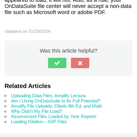
OnDataSuite file center will never accept a non-data
file such as Microsoft word or adobe PDF.
Updated on 01/29/2024
Was this article helpful?
Related Articles
Uploading Data Files: Amplify Lectura
Am I Using OnDataSuite to Its Full Potential?
Amplify File Uploads: Dibels 8th Ed. and Math
Why Didn’t My File Load?
Assessment Files Loaded by Year Reports
Loading IStation – ISIP Files