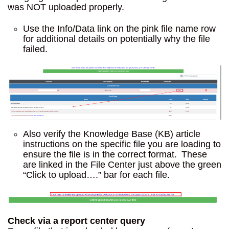
was NOT uploaded properly.
Use the Info/Data link on the pink file name row
for additional details on potentially why the file
failed.
Also verify the Knowledge Base (KB) article
instructions on the specific file you are loading to
ensure the file is in the correct format. These
are linked in the File Center just above the green
“Click to upload….” bar for each file.
Check via a report center query